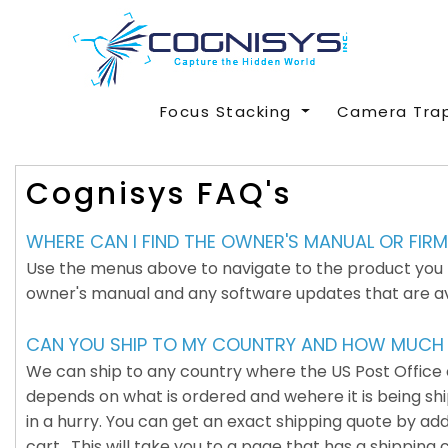
Focus Stacking
Camera Tra
Cognisys FAQ's
WHERE CAN I FIND THE OWNER'S MANUAL OR FI
Use the menus above to navigate to the product you pu
owner's manual and any software updates that are avail
CAN YOU SHIP TO MY COUNTRY AND HOW MUCH W
We can ship to any country where the US Post Office or
depends on what is ordered and wehere it is being shipp
in a hurry. You can get an exact shipping quote by ad
cart. This will take you to a page that has a shipping