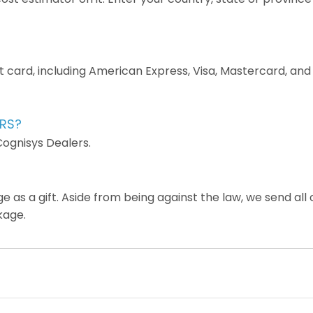
it card, including American Express, Visa, Mastercard, a
ERS?
Cognisys Dealers.
as a gift. Aside from being against the law, we send all 
kage.