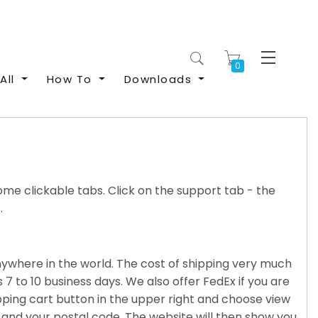
My Cart
All
How To
Downloads
me clickable tabs. Click on the support tab - the
.
anywhere in the world. The cost of shipping very much
 7 to 10 business days. We also offer FedEx if you are
pping cart button in the upper right and choose view
ce and your postal code. The website will then show you