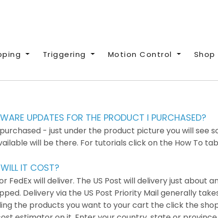
pping
Triggering
Motion Control
Shop 
RMWARE UPDATES FOR THE PRODUCT I PURCHASED?
rchased - just under the product picture you will see so
able will be there. For tutorials click on the How To tab
ILL IT COST?
 FedEx will deliver. The US Post will delivery just about 
ed. Delivery via the US Post Priority Mail generally takes
ding the products you want to your cart the click the sho
 cost estimator on it. Enter your country, state or provin