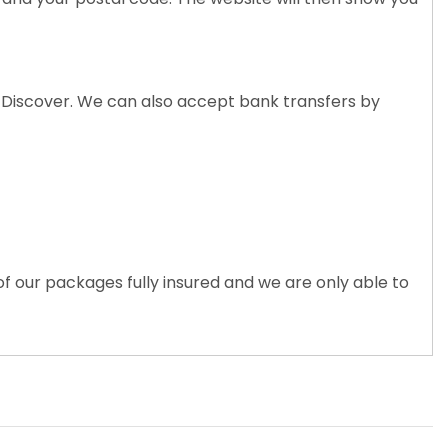
nd Discover. We can also accept bank transfers by
of our packages fully insured and we are only able to