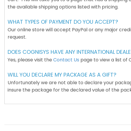
the available shipping options listed with pricing.
WHAT TYPES OF PAYMENT DO YOU ACCEPT?
Our online store will accept PayPal or any major cred
request.
DOES COGNISYS HAVE ANY INTERNATIONAL DEAL
Yes, please visit the
Contact Us
page to view a list of 
WILL YOU DECLARE MY PACKAGE AS A GIFT?
Unfortunately we are not able to declare your package 
insure the package for the declared value of the pac