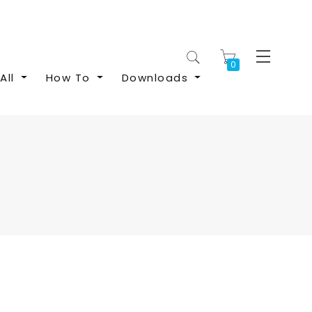
My Cart
All
How To
Downloads