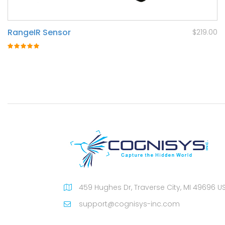
RangeIR Sensor
$219.00
Rating:
100%
459 Hughes Dr, Traverse City, MI 49696 U
support@cognisys-inc.com