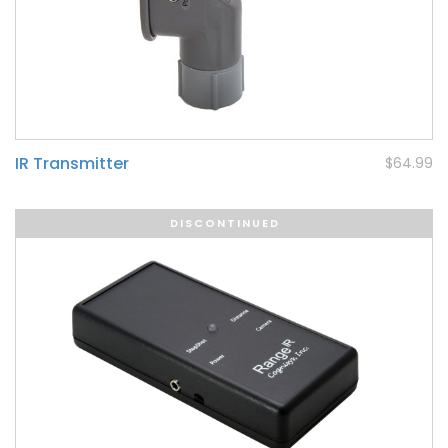
IR Transmitter
$64.99
DISCONTINUED