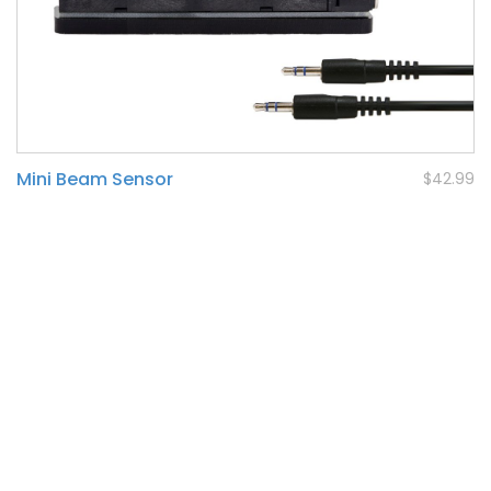
Mini Beam Sensor
$42.99