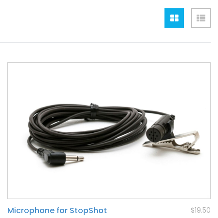
Grid
Lis
Microphone for StopShot
$19.50