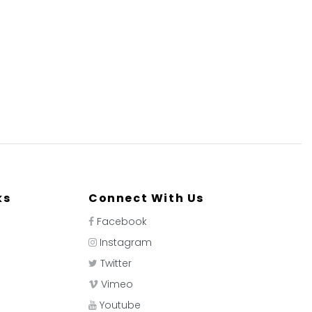
ks
Connect With Us
Facebook
Instagram
Twitter
Vimeo
Youtube