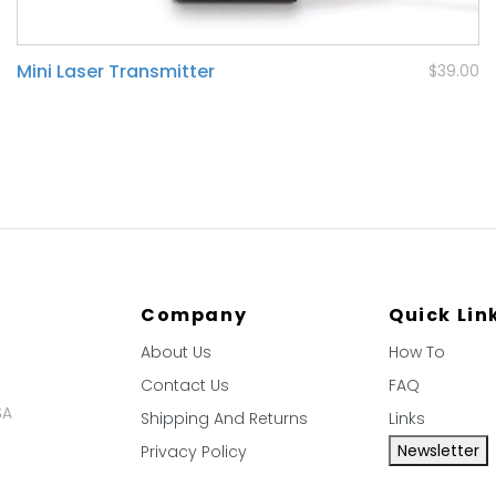
Mini Laser Transmitter
$39.00
Company
Quick Lin
About Us
How To
Contact Us
FAQ
SA
Shipping And Returns
Links
Newsletter
Privacy Policy