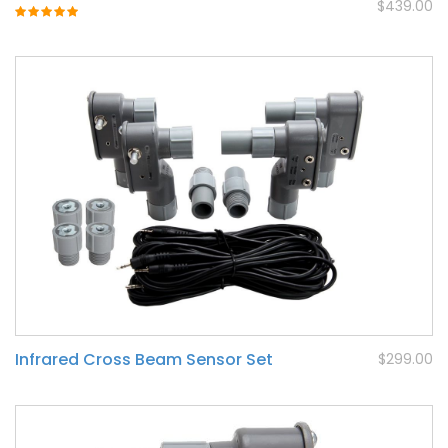
$439.00
Rating:
100%
Infrared Cross Beam Sensor Set
$299.00