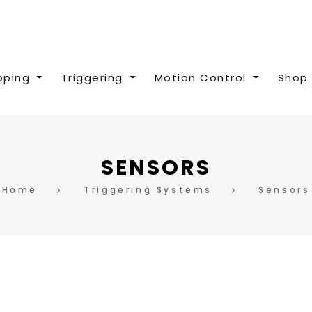
pping
Triggering
Motion Control
Shop 
SENSORS
Home
Triggering Systems
Sensors