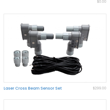
$0.00
Laser Cross Beam Sensor Set
$299.00