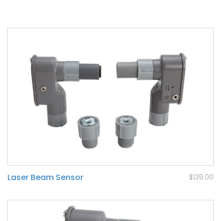
Laser Beam Sensor
$139.00