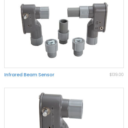
Infrared Beam Sensor
$139.00