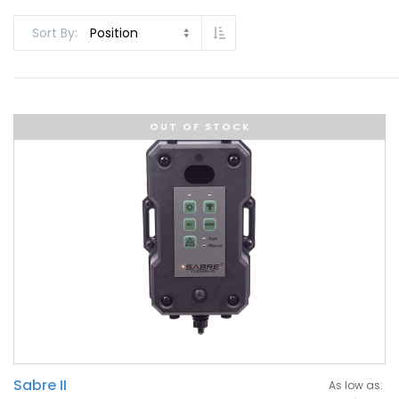
Set Descending Direction
Sort By
OUT OF STOCK
Sabre II
As low as