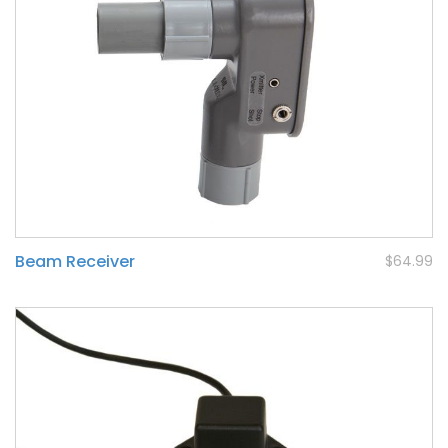
Beam Receiver
$64.99