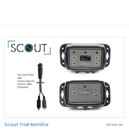
Scout Trail Monitor
As low as