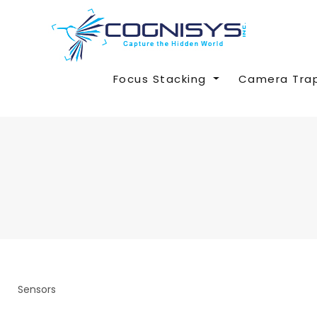
Focus Stacking
Camera Tra
Sensors