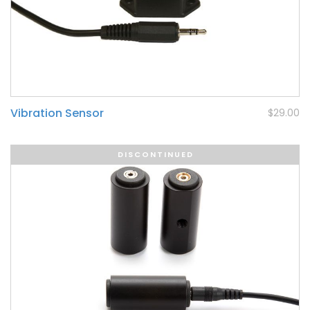
Vibration Sensor
$29.00
DISCONTINUED