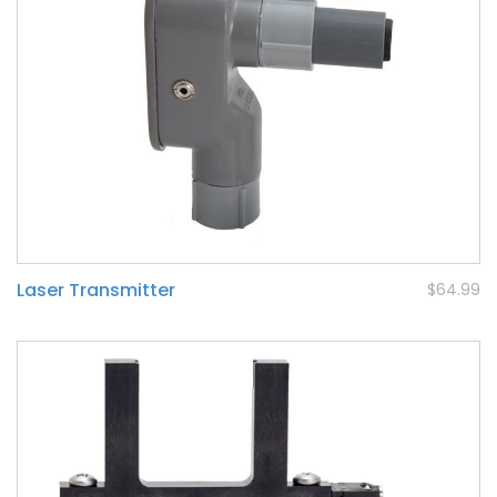
Laser Transmitter
$64.99