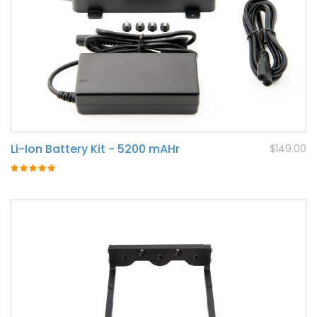
Li-Ion Battery Kit - 5200 mAHr
$149.00
Rating:
100%