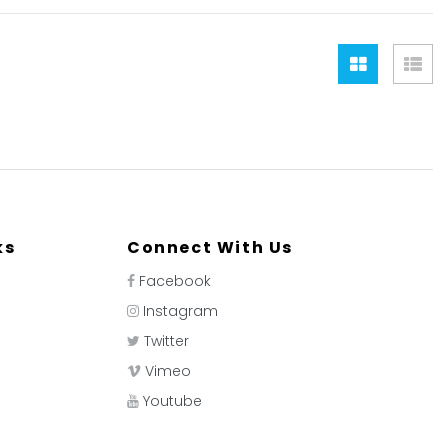
Grid
Lis
ks
Connect With Us
Facebook
Instagram
Twitter
Vimeo
Youtube