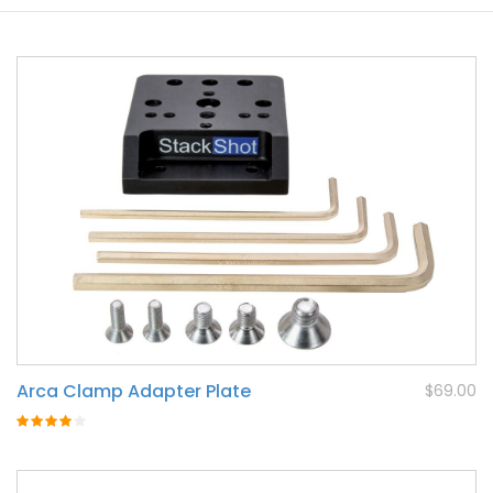
Arca Clamp Adapter Plate
$69.00
Rating:
80%