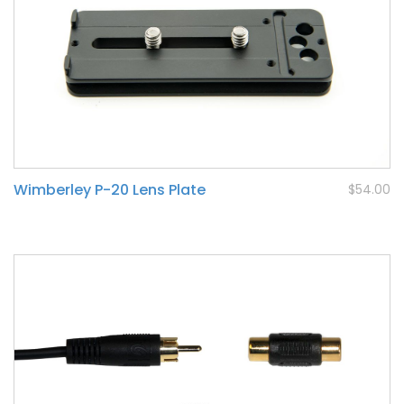
Wimberley P-20 Lens Plate
$54.00