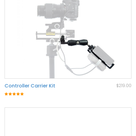
Controller Carrier Kit
$219.00
Rating:
100%