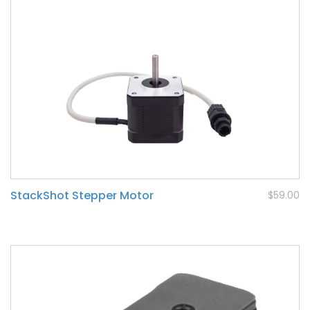
StackShot Stepper Motor
$59.00