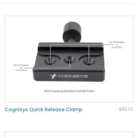
Cognisys Quick Release Clamp
$89.00