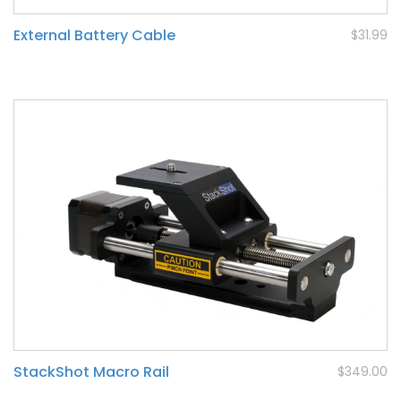
External Battery Cable
$31.99
StackShot Macro Rail
$349.00