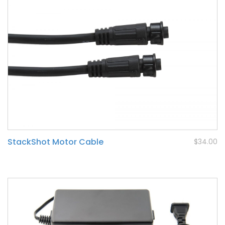
StackShot Motor Cable
$34.00