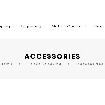
pping
Triggering
Motion Control
Shop 
ACCESSORIES
Home
Focus Stacking
Accessories