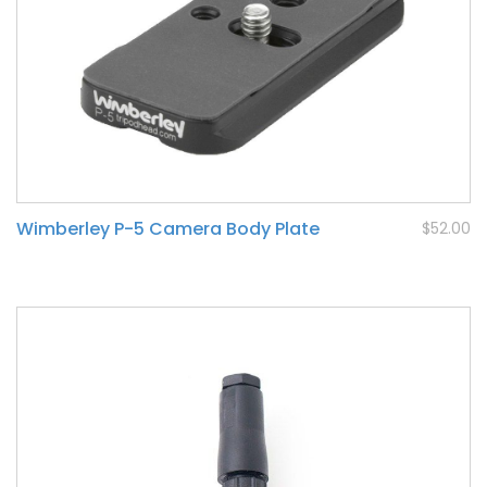
Wimberley P-5 Camera Body Plate
$52.00