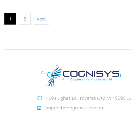
1
2
Next
459 Hughes Dr, Traverse City, MI 49696 U
support@cognisys-inc.com