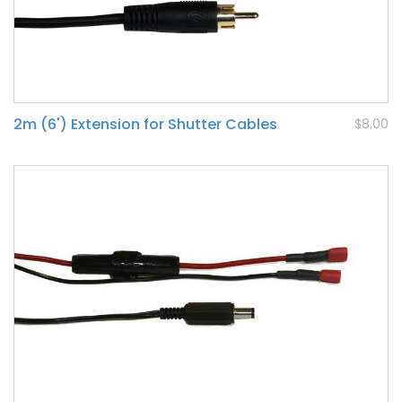
2m (6') Extension for Shutter Cables
$8.00