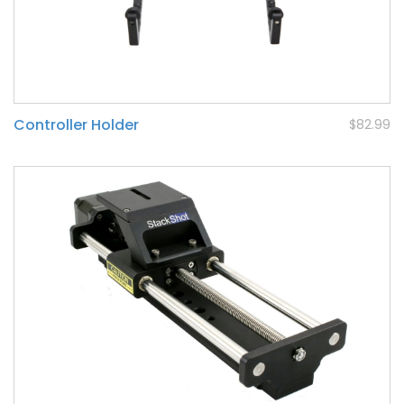
Controller Holder
$82.99