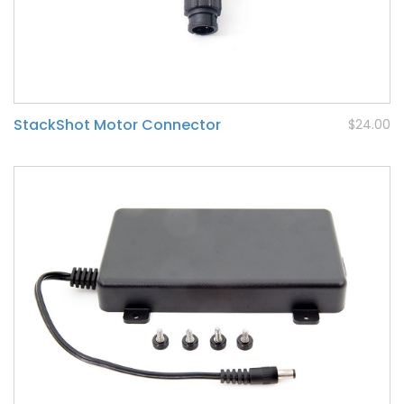
StackShot Motor Connector
$24.00