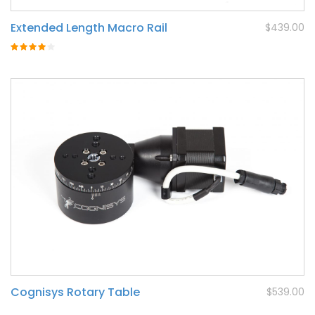
Extended Length Macro Rail
$439.00
Rating:
80%
Cognisys Rotary Table
$539.00