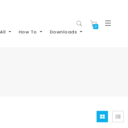
My Cart
All
How To
Downloads
Grid
Lis