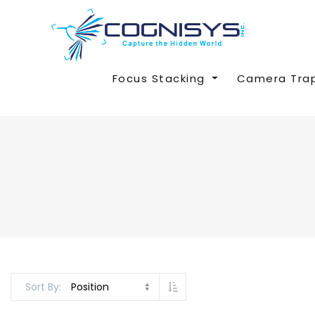
Focus Stacking
Camera Tra
Set Descending Direction
Sort By