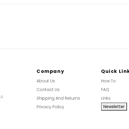
Company
Quick Lin
About Us
How To
Contact Us
FAQ
SA
Shipping And Returns
Links
Newsletter
Privacy Policy