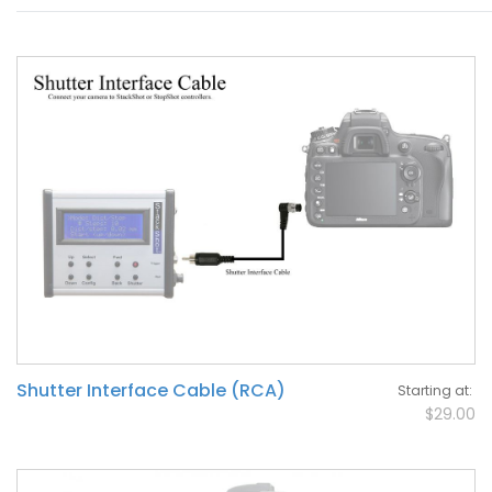
Shutter Interface Cable (RCA)
Starting at
$29.00