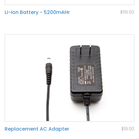
Li-Ion Battery - 5200mAHr
$119.00
Replacement AC Adapter
$19.00