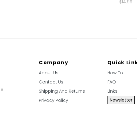
$14.99
Company
Quick Lin
About Us
How To
Contact Us
FAQ
SA
Shipping And Returns
Links
Newsletter
Privacy Policy