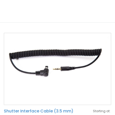
Shutter Interface Cable (3.5 mm)
Starting at