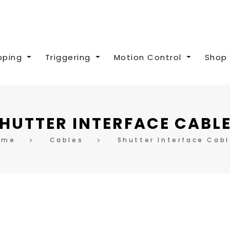
pping
Triggering
Motion Control
Shop 
HUTTER INTERFACE CABL
ome
Cables
Shutter Interface Cab