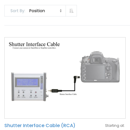
Set Descending Direction
Sort By
Shutter Interface Cable (RCA)
Starting at