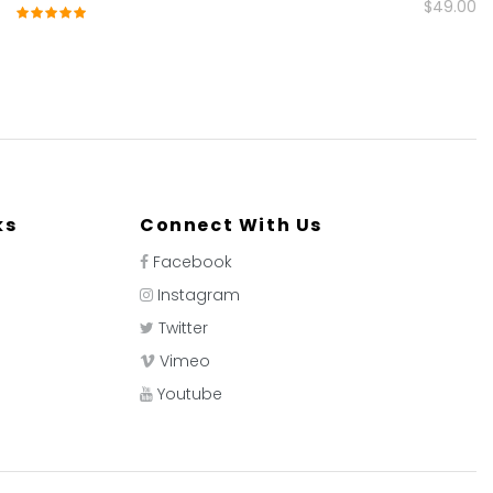
$49.00
Rating:
100%
ks
Connect With Us
Facebook
Instagram
Twitter
Vimeo
Youtube