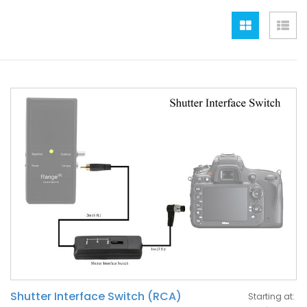
Grid
Lis
Shutter Interface Switch (RCA)
Starting at