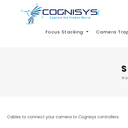
Focus Stacking
Camera Tra
S
H
Cables to connect your camera to Cognisys controllers.