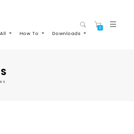
My Cart
All
How To
Downloads
ES
les