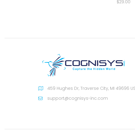
$29.00
459 Hughes Dr, Traverse City, MI 49696 U
support@cognisys-inc.com