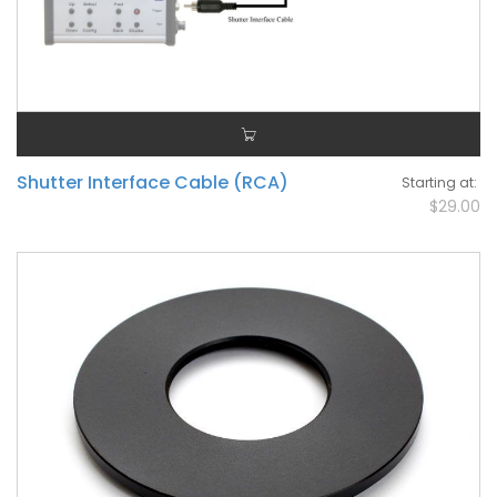
Shutter Interface Cable (RCA)
Starting at
$29.00