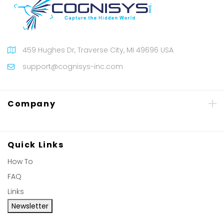
459 Hughes Dr, Traverse City, MI 49696 USA
support@cognisys-inc.com
Company
Quick Links
How To
FAQ
Links
Newsletter