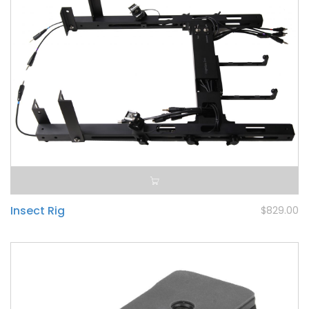
Insect Rig
$829.00