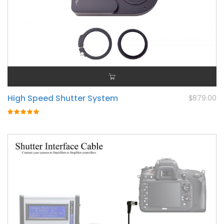
High Speed Shutter System
$879.00
Rating:
100%