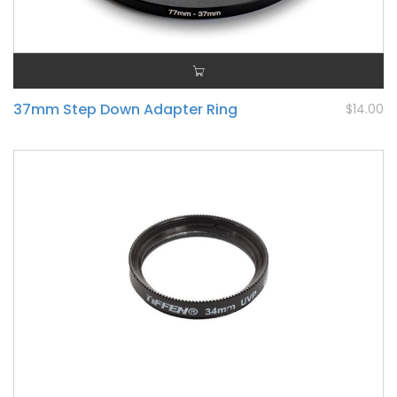
37mm Step Down Adapter Ring
$14.00