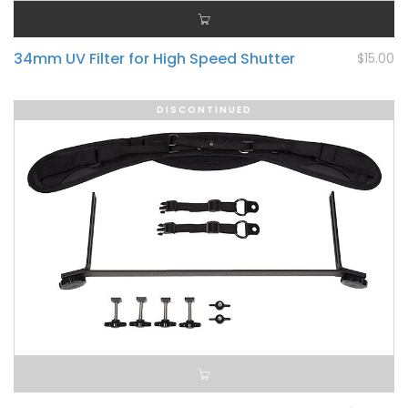
34mm UV Filter for High Speed Shutter
$15.00
DISCONTINUED