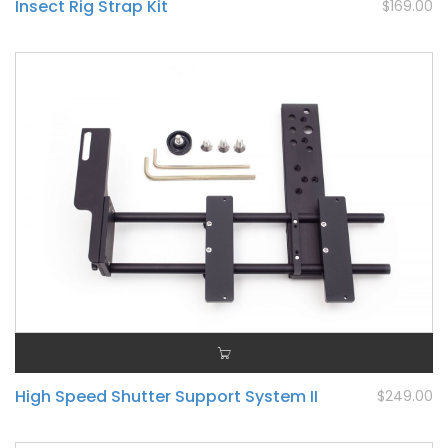
Insect Rig Strap Kit
$169.00
High Speed Shutter Support System II
$249.00