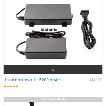
Li-Ion Battery Kit - 5200 mAHr
$149.00
Rating:
100%
DISCONTINUED