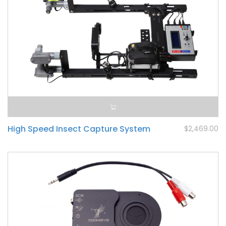
High Speed Insect Capture System
$2,469.00