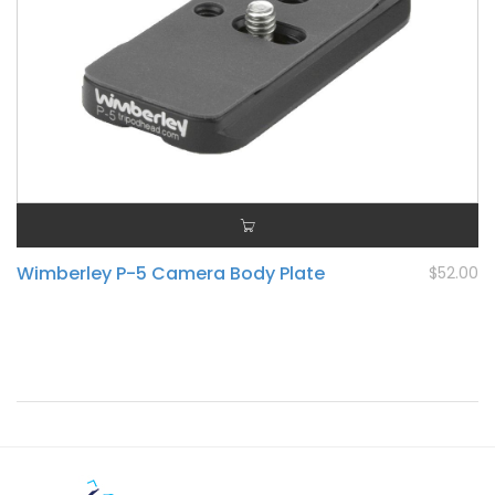
Wimberley P-5 Camera Body Plate
$52.00