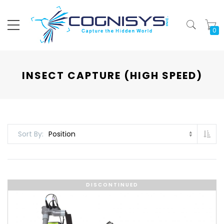
My
INSECT CAPTURE (HIGH SPEED)
Set
Sort By
DISCONTINUED