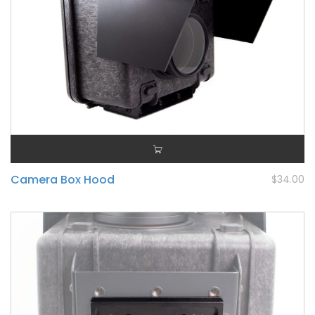
Camera Box Hood
$34.00