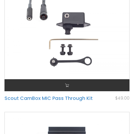
Scout CamBox MIC Pass Through Kit
$49.00