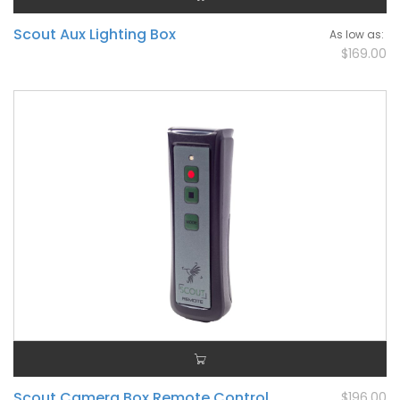
Scout Aux Lighting Box
As low as
$169.00
Scout Camera Box Remote Control
$196.00