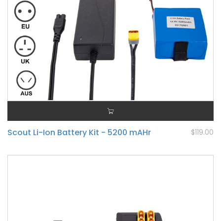
Scout Li-Ion Battery Kit - 5200 mAHr
$119.00