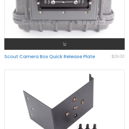
Scout Camera Box Quick Release Plate
$29.00