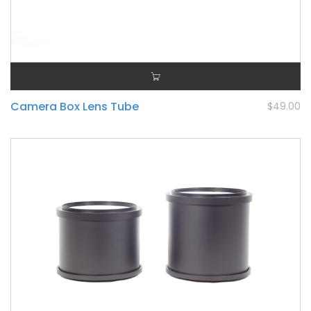
Camera Box Lens Tube
$49.00