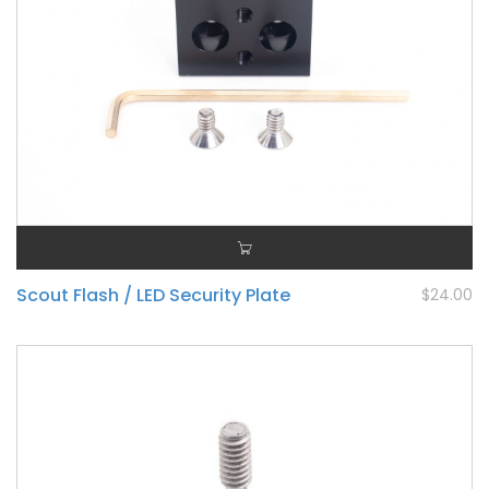
Scout Flash / LED Security Plate
$24.00