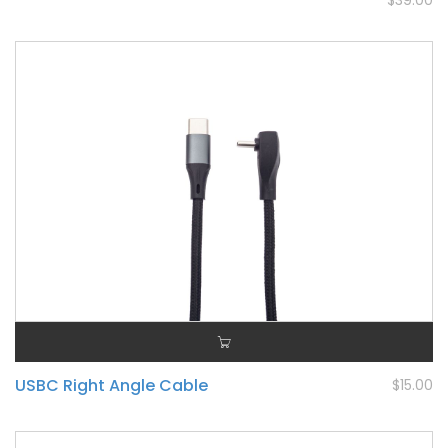
$39.00
USBC Right Angle Cable
$15.00