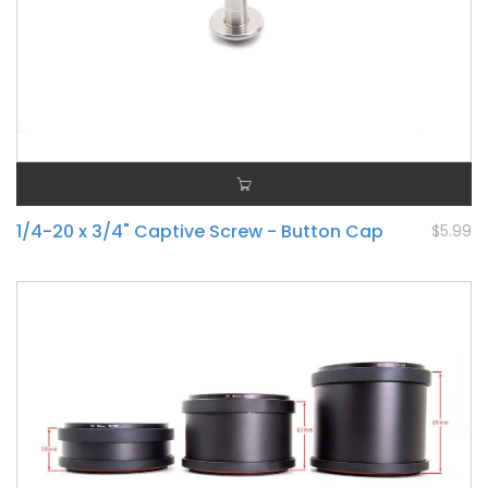
1/4-20 x 3/4" Captive Screw - Button Cap
$5.99