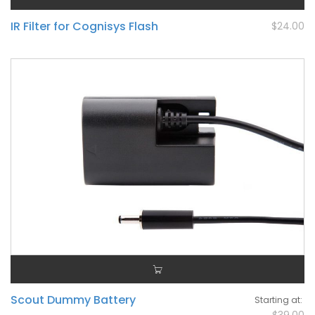
IR Filter for Cognisys Flash
$24.00
Scout Dummy Battery
Starting at