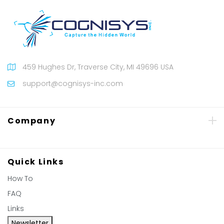
459 Hughes Dr, Traverse City, MI 49696 USA
support@cognisys-inc.com
Company
Quick Links
How To
FAQ
Links
Newsletter