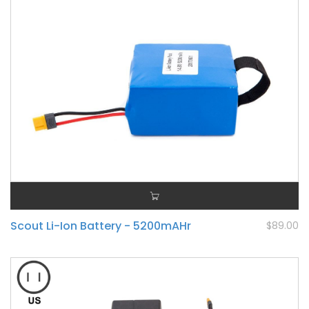
Scout Li-Ion Battery - 5200mAHr
$89.00