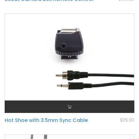
Hot Shoe with 3.5mm Sync Cable
$29.00