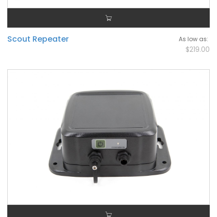
Scout Repeater
As low as
$219.00