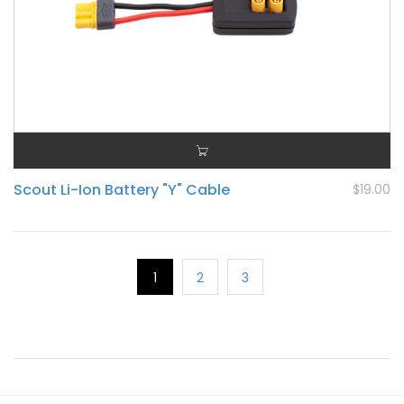
Scout Li-Ion Battery "Y" Cable
$19.00
1
2
3