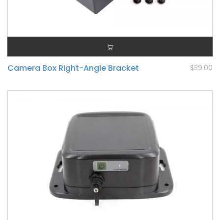
Camera Box Right-Angle Bracket
$39.00