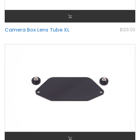
Camera Box Lens Tube XL
$129.00