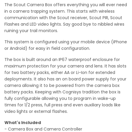
The Scout Camera Box offers everything you will ever need
in a camera trapping system. This starts with wireless
communication with the Scout receiver, Scout PIR, Scout
Flashes and LED video lights. Say good bye to nibbled wires
ruining your trail monitors.
This system is configured using your mobile device (iPhone
or Android) for easy in field configuration.
The box is built around an IP67 waterproof enclosure for
maximum protection for your camera and lens. It has slots
for two battery packs, either AA or Li-Ion for extended
deployments. It also has an on board power supply for your
camera allowing it to be powered from the camera box
battery packs. Keeping with Cognisys tradition the box is
fully configurable allowing you to program in wake-up
times for 1/2 press, full press and even auxiliary loads like
video lights or external flashes.
What's Included
- Camera Box and Camera Controller