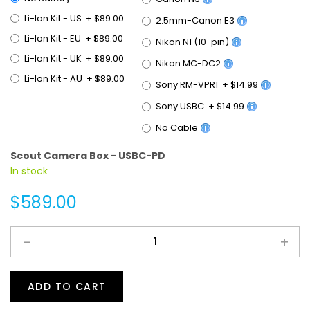
Li-Ion Kit - US
+
$89.00
2.5mm-Canon E3
Li-Ion Kit - EU
+
$89.00
Nikon N1 (10-pin)
Li-Ion Kit - UK
+
$89.00
Nikon MC-DC2
Li-Ion Kit - AU
+
$89.00
Sony RM-VPR1
+
$14.99
Sony USBC
+
$14.99
No Cable
Scout Camera Box - USBC-PD
In stock
$589.00
-
+
ADD TO CART