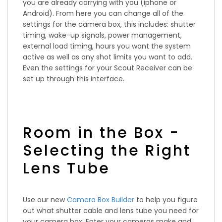
you are already carrying with you (iphone or
Android). From here you can change all of the
settings for the camera box, this includes: shutter
timing, wake-up signals, power management,
external load timing, hours you want the system
active as well as any shot limits you want to add.
Even the settings for your Scout Receiver can be
set up through this interface.
Room in the Box -
Selecting the Right
Lens Tube
Use our new
Camera Box Builder
to help you figure
out what shutter cable and lens tube you need for
your camera box. Enter your cameras make and