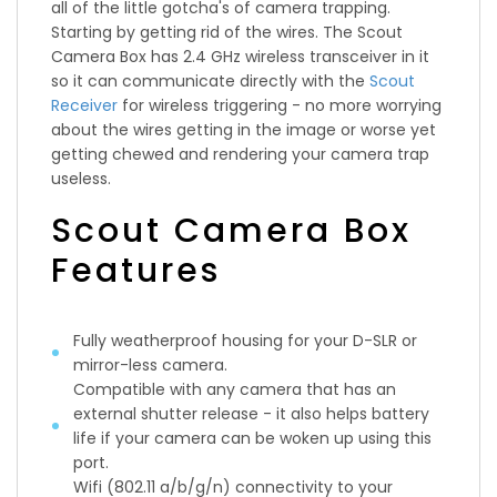
all of the little gotcha's of camera trapping.
Starting by getting rid of the wires. The Scout
Camera Box has 2.4 GHz wireless transceiver in it
so it can communicate directly with the
Scout
Receiver
for wireless triggering - no more worrying
about the wires getting in the image or worse yet
getting chewed and rendering your camera trap
useless.
Scout Camera Box
Features
Fully weatherproof housing for your D-SLR or
mirror-less camera.
Compatible with any camera that has an
external shutter release - it also helps battery
life if your camera can be woken up using this
port.
Wifi (802.11 a/b/g/n) connectivity to your