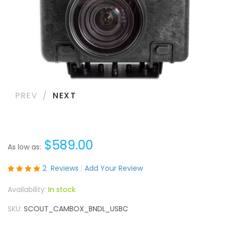
PREV
NEXT
$589.00
As low as
Rating:
2
Reviews
Add Your Review
100
100
% of
In stock
SKU
SCOUT_CAMBOX_BNDL_USBC