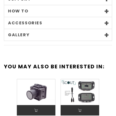
HOW TO
ACCESSORIES
GALLERY
YOU MAY ALSO BE INTERESTED IN: