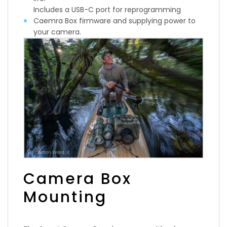
Includes a USB-C port for reprogramming
Caemra Box firmware and supplying power to
your camera.
Camera Box
Mounting