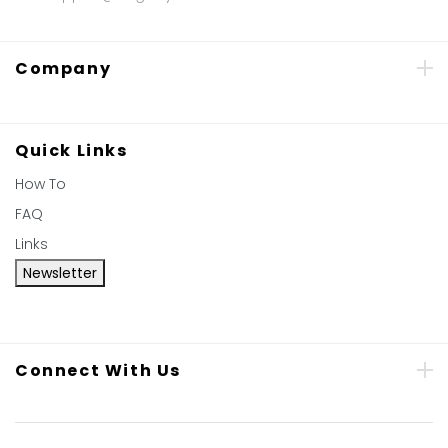
Company
Quick Links
How To
FAQ
Links
Newsletter
Connect With Us