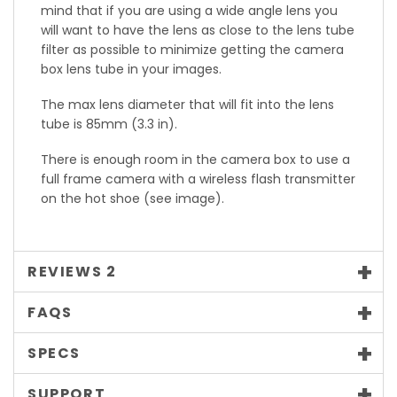
mind that if you are using a wide angle lens you
will want to have the lens as close to the lens tube
filter as possible to minimize getting the camera
box lens tube in your images.
The max lens diameter that will fit into the lens
tube is 85mm (3.3 in).
There is enough room in the camera box to use a
full frame camera with a wireless flash transmitter
on the hot shoe (see image).
REVIEWS
2
FAQS
SPECS
SUPPORT