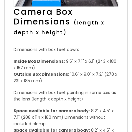
Camera Box
Dimensions
(length x
depth x height)
Dimensions with box feet down:
Inside Box Dimensions:
9.5" x 7.1" x 6.1" (243 x 180
x 157 mm)
Outside Box Dimensions:
10.6" x 9.0" x 7.2" (270 x
231 x 185 mm)
Dimensions with box feet pointing in same axis as
the lens (length x depth x height)
Space available for camera body:
8.2" x 4.5" x
7.1" (208 x 114 x 180 mm) Dimensions without
included clamp
Space available for camera body:
8.2" x 4.5" x