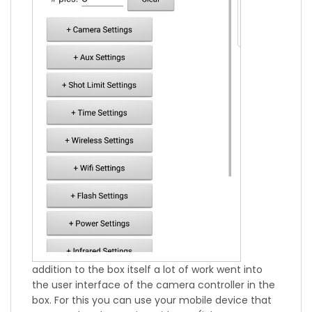
addition to the box itself a lot of work went into
the user interface of the camera controller in the
box. For this you can use your mobile device that