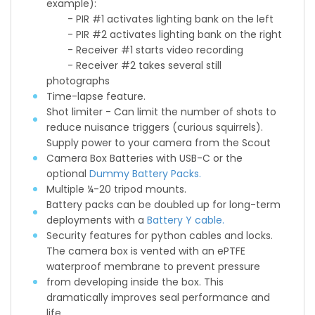
example):
- PIR #1 activates lighting bank on the left
- PIR #2 activates lighting bank on the right
- Receiver #1 starts video recording
- Receiver #2 takes several still
photographs
Time-lapse feature.
Shot limiter - Can limit the number of shots to
reduce nuisance triggers (curious squirrels).
Supply power to your camera from the Scout
Camera Box Batteries with USB-C or the
optional
Dummy Battery Packs.
Multiple ¼-20 tripod mounts.
Battery packs can be doubled up for long-term
deployments with a
Battery Y cable.
Security features for python cables and locks.
The camera box is vented with an ePTFE
waterproof membrane to prevent pressure
from developing inside the box. This
dramatically improves seal performance and
life.