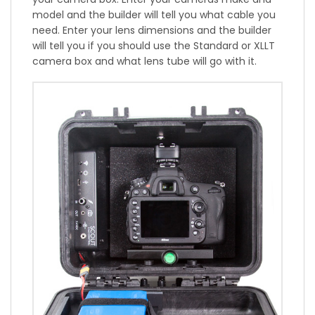
model and the builder will tell you what cable you
need. Enter your lens dimensions and the builder
will tell you if you should use the Standard or XLLT
camera box and what lens tube will go with it.