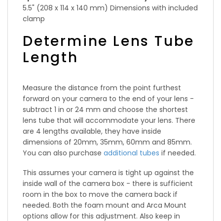
5.5" (208 x 114 x 140 mm) Dimensions with included
clamp
Determine Lens Tube
Length
Measure the distance from the point furthest
forward on your camera to the end of your lens -
subtract 1 in or 24 mm and choose the shortest
lens tube that will accommodate your lens. There
are 4 lengths available, they have inside
dimensions of 20mm, 35mm, 60mm and 85mm.
You can also purchase
additional tubes
if needed.
This assumes your camera is tight up against the
inside wall of the camera box - there is sufficient
room in the box to move the camera back if
needed. Both the foam mount and Arca Mount
options allow for this adjustment. Also keep in