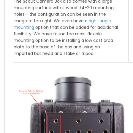
The Scout Camera Box also comes with a large
mounting surface with several 1/4-20 mounting
holes - the configuration can be seen in the
image to the right. We even have a
right angle
mounting
option that can be added for additional
flexibility. We have found the most flexible
mounting option to be installing a low cost arca
plate to the base of the box and using an
imported ball head and stake or tripod.