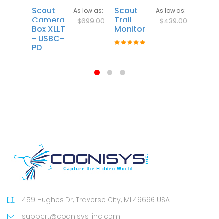
Scout
Scout
Scout
As low as
As low as
Camera
Trail
Sens
$699.00
$439.00
Box XLLT
Monitor
- USBC-
Rating:
PD
100%
459 Hughes Dr, Traverse City, MI 49696 USA
support@cognisys-inc.com