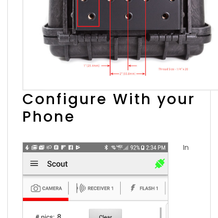
Configure With your
Phone
In