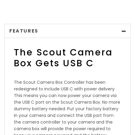
FEATURES
The Scout Camera
Box Gets USB C
The Scout Camera Box Controller has been
redesigned to include USB C with power delivery.
This means you can now power your camera via
the USB C port on the Scout Camera Box. No more
dummy battery needed. Put your factory battery
in your camera and connect the USB port from
the camera controller to your camera and the
camera box will provide the power required to