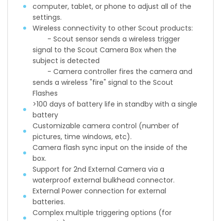
computer, tablet, or phone to adjust all of the
settings.
Wireless connectivity to other Scout products:
- Scout sensor sends a wireless trigger
signal to the Scout Camera Box when the
subject is detected
- Camera controller fires the camera and
sends a wireless "fire" signal to the Scout
Flashes
>100 days of battery life in standby with a single
battery
Customizable camera control (number of
pictures, time windows, etc).
Camera flash sync input on the inside of the
box.
Support for 2nd External Camera via a
waterproof external bulkhead connector.
External Power connection for external
batteries.
Complex multiple triggering options (for