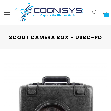
My
SCOUT CAMERA BOX - USBC-PD