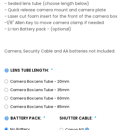
- Sealed lens tube (choose length below)
- Quick release camera mount and camera plate
- Laser cut foam insert for the front of the camera box
-1/8" Allen Key to move camera clamp if needed
- Li-Ion Battery pack - (optional)
Camera, Security Cable and AA batteries not included.
LENS TUBE LENGTH:
Camera Box Lens Tube - 20mm
Camera Box Lens Tube - 35mm
Camera Box Lens Tube - 60mm
Camera Box Lens Tube - 85mm
BATTERY PACK:
SHUTTER CABLE:
No Battery
Canon N3