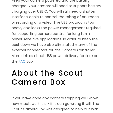
keep your camera powered and the battery
charged. Your camera will need to support battery
charging over USB C. You will still need a shutter
interface cable to control the taking of an image
or recording of a video. The USB protocol is too
heavy and lacks the power management required
for supporting camera control for long term
power sensitive applications. In order to keep the
cost down we have also eliminated many of the
external connectors for the Camera Controller.
More details about USB power delivery feature on
the
FAQ
tab.
About the Scout
Camera Box
If you have done any camera trapping you know
how much work it is - if it can go wrong it will. The
Scout Camera Box was designed to help out with