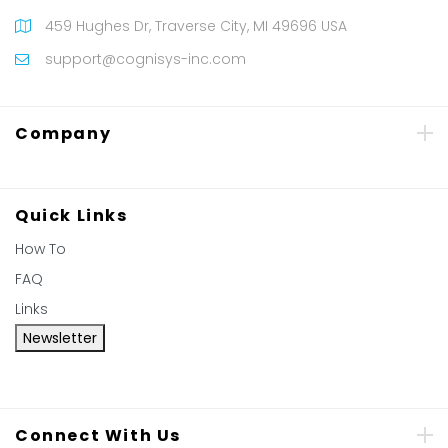
459 Hughes Dr, Traverse City, MI 49696 USA
support@cognisys-inc.com
Company
Quick Links
How To
FAQ
Links
Newsletter
Connect With Us