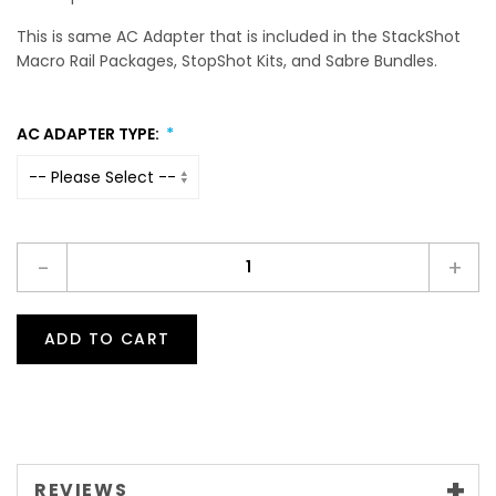
This is same AC Adapter that is included in the StackShot
Macro Rail Packages, StopShot Kits, and Sabre Bundles.
AC ADAPTER TYPE:
-
+
ADD TO CART
REVIEWS