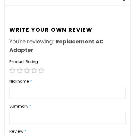
WRITE YOUR OWN REVIEW
You're reviewing:
Replacement AC
Adapter
Product Rating
1
2
3
4
5
star
stars
stars
stars
stars
Nickname
Summary
Review