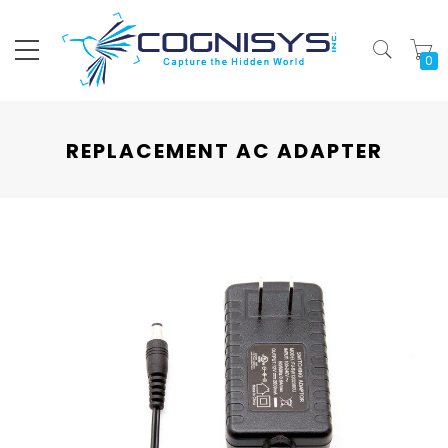
My
REPLACEMENT AC ADAPTER