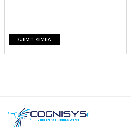
SUBMIT REVIEW