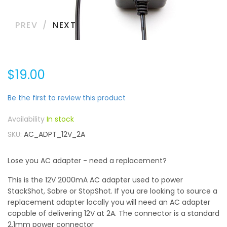
PREV
NEXT
$19.00
Be the first to review this product
In stock
SKU
AC_ADPT_12V_2A
Lose you AC adapter - need a replacement?
This is the 12V 2000mA AC adapter used to power
StackShot, Sabre or StopShot. If you are looking to source a
replacement adapter locally you will need an AC adapter
capable of delivering 12V at 2A. The connector is a standard
2.1mm power connector