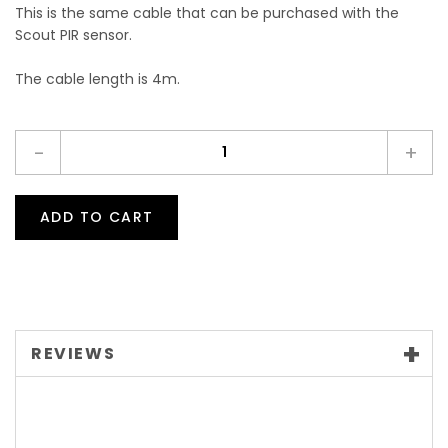
This is the same cable that can be purchased with the
Scout PIR sensor.
The cable length is 4m.
-
+
ADD TO CART
REVIEWS