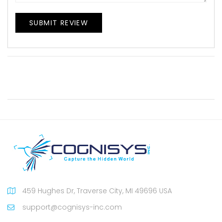
SUBMIT REVIEW
459 Hughes Dr, Traverse City, MI 49696 USA
support@cognisys-inc.com