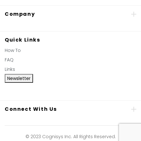
Company
Quick Links
How To
FAQ
Links
Newsletter
Connect With Us
© 2023 Cognisys Inc. All Rights Reserved.