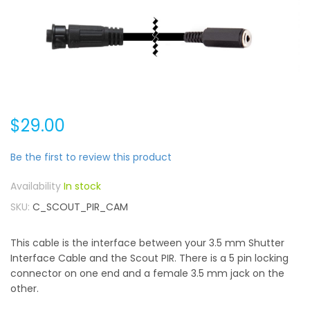
$29.00
Be the first to review this product
In stock
SKU
C_SCOUT_PIR_CAM
This cable is the interface between your 3.5 mm Shutter
Interface Cable and the Scout PIR. There is a 5 pin locking
connector on one end and a female 3.5 mm jack on the
other.