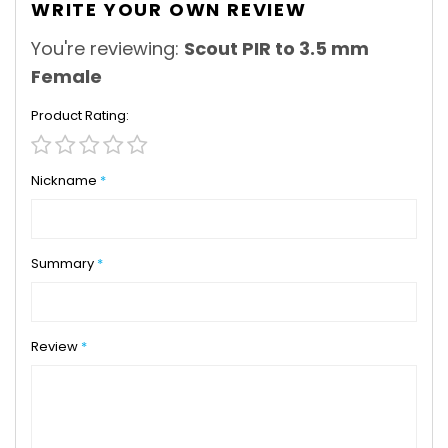
WRITE YOUR OWN REVIEW
You're reviewing:
Scout PIR to 3.5 mm
Female
Product Rating
1
2
3
4
5
star
stars
stars
stars
stars
Nickname
Summary
Review