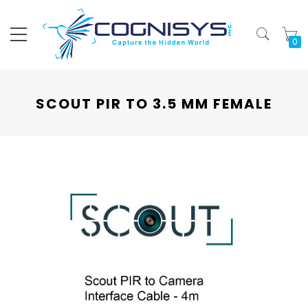
My
SCOUT PIR TO 3.5 MM FEMALE