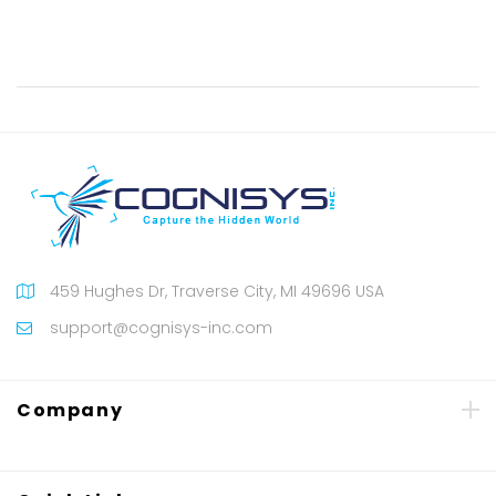
459 Hughes Dr, Traverse City, MI 49696 USA
support@cognisys-inc.com
Company