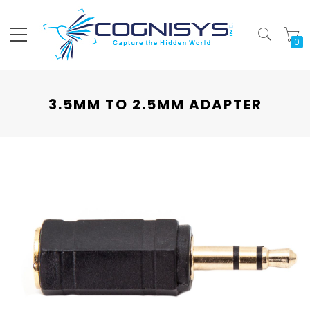
My
3.5MM TO 2.5MM ADAPTER