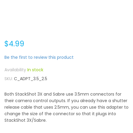
$4.99
Be the first to review this product
In stock
SKU
C_ADPT_3.5_2.5
Both StackShot 3X and Sabre use 3.5mm connectors for
their camera control outputs. If you already have a shutter
release cable that uses 2.5mm, you can use this adapter to
change the size of the connector so that it plugs into
StackShot 3X/Sabre.