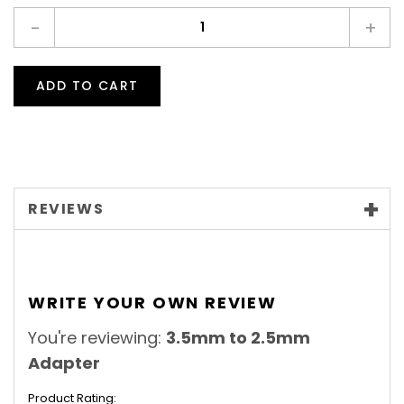
-
+
ADD TO CART
REVIEWS
WRITE YOUR OWN REVIEW
You're reviewing:
3.5mm to 2.5mm
Adapter
Product Rating