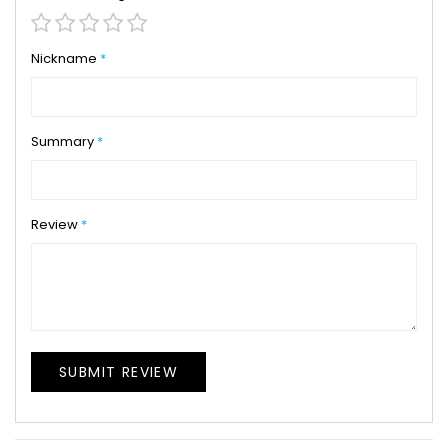
1
2
3
4
5
star
stars
stars
stars
stars
Nickname
Summary
Review
SUBMIT REVIEW