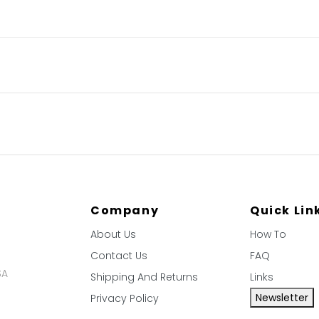
Company
Quick Lin
About Us
How To
Contact Us
FAQ
SA
Shipping And Returns
Links
Newsletter
Privacy Policy