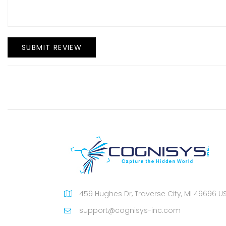
SUBMIT REVIEW
459 Hughes Dr, Traverse City, MI 49696 U
support@cognisys-inc.com