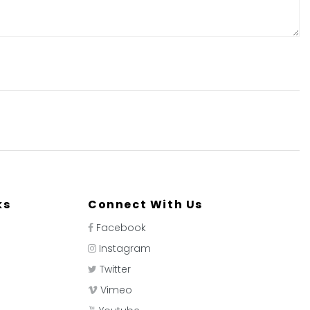
ks
Connect With Us
Facebook
Instagram
Twitter
Vimeo