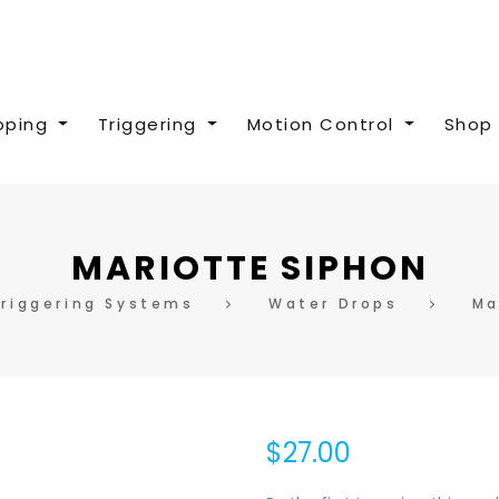
pping
Triggering
Motion Control
Shop 
MARIOTTE SIPHON
Triggering Systems
Water Drops
Ma
$27.00