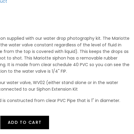
duct
hon supplied with our water drop photography kit. The Mariotte
he water valve constant regardless of the level of fluid in
e from the top is covered with liquid). This keeps the drops as
hot to shot. This Mariotte siphon has a removable rubber
lling. It is made from clear schedule 40 PVC so you can see the
ion to the water valve is 1/4" FIP.
our water valve, WV02 (either stand alone or in the water
connected to our Siphon Extension Kit
d is constructed from clear PVC Pipe that is 1" in diameter.
ADD TO CART