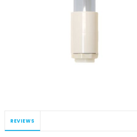
REVIEWS