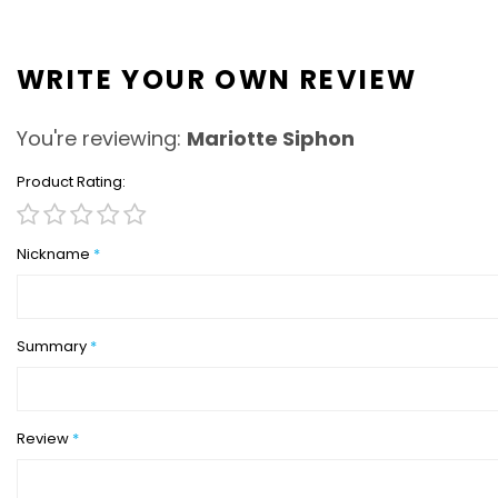
WRITE YOUR OWN REVIEW
You're reviewing:
Mariotte Siphon
Product Rating
1
2
3
4
5
star
stars
stars
stars
stars
Nickname
Summary
Review