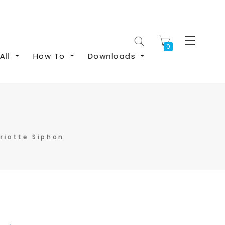
My Cart
All
How To
Downloads
riotte Siphon