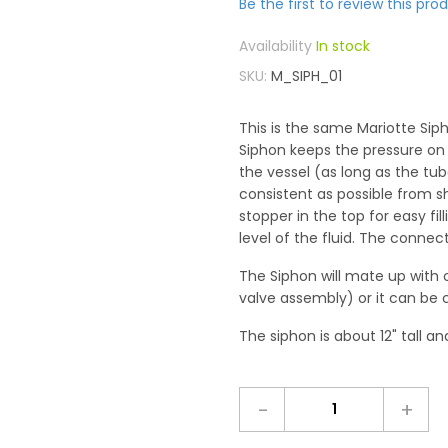
Be the first to review this pro
In stock
SKU
M_SIPH_01
This is the same Mariotte Sip
Siphon keeps the pressure on t
the vessel (as long as the tub
consistent as possible from s
stopper in the top for easy fi
level of the fluid. The connect
The Siphon will mate up with 
valve assembly) or it can be 
The siphon is about 12" tall an
-
+