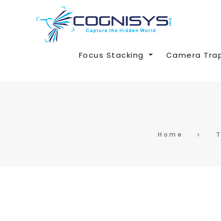
Focus Stacking
Camera Tra
Home