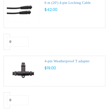
6 m (20') 4-pin Locking Cable
$42.00
4-pin Weatherproof T adapter
$19.00