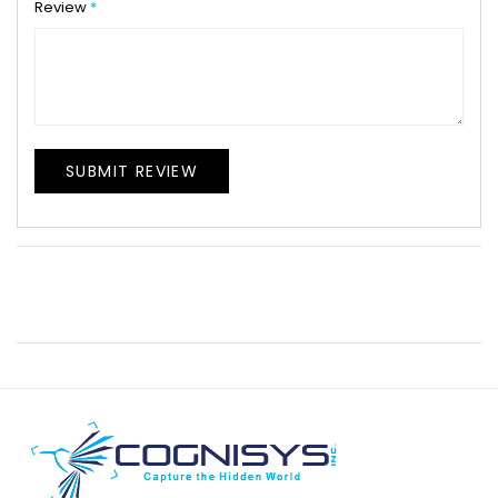
Review
SUBMIT REVIEW