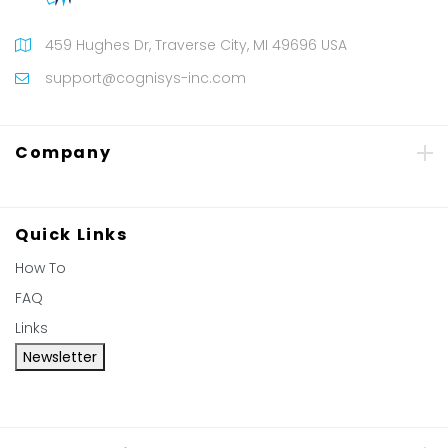
459 Hughes Dr, Traverse City, MI 49696 USA
support@cognisys-inc.com
Company
Quick Links
How To
FAQ
Links
Newsletter