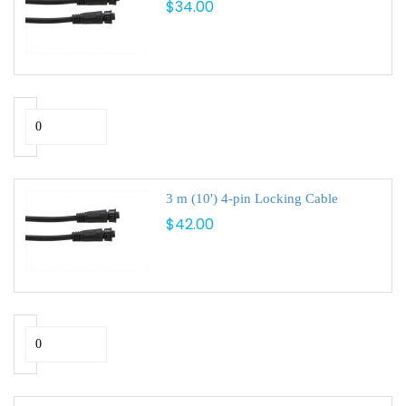
$34.00
3 m (10') 4-pin Locking Cable
$42.00