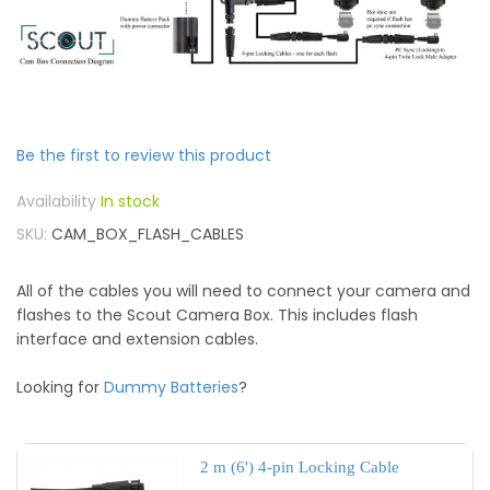
Be the first to review this product
In stock
SKU
CAM_BOX_FLASH_CABLES
All of the cables you will need to connect your camera and
flashes to the Scout Camera Box. This includes flash
interface and extension cables.
Looking for
Dummy Batteries
?
2 m (6') 4-pin Locking Cable