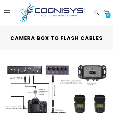
My
CAMERA BOX TO FLASH CABLES