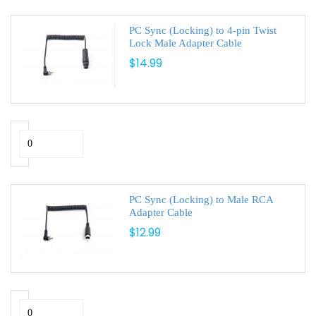
PC Sync (Locking) to 4-pin Twist
Lock Male Adapter Cable
$14.99
PC Sync (Locking) to Male RCA
Adapter Cable
$12.99