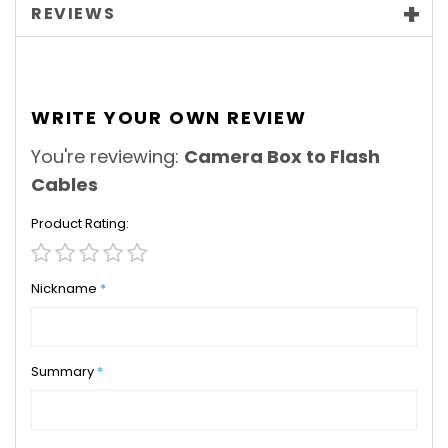
REVIEWS
WRITE YOUR OWN REVIEW
You're reviewing:
Camera Box to Flash
Cables
Product Rating
1
2
3
4
5
star
stars
stars
stars
stars
Nickname
Summary