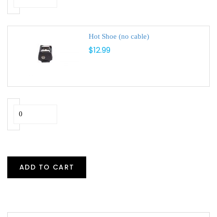
Hot Shoe (no cable)
$12.99
ADD TO CART