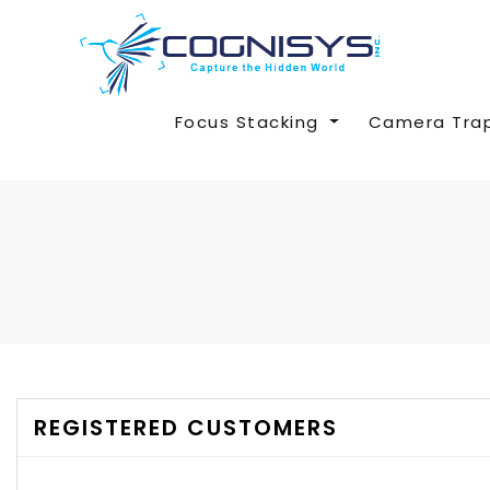
Focus Stacking
Camera Tra
REGISTERED CUSTOMERS