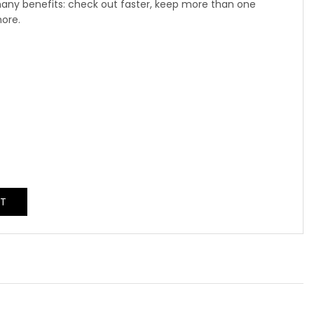
any benefits: check out faster, keep more than one
more.
NT