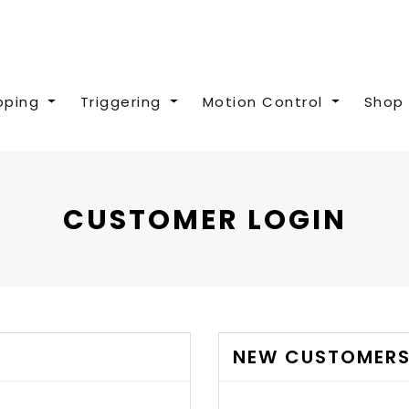
pping
Triggering
Motion Control
Shop 
CUSTOMER LOGIN
NEW CUSTOMER