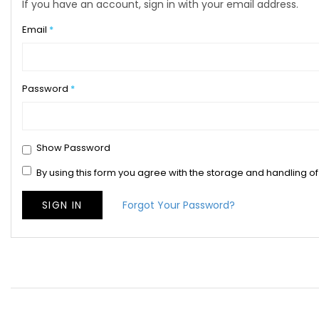
If you have an account, sign in with your email address.
Email
Password
Show Password
By using this form you agree with the storage and handling of
SIGN IN
Forgot Your Password?