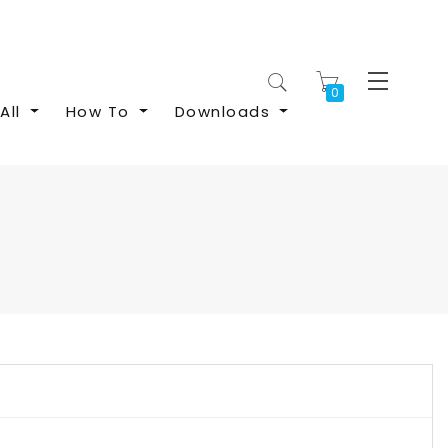
My Cart
All
How To
Downloads
S