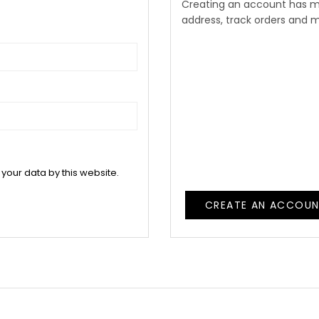
Creating an account has m
address, track orders and 
 your data by this website.
CREATE AN ACCOU