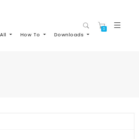
My Cart
All
How To
Downloads
S