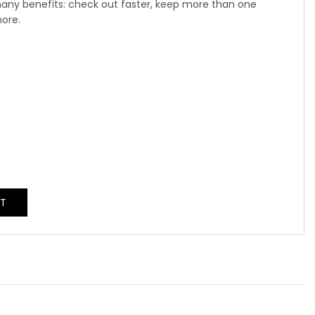
any benefits: check out faster, keep more than one
more.
NT