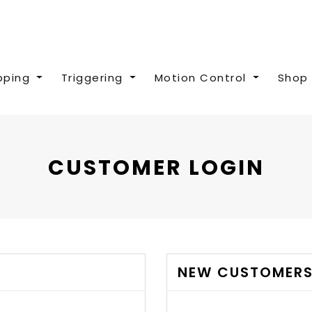
pping
Triggering
Motion Control
Shop 
CUSTOMER LOGIN
NEW CUSTOMER