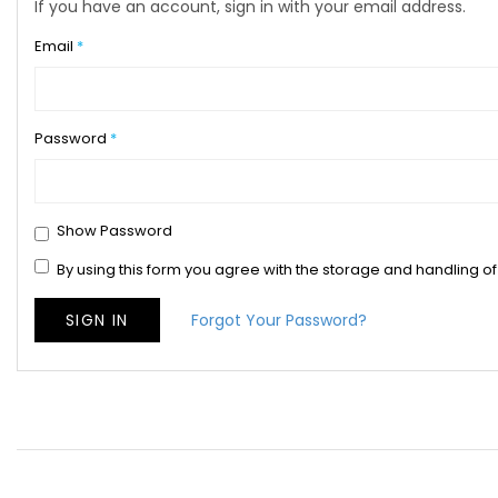
If you have an account, sign in with your email address.
Email
Password
Show Password
By using this form you agree with the storage and handling of
SIGN IN
Forgot Your Password?