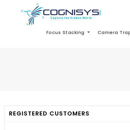
Focus Stacking
Camera Tra
REGISTERED CUSTOMERS