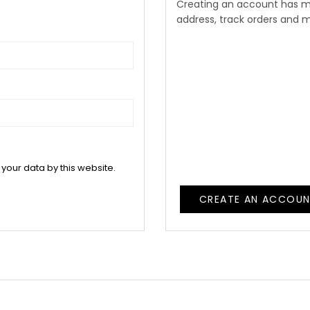
Creating an account has m
address, track orders and 
 your data by this website.
CREATE AN ACCOU