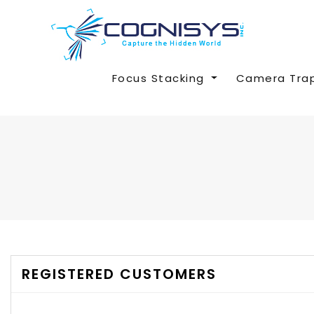
Focus Stacking
Camera Tra
REGISTERED CUSTOMERS