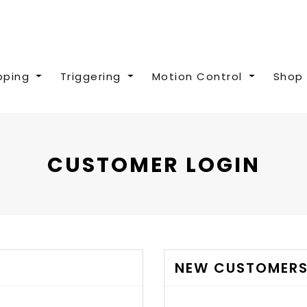
pping
Triggering
Motion Control
Shop 
CUSTOMER LOGIN
NEW CUSTOMER