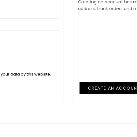
Creating an account has m
address, track orders and 
 your data by this website.
CREATE AN ACCOU