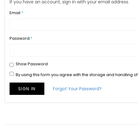
If you have an account, sign in with your email address.
Email
Password
Show Password
By using this form you agree with the storage and handling of
SIGN IN
Forgot Your Password?