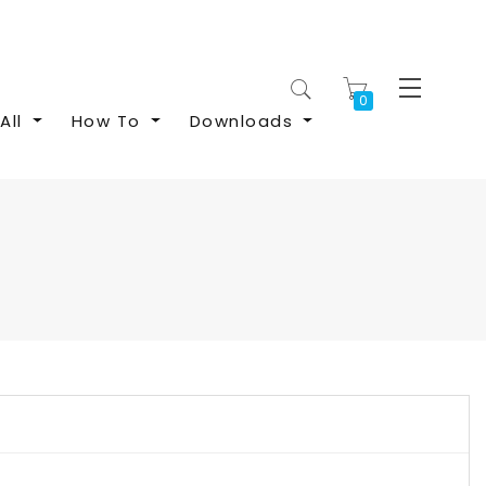
My Cart
All
How To
Downloads
S