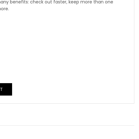
any benefits: check out faster, keep more than one
more.
NT