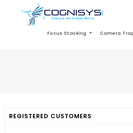
Focus Stacking
Camera Tra
REGISTERED CUSTOMERS