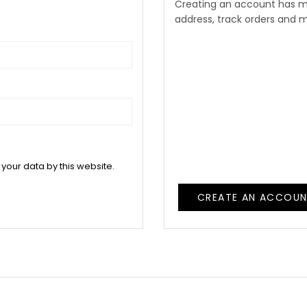
Creating an account has m
address, track orders and 
 your data by this website.
CREATE AN ACCOU