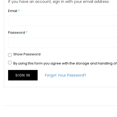
If you have an account, sign in with your email address.
Email
Password
Show Password
By using this form you agree with the storage and handling of
SIGN IN
Forgot Your Password?