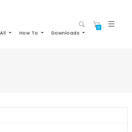
My Cart
All
How To
Downloads
S