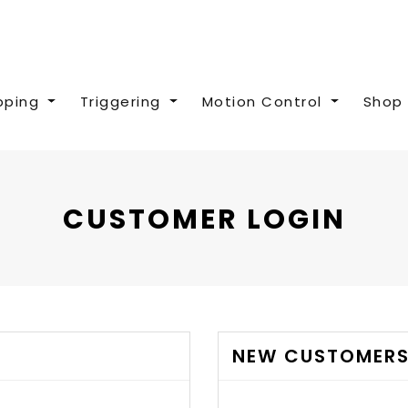
pping
Triggering
Motion Control
Shop 
CUSTOMER LOGIN
NEW CUSTOMER