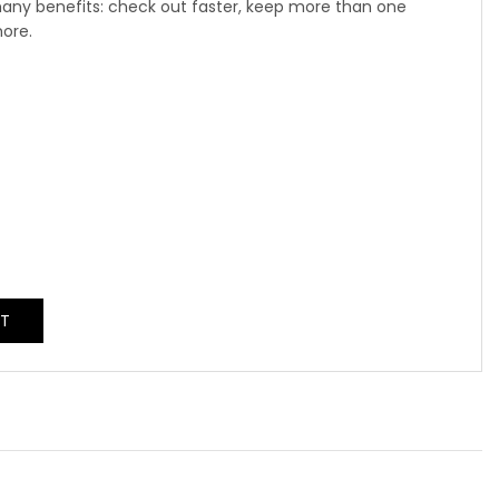
any benefits: check out faster, keep more than one
more.
NT