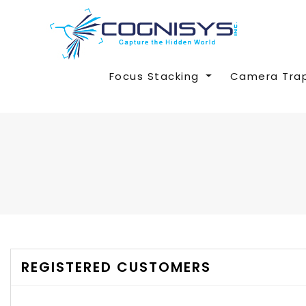
Focus Stacking
Camera Tra
REGISTERED CUSTOMERS