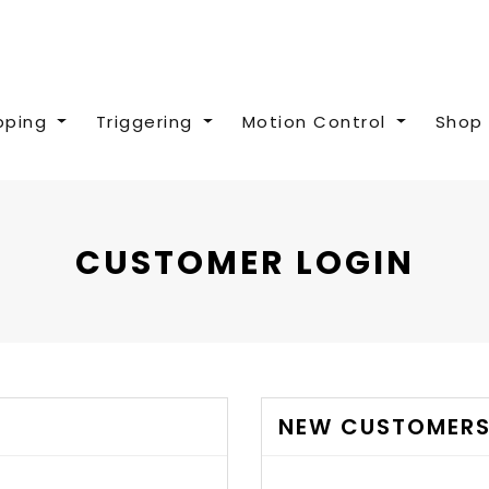
pping
Triggering
Motion Control
Shop 
CUSTOMER LOGIN
NEW CUSTOMER