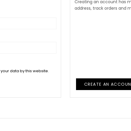
Creating an account has m
address, track orders and 
 your data by this website.
CREATE AN ACCOU