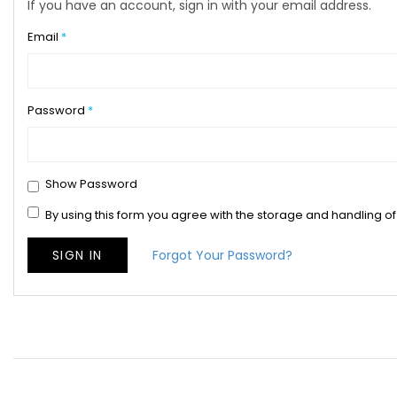
If you have an account, sign in with your email address.
Email
Password
Show Password
By using this form you agree with the storage and handling of
SIGN IN
Forgot Your Password?