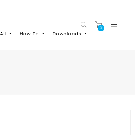
My Cart
All
How To
Downloads
S