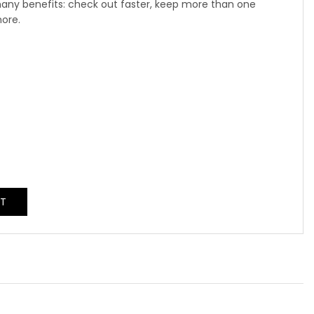
any benefits: check out faster, keep more than one
more.
NT