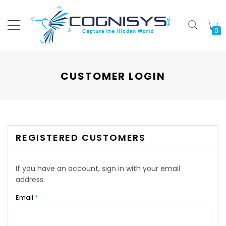
My
CUSTOMER LOGIN
REGISTERED CUSTOMERS
If you have an account, sign in with your email
address.
Email