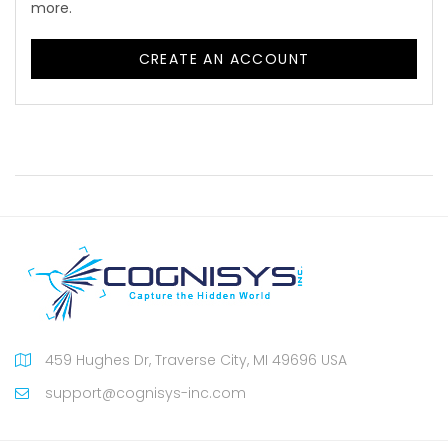
more.
CREATE AN ACCOUNT
459 Hughes Dr, Traverse City, MI 49696 USA
support@cognisys-inc.com