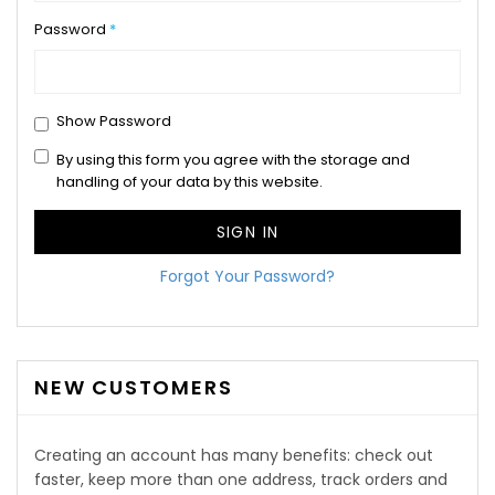
Password
Show Password
By using this form you agree with the storage and
handling of your data by this website.
SIGN IN
Forgot Your Password?
NEW CUSTOMERS
Creating an account has many benefits: check out
faster, keep more than one address, track orders and