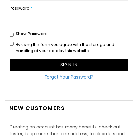
Password
Show Password
By using this form you agree with the storage and
handling of your data by this website.
SIGN IN
Forgot Your Password?
NEW CUSTOMERS
Creating an account has many benefits: check out
faster, keep more than one address, track orders and