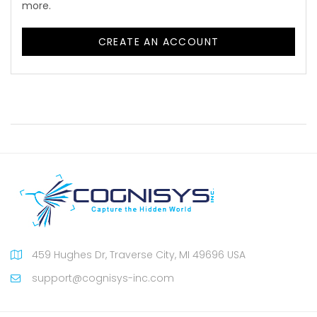
more.
CREATE AN ACCOUNT
459 Hughes Dr, Traverse City, MI 49696 USA
support@cognisys-inc.com