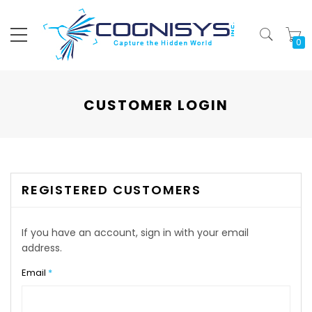
My
CUSTOMER LOGIN
REGISTERED CUSTOMERS
If you have an account, sign in with your email
address.
Email