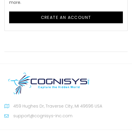
more.
CREATE AN ACCOUNT
459 Hughes Dr, Traverse City, MI 49696 USA
support@cognisys-inc.com