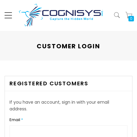
My
CUSTOMER LOGIN
REGISTERED CUSTOMERS
If you have an account, sign in with your email
address.
Email