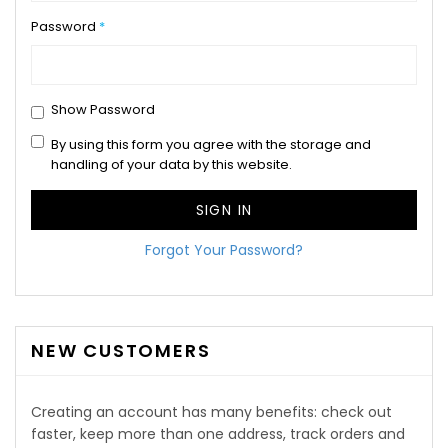
Password
Show Password
By using this form you agree with the storage and
handling of your data by this website.
SIGN IN
Forgot Your Password?
NEW CUSTOMERS
Creating an account has many benefits: check out
faster, keep more than one address, track orders and