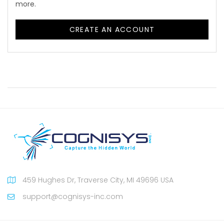
more.
CREATE AN ACCOUNT
459 Hughes Dr, Traverse City, MI 49696 USA
support@cognisys-inc.com