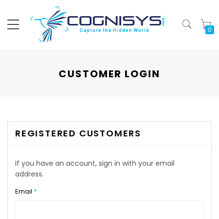
My
CUSTOMER LOGIN
REGISTERED CUSTOMERS
If you have an account, sign in with your email
address.
Email