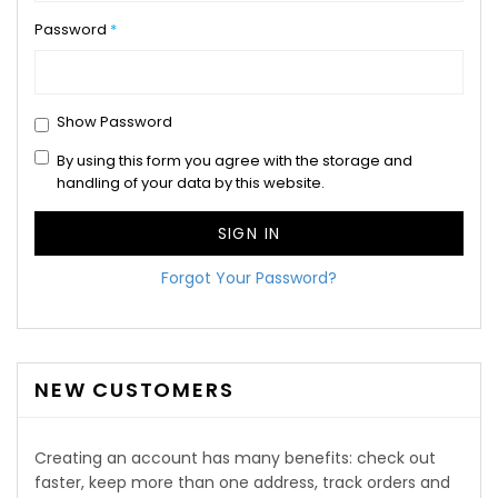
Password
Show Password
By using this form you agree with the storage and
handling of your data by this website.
SIGN IN
Forgot Your Password?
NEW CUSTOMERS
Creating an account has many benefits: check out
faster, keep more than one address, track orders and