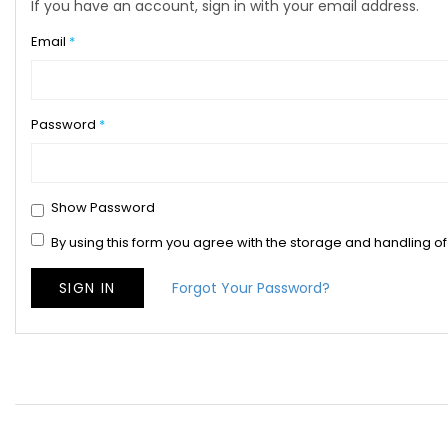
If you have an account, sign in with your email address.
Email
Password
Show Password
By using this form you agree with the storage and handling of
SIGN IN
Forgot Your Password?