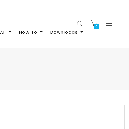
My Cart
All
How To
Downloads
S