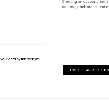
Creating an account has m
address, track orders and 
 your data by this website.
CREATE AN ACCOU