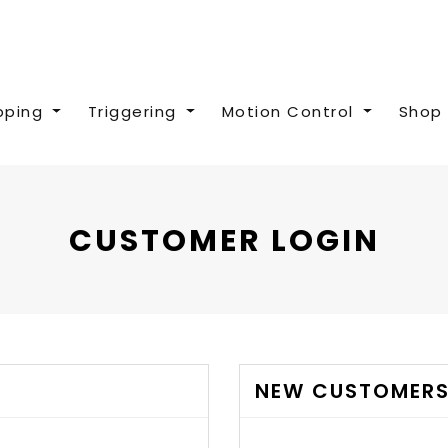
pping
Triggering
Motion Control
Shop 
CUSTOMER LOGIN
NEW CUSTOMER