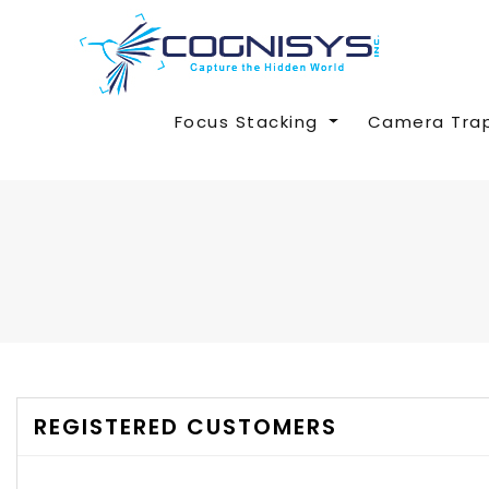
Focus Stacking
Camera Tra
REGISTERED CUSTOMERS