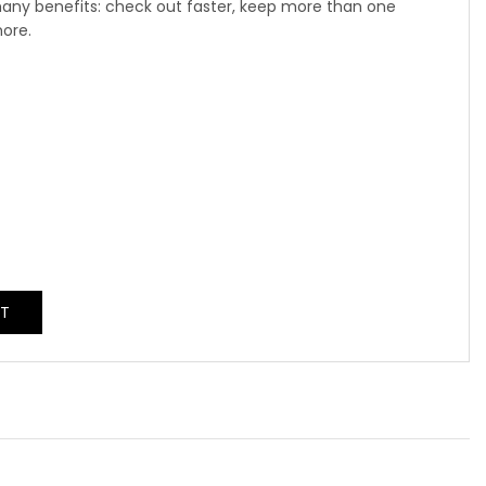
any benefits: check out faster, keep more than one
more.
NT