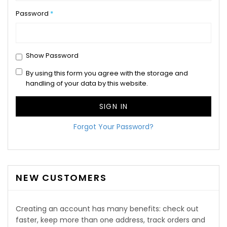
Password
Show Password
By using this form you agree with the storage and
handling of your data by this website.
SIGN IN
Forgot Your Password?
NEW CUSTOMERS
Creating an account has many benefits: check out
faster, keep more than one address, track orders and