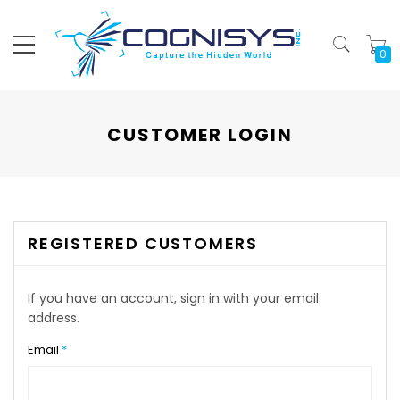
My
CUSTOMER LOGIN
REGISTERED CUSTOMERS
If you have an account, sign in with your email
address.
Email