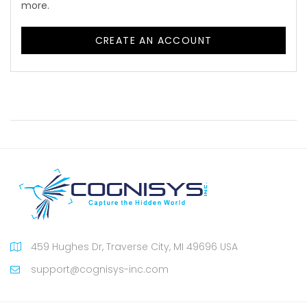
more.
CREATE AN ACCOUNT
459 Hughes Dr, Traverse City, MI 49696 USA
support@cognisys-inc.com