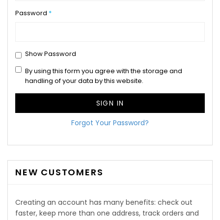
Password
Show Password
By using this form you agree with the storage and
handling of your data by this website.
SIGN IN
Forgot Your Password?
NEW CUSTOMERS
Creating an account has many benefits: check out
faster, keep more than one address, track orders and