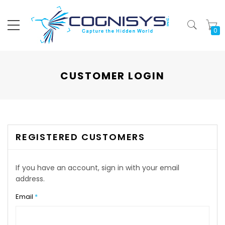
My
CUSTOMER LOGIN
REGISTERED CUSTOMERS
If you have an account, sign in with your email
address.
Email