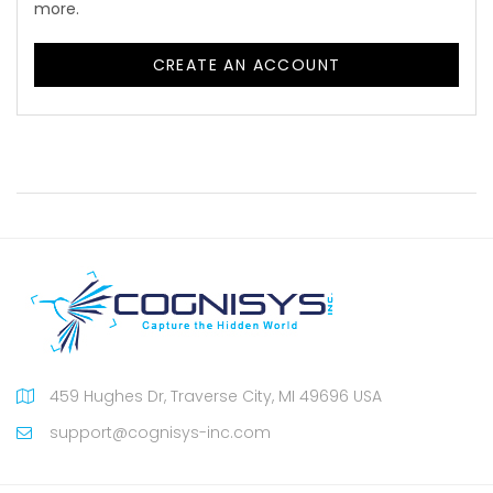
more.
CREATE AN ACCOUNT
459 Hughes Dr, Traverse City, MI 49696 USA
support@cognisys-inc.com