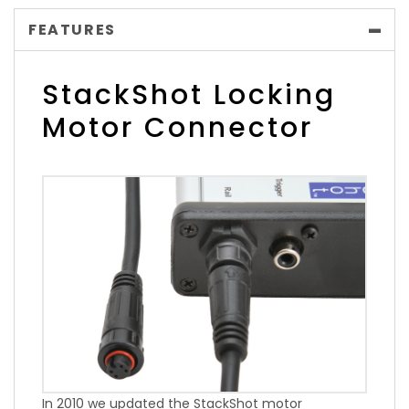
FEATURES
StackShot Locking
Motor Connector
In 2010 we updated the StackShot motor