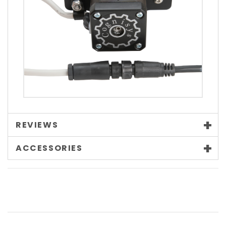
REVIEWS
ACCESSORIES