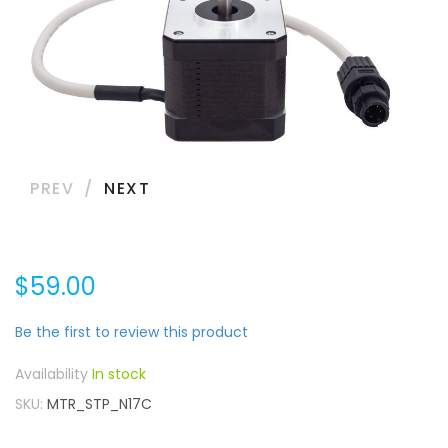
PREV
NEXT
$59.00
Be the first to review this product
In stock
SKU
MTR_STP_N17C