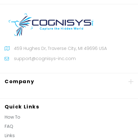
459 Hughes Dr, Traverse City, MI 49696 USA
support@cognisys-inc.com
Company
Quick Links
How To
FAQ
Links