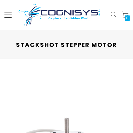
My
STACKSHOT STEPPER MOTOR