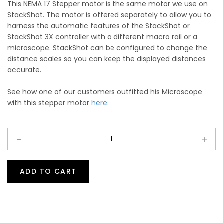
This NEMA 17 Stepper motor is the same motor we use on
StackShot. The motor is offered separately to allow you to
harness the automatic features of the StackShot or
StackShot 3X controller with a different macro rail or a
microscope. StackShot can be configured to change the
distance scales so you can keep the displayed distances
accurate.
See how one of our customers outfitted his Microscope
with this stepper motor
here.
-
+
ADD TO CART