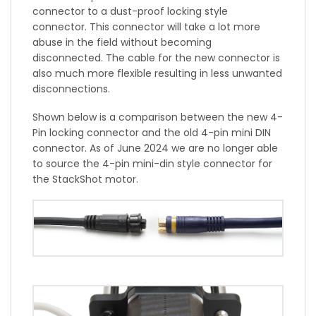
connector to a dust-proof locking style
connector. This connector will take a lot more
abuse in the field without becoming
disconnected. The cable for the new connector is
also much more flexible resulting in less unwanted
disconnections.
Shown below is a comparison between the new 4-
Pin locking connector and the old 4-pin mini DIN
connector. As of June 2024 we are no longer able
to source the 4-pin mini-din style connector for
the StackShot motor.