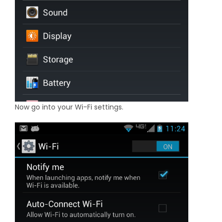
Now go into your Wi-Fi settings.