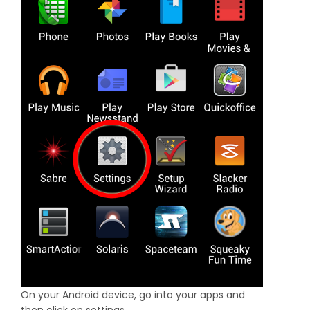
On your Android device, go into your apps and