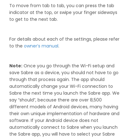
To move from tab to tab, you can press the tab
indicator at the top, or swipe your finger sideways
to get to the next tab.
For details about each of the settings, please refer
to the
owner’s manual
.
Note:
Once you go through the Wi-Fi setup and
save Sabre as a device, you should not have to go
through that process again. The app should
automatically change your Wi-Fi connection to
Sabre the next time you launch the Sabre app. We
say “should”, because there are over 8,500
different models of Android devices, many having
their own unique implementation of hardware and
software. If your Android device does not
automatically connect to Sabre when you launch
the Sabre app, you will have to select your Sabre