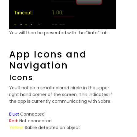
You will then be presented with the “Auto” tab.
App Icons and
Navigation
Icons
You’ll notice a small colored circle in the upper
right hand corner of the screen. This indicates if
the app is currently communicating with Sabre.
Blue:
Connected
Red:
Not connected
Yellow:
Sabre detected an object