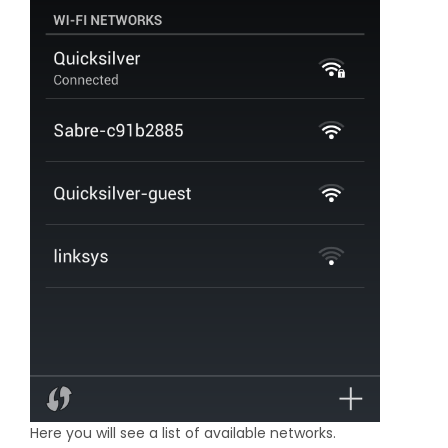
Here you will see a list of available networks.