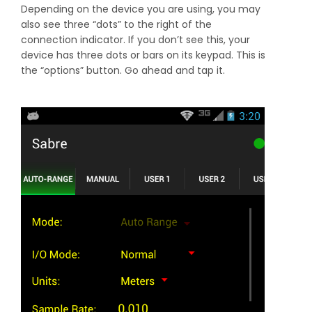
Depending on the device you are using, you may
also see three “dots” to the right of the
connection indicator. If you don’t see this, your
device has three dots or bars on its keypad. This is
the “options” button. Go ahead and tap it.