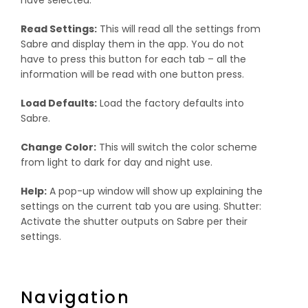
Read Settings:
This will read all the settings from
Sabre and display them in the app. You do not
have to press this button for each tab – all the
information will be read with one button press.
Load Defaults:
Load the factory defaults into
Sabre.
Change Color:
This will switch the color scheme
from light to dark for day and night use.
Help:
A pop-up window will show up explaining the
settings on the current tab you are using. Shutter:
Activate the shutter outputs on Sabre per their
settings.
Navigation