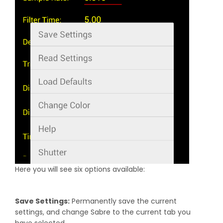
Here you will see six options available:
Save Settings:
Permanently save the current
settings, and change Sabre to the current tab you
have selected.