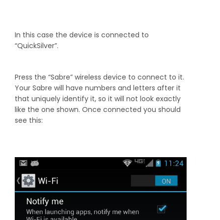
In this case the device is connected to
“QuickSilver”.
Press the “Sabre” wireless device to connect to it.
Your Sabre will have numbers and letters after it
that uniquely identify it, so it will not look exactly
like the one shown. Once connected you should
see this: