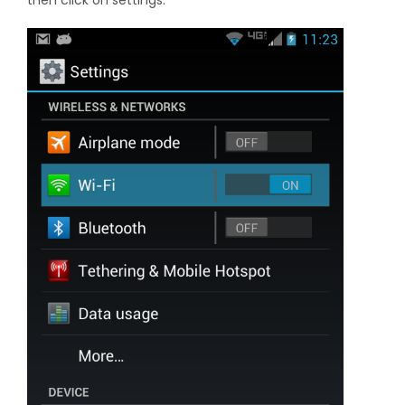
then click on settings.