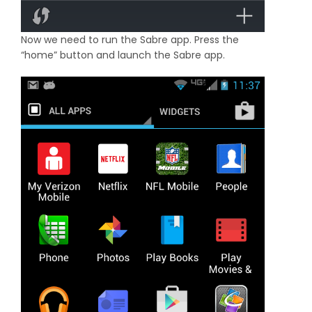
Now we need to run the Sabre app. Press the
“home” button and launch the Sabre app.