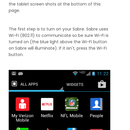
the tablet screen shots at the bottom of this
page.
The first step is to turn on your Sabre. Sabre uses
Wi-Fi (802.11) to communicate so be sure Wi-Fi is
turned on (the blue light above the Wi-Fi button
on Sabre will illuminate). If it isn't, press the Wi-Fi
button.