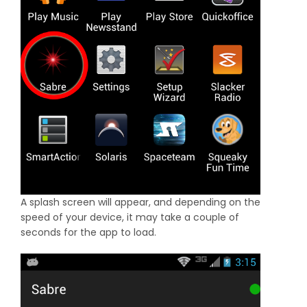
A splash screen will appear, and depending on the
speed of your device, it may take a couple of
seconds for the app to load.