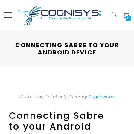
My
CONNECTING SABRE TO YOUR
ANDROID DEVICE
Wednesday, October 2, 2019
By
Cognisys Inc.
Connecting Sabre
to your Android