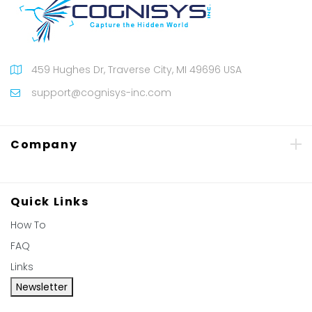
459 Hughes Dr, Traverse City, MI 49696 USA
support@cognisys-inc.com
Company
Quick Links
How To
FAQ
Links
Newsletter