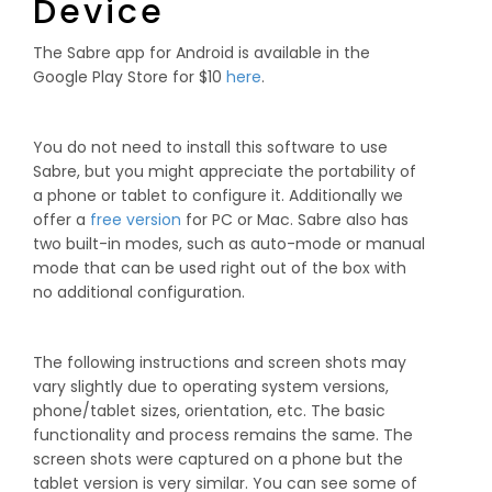
Device
The Sabre app for Android is available in the
Google Play Store for $10
here
.
You do not need to install this software to use
Sabre, but you might appreciate the portability of
a phone or tablet to configure it. Additionally we
offer a
free version
for PC or Mac. Sabre also has
two built-in modes, such as auto-mode or manual
mode that can be used right out of the box with
no additional configuration.
The following instructions and screen shots may
vary slightly due to operating system versions,
phone/tablet sizes, orientation, etc. The basic
functionality and process remains the same. The
screen shots were captured on a phone but the
tablet version is very similar. You can see some of