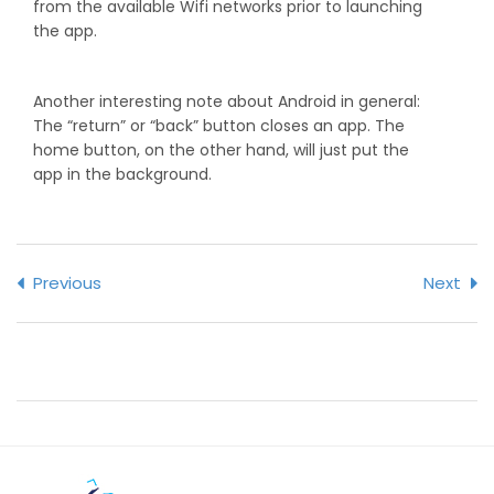
from the available Wifi networks prior to launching
the app.
Another interesting note about Android in general:
The “return” or “back” button closes an app. The
home button, on the other hand, will just put the
app in the background.
Previous
Next