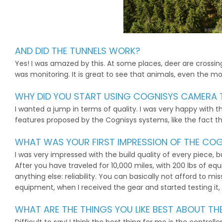
AND DID THE TUNNELS WORK?
Yes! I was amazed by this. At some places, deer are crossing 
was monitoring. It is great to see that animals, even the mos
WHY DID YOU START USING COGNISYS CAMERA 
I wanted a jump in terms of quality. I was very happy with th
features proposed by the Cognisys systems, like the fact t
WHAT WAS YOUR FIRST IMPRESSION OF THE COG
I was very impressed with the build quality of every piece,
After you have traveled for 10,000 miles, with 200 lbs of 
anything else: reliability. You can basically not afford to m
equipment, when I received the gear and started testing it, I 
WHAT ARE THE THINGS YOU LIKE BEST ABOUT T