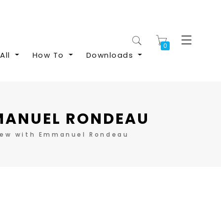
My Cart
All
How To
Downloads
MMANUEL RONDEAU
iew with Emmanuel Rondeau