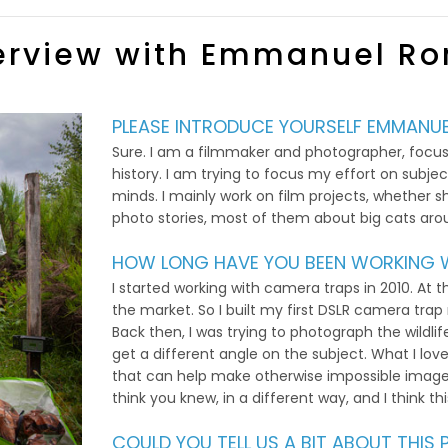
erview with Emmanuel R
PLEASE INTRODUCE YOURSELF EMMANUE
Sure. I am a filmmaker and photographer, focusi
history. I am trying to focus my effort on subj
minds. I mainly work on film projects, whether sh
photo stories, most of them about big cats aro
HOW LONG HAVE YOU BEEN WORKING W
I started working with camera traps in 2010. At t
the market. So I built my first DSLR camera trap
Back then, I was trying to photograph the wildlif
get a different angle on the subject. What I love
that can help make otherwise impossible image
think you knew, in a different way, and I think th
COULD YOU TELL US A BIT ABOUT THI