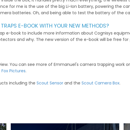
ller inside the box, it handles pretty much everything, the wireles
nce for me is the use of the big Li-Ion battery, powering the ca
 camera batteries. Oh, and being able to test the battery of the 
 TRAPS E-BOOK WITH YOUR NEW METHODS?
rap e-book to include more information about Cognisys equipme
etectors and why. The new version of the e-book will be free for
erview. You can see more of Emmanuel's camera trapping work o
 Fox Pictures
.
ucts including the
Scout Sensor
and the
Scout Camera Box
.