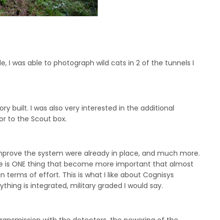
e, I was able to photograph wild cats in 2 of the tunnels I
y built. I was also very interested in the additional
or to the Scout box.
o improve the system were already in place, and much more.
here is ONE thing that become more important that almost
n terms of effort. This is what I like about Cognisys
ything is integrated, military graded I would say.