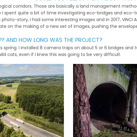
logical corridors. Those are basically a land management method 
o I spent quite a bit of time investigating eco-bridges and eco-t
is photo-story, I had some interesting images and in 2017, VINC
ate on the making of a new set of images, pushing the envelope
UP? AND HOW LONG WAS THE PROJECT?
is spring. I installed 8 camera traps on about 5 or 6 bridges and
d cats, even if I knew this was going to be very difficult.