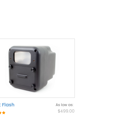
 Flash
As low as
$499.00
: