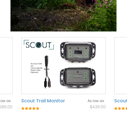
Scout Trail Monitor
Scout
low as
As low as
589.00
$439.00
Rating:
Rating
100%
100%