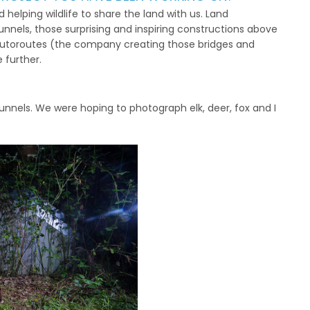
helping wildlife to share the land with us. Land
unnels, those surprising and inspiring constructions above
I Autoroutes (the company creating those bridges and
 further.
 tunnels. We were hoping to photograph elk, deer, fox and I