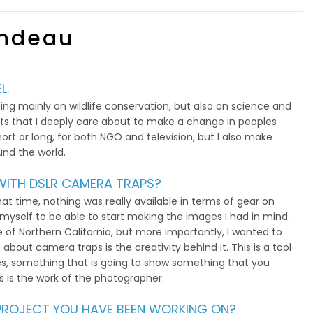
ondeau
L.
ng mainly on wildlife conservation, but also on science and
ects that I deeply care about to make a change in peoples
ort or long, for both NGO and television, but I also make
und the world.
ITH DSLR CAMERA TRAPS?
hat time, nothing was really available in terms of gear on
 myself to be able to start making the images I had in mind.
e of Northern California, but more importantly, I wanted to
 about camera traps is the creativity behind it. This is a tool
s, something that is going to show something that you
is is the work of the photographer.
S PROJECT YOU HAVE BEEN WORKING ON?