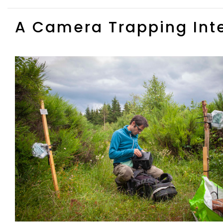
A Camera Trapping Int