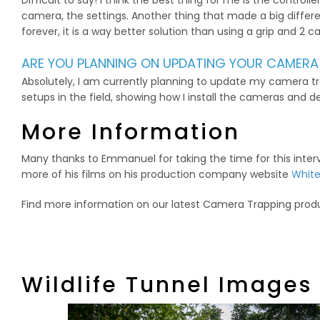
Difficult to say! I think the best thing for me is the contro
camera, the settings. Another thing that made a big differe
forever, it is a way better solution than using a grip and 2
ARE YOU PLANNING ON UPDATING YOUR CAMERA
Absolutely, I am currently planning to update my camera t
setups in the field, showing how I install the cameras and d
More Information
Many thanks to Emmanuel for taking the time for this int
more of his films on his production company website
White
Find more information on our latest Camera Trapping prod
Wildlife Tunnel Images