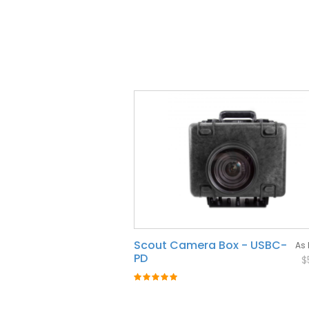
Scout Camera Box - USBC-
As 
PD
$
Rating:
100%