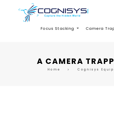
Focus Stacking
Camera Tra
A CAMERA TRAPP
Home
Cognisys Equi