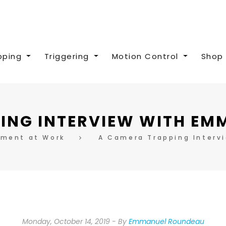
pping
Triggering
Motion Control
Shop 
ING INTERVIEW WITH E
pment at Work
A Camera Trapping Interv
Monday, October 14, 2019
By
Emmanuel Roundeau