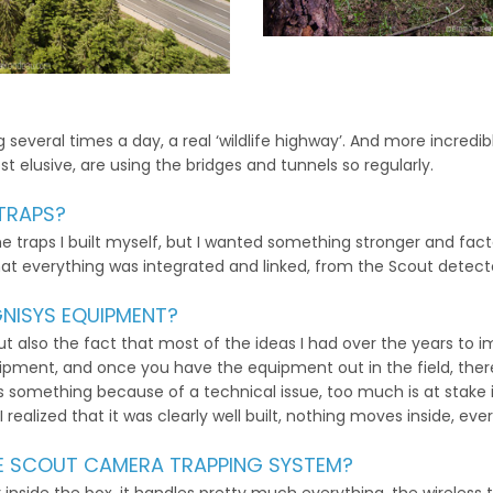
several times a day, a real ‘wildlife highway’. And more incredibl
t elusive, are using the bridges and tunnels so regularly.
TRAPS?
e traps I built myself, but I wanted something stronger and factor
hat everything was integrated and linked, from the Scout detect
NISYS EQUIPMENT?
 but also the fact that most of the ideas I had over the years t
equipment, and once you have the equipment out in the field, t
iss something because of a technical issue, too much is at stake i
realized that it was clearly well built, nothing moves inside, ever
HE SCOUT CAMERA TRAPPING SYSTEM?