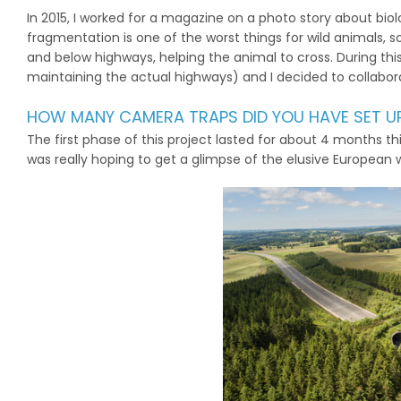
In 2015, I worked for a magazine on a photo story about bio
fragmentation is one of the worst things for wild animals, s
and below highways, helping the animal to cross. During th
maintaining the actual highways) and I decided to collabor
HOW MANY CAMERA TRAPS DID YOU HAVE SET 
The first phase of this project lasted for about 4 months th
was really hoping to get a glimpse of the elusive European wil