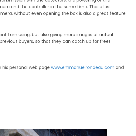
s transmission with the detectors, the powering of the
mera and the controller in the same time. Those last
camera, without even opening the box is also a great feature.
nt I am using, but also giving more images of actual
 previous buyers, so that they can catch up for free!
n his personal web page
www.emmanuelrondeau.com
and