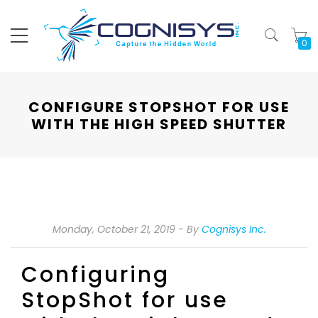
My
CONFIGURE STOPSHOT FOR USE
WITH THE HIGH SPEED SHUTTER
Monday, October 21, 2019
By
Cognisys Inc.
Configuring
StopShot for use