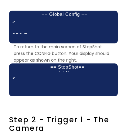
== Global Config ==
>
SEQ Tout:
1min 0sec
To return to the main screen of StopShot
press the CONFIG button. Your display should
appear as shown on the right.
== StopShot==
SEQ
>
Trigger 1:
Delay 2:
Delay 3:
off
off
off
Step 2 - Trigger 1 - The
Camera