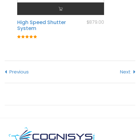
High Speed Shutter
$879.00
System
Rating:
100%
Previous
Next