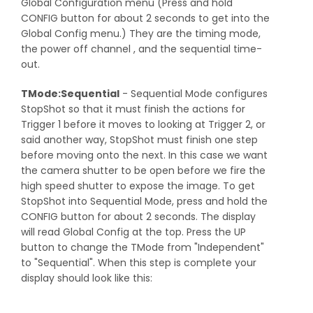
Global Configuration menu (Press and hold
CONFIG button for about 2 seconds to get into the
Global Config menu.) They are the timing mode,
the power off channel , and the sequential time-
out.
TMode:Sequential
- Sequential Mode configures
StopShot so that it must finish the actions for
Trigger 1 before it moves to looking at Trigger 2, or
said another way, StopShot must finish one step
before moving onto the next. In this case we want
the camera shutter to be open before we fire the
high speed shutter to expose the image. To get
StopShot into Sequential Mode, press and hold the
CONFIG button for about 2 seconds. The display
will read Global Config at the top. Press the UP
button to change the TMode from "Independent"
to "Sequential". When this step is complete your
display should look like this: