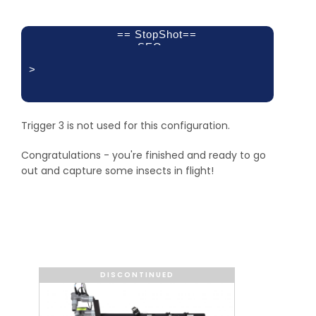
== StopShot==
SEQ
>
Delay 1:
XBS A&B 2:
Delay 3:
500 mS
Trigger 3 is not used for this configuration.
50 uS
off
Congratulations - you're finished and ready to go
out and capture some insects in flight!
DISCONTINUED