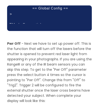
== Global Config ==
>
TMode:Sequential
Load/Save
Config
Load Defaults:
Pwr Off
- Next we have to set up power off. This is
the function that will turn off the lasers before the
shutter is opened to prevent red laser light from
appearing in your photographs. If you are using the
RangeIR or any of the IR beam sensors you can
skip this step. To get to the "Pwr Off" parameter
press the select button 4 times so the cursor is
pointing to "Pwr Off". Change this from "Off" to
"Trig2". Trigger 2 will be configured to fire the
external shutter once the laser cross beams have
detected your subject. When complete your
display will look like this: