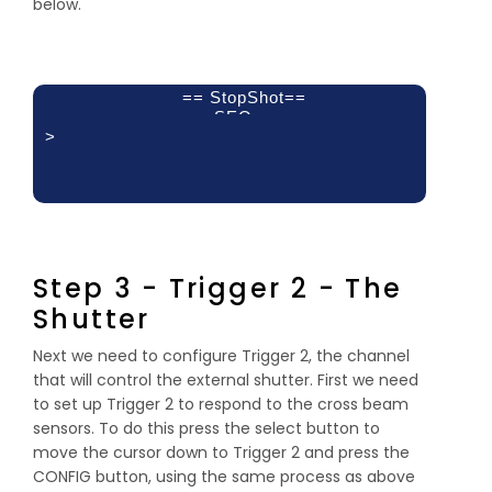
below.
== StopShot==
SEQ
>
Delay 1:
Delay 2:
Delay 3:
500mS
off
off
Step 3 - Trigger 2 - The
Shutter
Next we need to configure Trigger 2, the channel
that will control the external shutter. First we need
to set up Trigger 2 to respond to the cross beam
sensors. To do this press the select button to
move the cursor down to Trigger 2 and press the
CONFIG button, using the same process as above