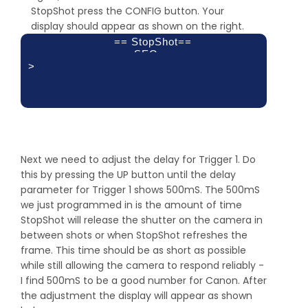
Toff 1:
StopShot press the CONFIG button. Your
Latched
display should appear as shown on the right.
100.0 ms
== StopShot==
SEQ
>
Delay 1:
Delay 2:
Delay 3:
off
off
off
Next we need to adjust the delay for Trigger 1. Do
this by pressing the UP button until the delay
parameter for Trigger 1 shows 500mS. The 500mS
we just programmed in is the amount of time
StopShot will release the shutter on the camera in
between shots or when StopShot refreshes the
frame. This time should be as short as possible
while still allowing the camera to respond reliably -
I find 500mS to be a good number for Canon. After
the adjustment the display will appear as shown