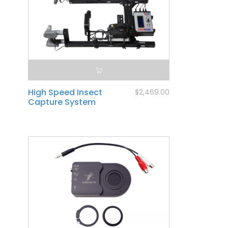
High Speed Insect
$2,469.00
Capture System