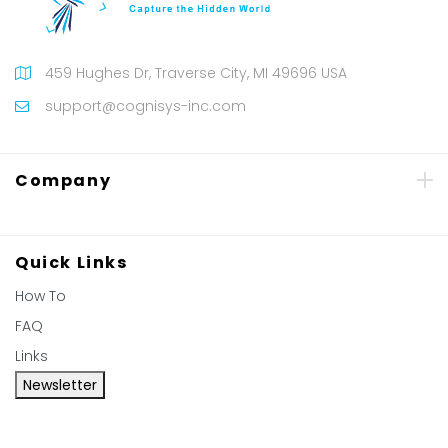
459 Hughes Dr, Traverse City, MI 49696 USA
support@cognisys-inc.com
Company
Quick Links
How To
FAQ
Links
Newsletter