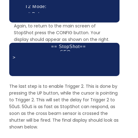
T2 Mode:
# Pulse:
XBS A&B
Pulse 1:
Again, to return to the main screen of
1
Toff 1:
StopShot press the CONFIG button. Your
1 mS
display should appear as shown on the right.
100.0 ms
== StopShot==
SEQ
>
Delay 1:
XBS A&B 2:
Delay 3:
500 mS
The last step is to enable Trigger 2. This is done by
off
pressing the UP button, while the cursor is pointing
off
to Trigger 2. This will set the delay for Trigger 2 to
50uS. 50uS is as fast as StopShot can respond, as
soon as the cross beam sensor is crossed the
shutter will be fired. The final display should look as
shown below.