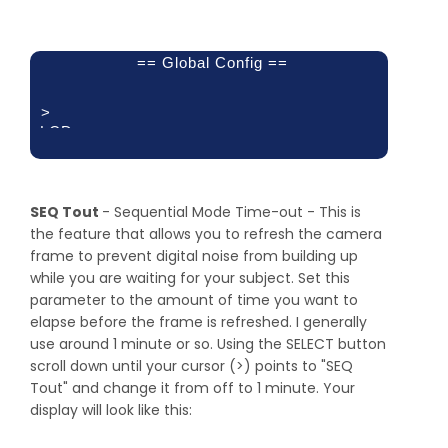
== Global Config ==
>
LCD
Backlight: 10
Pwr Off: Trig 2
Pwr Toff:
250.0 ms
SEQ Tout
- Sequential Mode Time-out - This is
the feature that allows you to refresh the camera
frame to prevent digital noise from building up
while you are waiting for your subject. Set this
parameter to the amount of time you want to
elapse before the frame is refreshed. I generally
use around 1 minute or so. Using the SELECT button
scroll down until your cursor (>) points to "SEQ
Tout" and change it from off to 1 minute. Your
display will look like this: