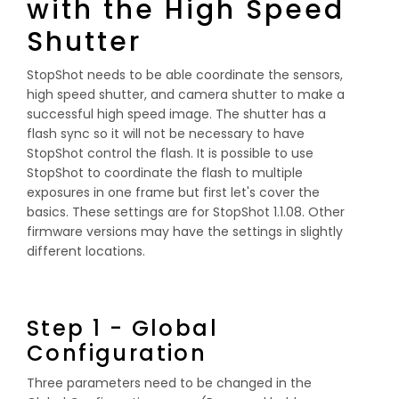
with the High Speed
Shutter
StopShot needs to be able coordinate the sensors,
high speed shutter, and camera shutter to make a
successful high speed image. The shutter has a
flash sync so it will not be necessary to have
StopShot control the flash. It is possible to use
StopShot to coordinate the flash to multiple
exposures in one frame but first let's cover the
basics. These settings are for StopShot 1.1.08. Other
firmware versions may have the settings in slightly
different locations.
Step 1 - Global
Configuration
Three parameters need to be changed in the