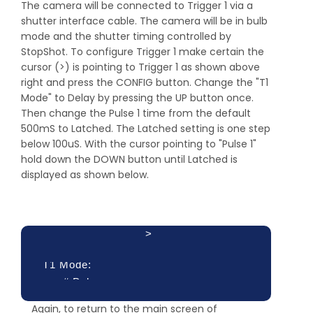
The camera will be connected to Trigger 1 via a
shutter interface cable. The camera will be in bulb
mode and the shutter timing controlled by
StopShot. To configure Trigger 1 make certain the
cursor (>) is pointing to Trigger 1 as shown above
right and press the CONFIG button. Change the "T1
Mode" to Delay by pressing the UP button once.
Then change the Pulse 1 time from the default
500mS to Latched. The Latched setting is one step
below 100uS. With the cursor pointing to "Pulse 1"
hold down the DOWN button until Latched is
displayed as shown below.
>
T1 Mode:
# Pulse:
Delay
Pulse 1:
Again, to return to the main screen of
1