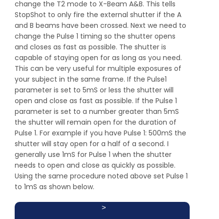
change the T2 mode to X-Beam A&B. This tells
StopShot to only fire the external shutter if the A
and B beams have been crossed. Next we need to
change the Pulse 1 timing so the shutter opens
and closes as fast as possible. The shutter is
capable of staying open for as long as you need.
This can be very useful for multiple exposures of
your subject in the same frame. If the Pulse1
parameter is set to 5mS or less the shutter will
open and close as fast as possible. If the Pulse 1
parameter is set to a number greater than 5mS
the shutter will remain open for the duration of
Pulse 1. For example if you have Pulse 1: 500mS the
shutter will stay open for a half of a second. I
generally use 1mS for Pulse 1 when the shutter
needs to open and close as quickly as possible.
Using the same procedure noted above set Pulse 1
to 1mS as shown below.
>