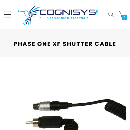
My
PHASE ONE XF SHUTTER CABLE