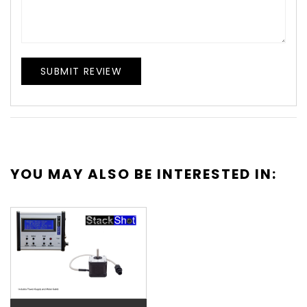
SUBMIT REVIEW
YOU MAY ALSO BE INTERESTED IN: