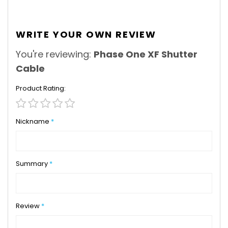
WRITE YOUR OWN REVIEW
You're reviewing:
Phase One XF Shutter
Cable
Product Rating
1
2
3
4
5
star
stars
stars
stars
stars
Nickname
Summary
Review