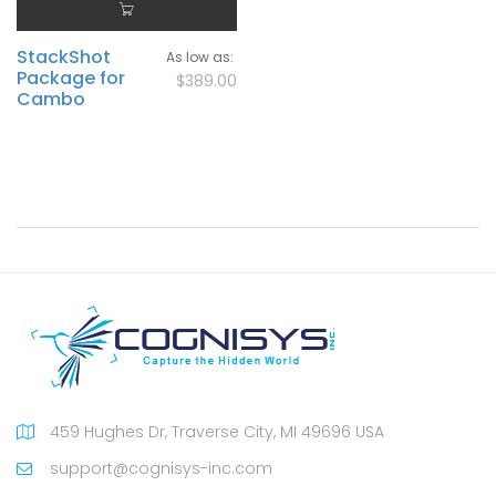
StackShot
As low as
Package for
$389.00
Cambo
459 Hughes Dr, Traverse City, MI 49696 USA
support@cognisys-inc.com