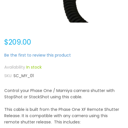
$209.00
Be the first to review this product
In stock
SKU
SC_MY_01
Control your Phase One / Mamiya camera shutter with
StopShot or StackShot using this cable.
This cable is built from the Phase One XF Remote Shutter
Release. It is compatible with any camera using this
remote shutter release. This includes: