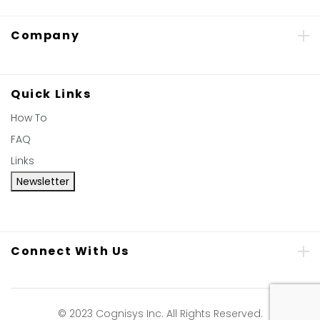
Company
Quick Links
How To
FAQ
Links
Newsletter
Connect With Us
© 2023 Cognisys Inc. All Rights Reserved.