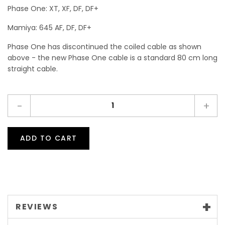
Phase One: XT, XF, DF, DF+
Mamiya: 645 AF, DF, DF+
Phase One has discontinued the coiled cable as shown
above - the new Phase One cable is a standard 80 cm long
straight cable.
-
+
ADD TO CART
REVIEWS