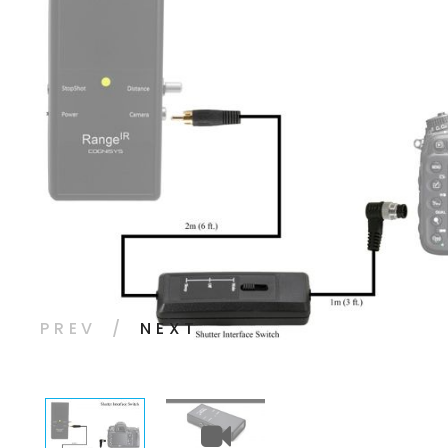
PREV
NEXT