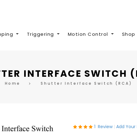
pping
Triggering
Motion Control
Shop 
TER INTERFACE SWITCH 
Home
Shutter Interface Switch (RCA)
Rating:
1
Review
Add Your
100
100
% of