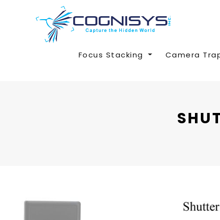
Focus Stacking
Camera Tra
SHUT