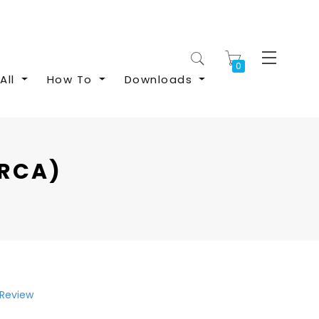
My Cart
All
How To
Downloads
(RCA)
 Review