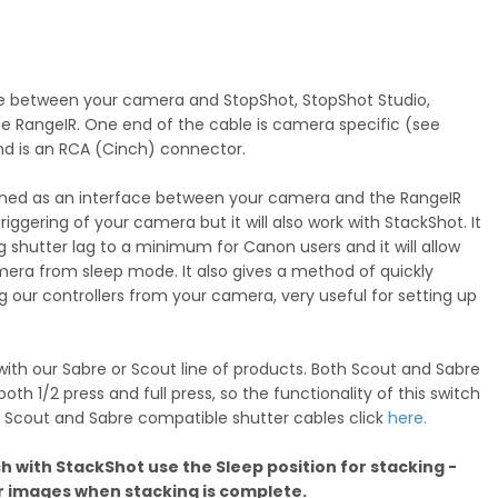
ace between your camera and StopShot, StopShot Studio,
he RangeIR. One end of the cable is camera specific (see
nd is an RCA (Cinch) connector.
igned as an interface between your camera and the RangeIR
iggering of your camera but it will also work with StackShot. It
g shutter lag to a minimum for Canon users and it will allow
era from sleep mode. It also gives a method of quickly
our controllers from your camera, very useful for setting up
ith our Sabre or Scout line of products. Both Scout and Sabre
oth 1/2 press and full press, so the functionality of this switch
 For Scout and Sabre compatible shutter cables click
here.
h with StackShot use the Sleep position for stacking -
our images when stacking is complete.