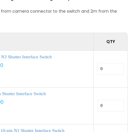
1 m from camera connector to the switch and 2m from the
QTY
N3 Shutter Interface Switch
00
Shutter Interface Switch
00
10-pin N1 Shutter Interface Switch