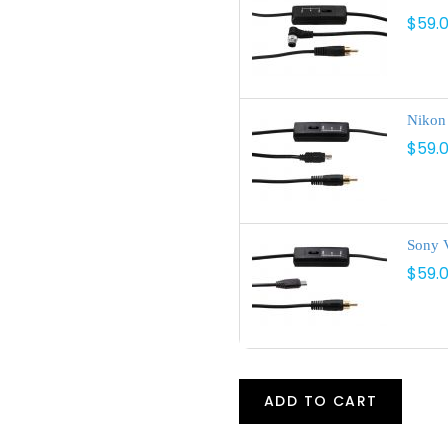
$59.
Nikon
$59.
Sony V
$59.
ADD TO CART