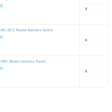
00
 MC-DC2 Shutter Interface Switch
00
PR1 Shutter Interface Switch
00