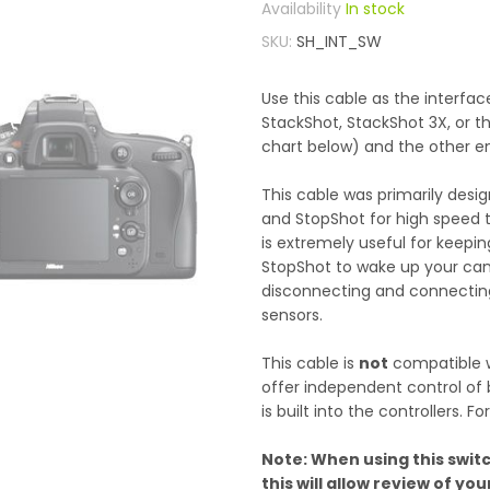
In stock
SKU
SH_INT_SW
Use this cable as the interf
StackShot, StackShot 3X, or t
chart below) and the other e
This cable was primarily des
and StopShot for high speed tr
is extremely useful for keepin
StopShot to wake up your cam
disconnecting and connecting 
sensors.
This cable is
not
compatible w
offer independent control of b
is built into the controllers.
Note: When using this switc
this will allow review of y