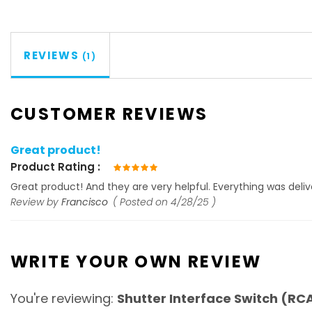
REVIEWS
1
CUSTOMER REVIEWS
Great product!
Product Rating
100%
Great product! And they are very helpful. Everything was deliv
Review by
Francisco
Posted on
4/28/25
WRITE YOUR OWN REVIEW
You're reviewing:
Shutter Interface Switch (RC