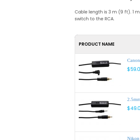
Cable length is 3 m (9 ft). 
switch to the RCA.
PRODUCT NAME
Canon 
$59.
2.5mm 
$49.
Nikon 