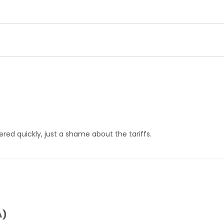
ered quickly, just a shame about the tariffs.
A)