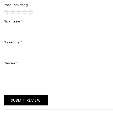
Product Rating
1
2
3
4
5
star
stars
stars
stars
stars
Nickname
Summary
Review
SUBMIT REVIEW