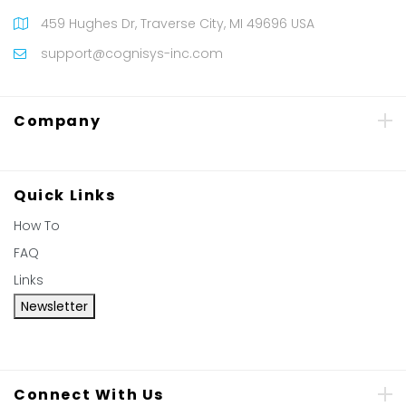
459 Hughes Dr, Traverse City, MI 49696 USA
support@cognisys-inc.com
Company
Quick Links
How To
FAQ
Links
Newsletter
Connect With Us