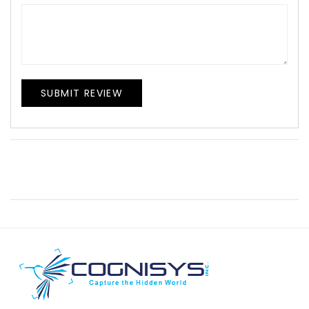
SUBMIT REVIEW