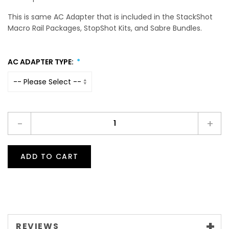
This is same AC Adapter that is included in the StackShot
Macro Rail Packages, StopShot Kits, and Sabre Bundles.
AC ADAPTER TYPE:
-
+
ADD TO CART
REVIEWS