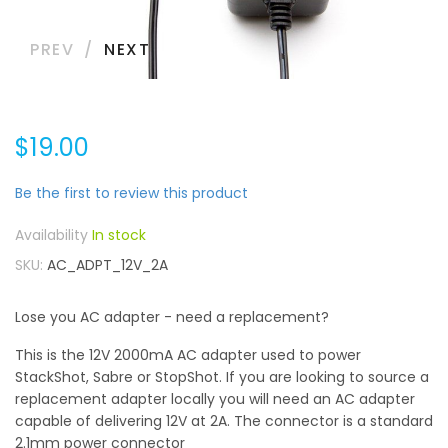
PREV
NEXT
$19.00
Be the first to review this product
In stock
SKU
AC_ADPT_12V_2A
Lose you AC adapter - need a replacement?
This is the 12V 2000mA AC adapter used to power
StackShot, Sabre or StopShot. If you are looking to source a
replacement adapter locally you will need an AC adapter
capable of delivering 12V at 2A. The connector is a standard
2.1mm power connector