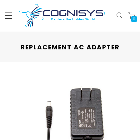
My
REPLACEMENT AC ADAPTER