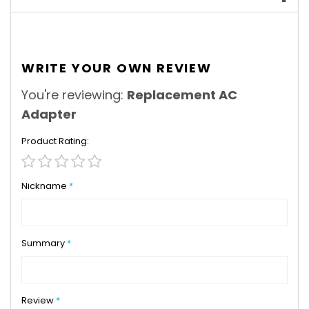
WRITE YOUR OWN REVIEW
You're reviewing:
Replacement AC
Adapter
Product Rating
1
2
3
4
5
star
stars
stars
stars
stars
Nickname
Summary
Review