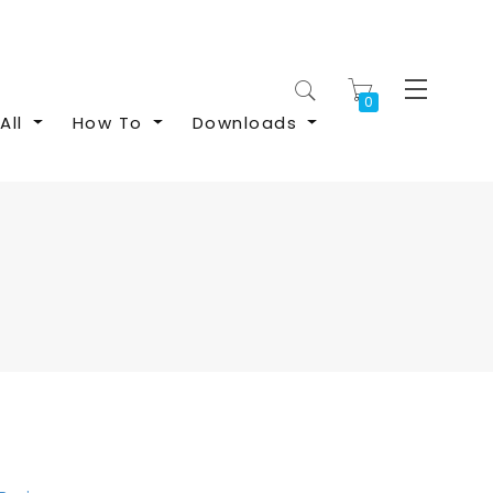
My Cart
All
How To
Downloads