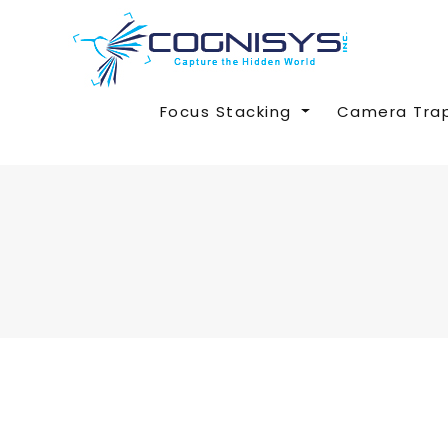
Focus Stacking
Camera Tra