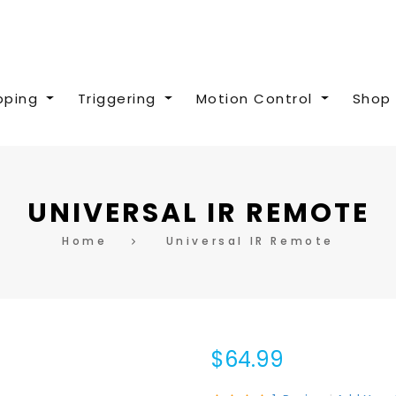
pping
Triggering
Motion Control
Shop 
UNIVERSAL IR REMOTE
Home
Universal IR Remote
$64.99