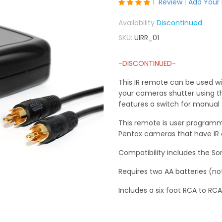
Rating:
1
Review
Add Your
100
100
% of
Discontinued
SKU
UIRR_01
-DISCONTINUED-
This IR remote can be used wit
your cameras shutter using th
features a switch for manual 
This remote is user programma
Pentax cameras that have IR c
Compatibility includes the S
Requires two AA batteries (no
Includes a six foot RCA to RCA