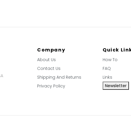
Company
Quick Lin
About Us
How To
Contact Us
FAQ
SA
Shipping And Returns
Links
Newsletter
Privacy Policy