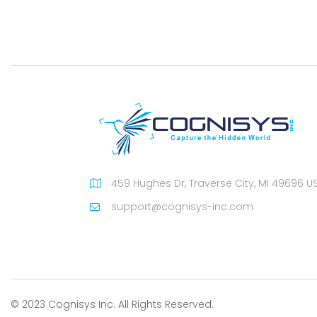
459 Hughes Dr, Traverse City, MI 49696 U
support@cognisys-inc.com
© 2023 Cognisys Inc. All Rights Reserved.