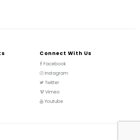
ks
Connect With Us
Facebook
Instagram
Twitter
Vimeo
Youtube