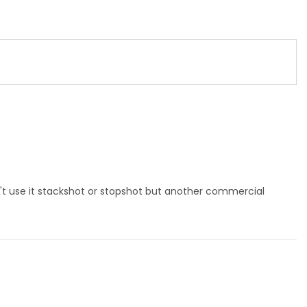
dn't use it stackshot or stopshot but another commercial