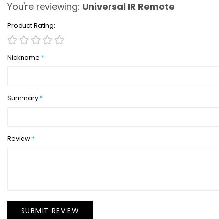
You're reviewing:
Universal IR Remote
Product Rating
1
2
3
4
5
star
stars
stars
stars
stars
Nickname
Summary
Review
SUBMIT REVIEW