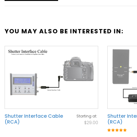
YOU MAY ALSO BE INTERESTED IN:
Shutter Interface Cable
Shutter Int
Starting at
(RCA)
(RCA)
$29.00
Rating:
100%