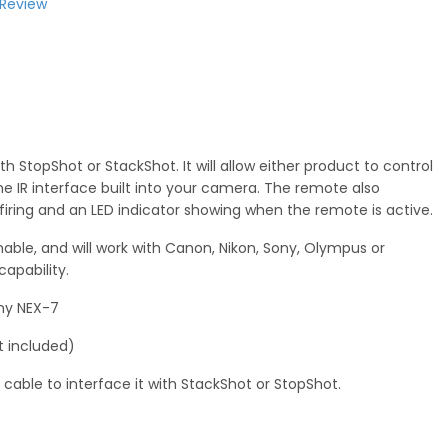
 Review
h StopShot or StackShot. It will allow either product to control
e IR interface built into your camera. The remote also
firing and an LED indicator showing when the remote is active.
ble, and will work with Canon, Nikon, Sony, Olympus or
apability.
ony NEX-7
t included)
 cable to interface it with StackShot or StopShot.