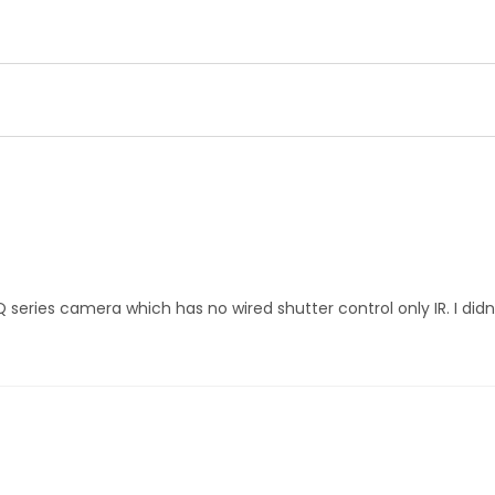
Q series camera which has no wired shutter control only IR. I di