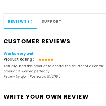
REVIEWS
SUPPORT
1
CUSTOMER REVIEWS
Works very well
Product Rating
100%
Actually used this product to control the shutter of a Pentax 
product. It worked perfectly!
Review by
aju
Posted on
10/3/18
WRITE YOUR OWN REVIEW