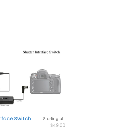
erface Switch
Starting at
$49.00