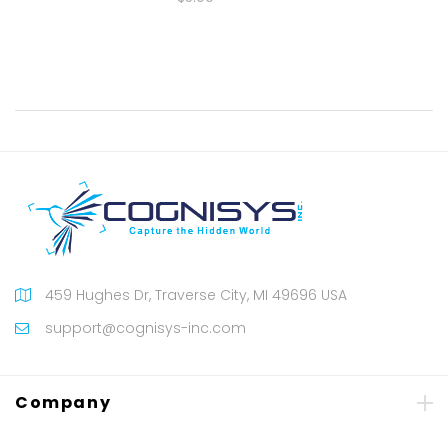
459 Hughes Dr, Traverse City, MI 49696 USA
support@cognisys-inc.com
Company