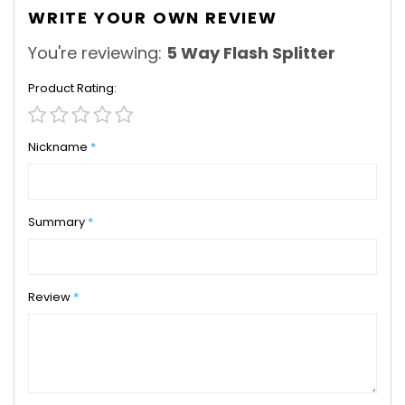
WRITE YOUR OWN REVIEW
You're reviewing:
5 Way Flash Splitter
Product Rating
1
2
3
4
5
star
stars
stars
stars
stars
Nickname
Summary
Review