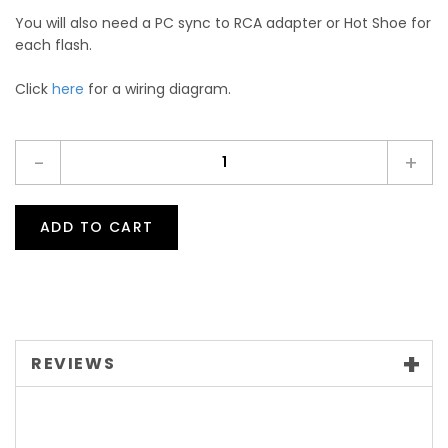
You will also need a PC sync to RCA adapter or Hot Shoe for
each flash.
Click
here
for a wiring diagram.
-
+
ADD TO CART
REVIEWS