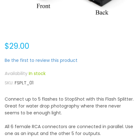
$29.00
Be the first to review this product
In stock
SKU
FSPLT_01
Connect up to 5 flashes to StopShot with this Flash Splitter.
Great for water drop photography where there never
seems to be enough light.
All 6 female RCA connectors are connected in parallel. Use
one as an input and the other 5 for outputs.