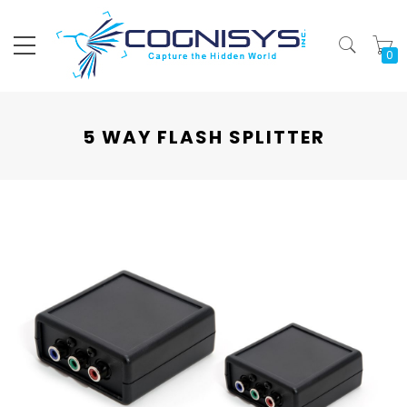
My
5 WAY FLASH SPLITTER