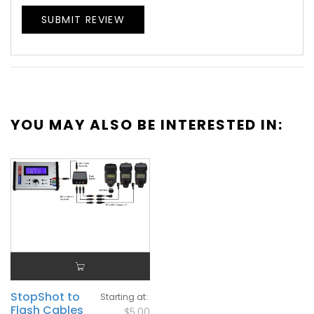
SUBMIT REVIEW
YOU MAY ALSO BE INTERESTED IN:
StopShot to
Starting at
Flash Cables
$5.00