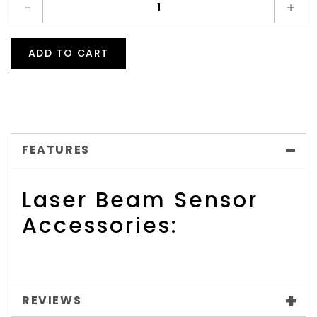
-
+
ADD TO CART
FEATURES
Laser Beam Sensor
Accessories:
REVIEWS