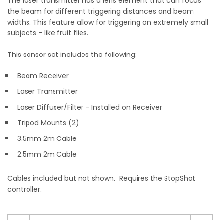
The laser transmitter has a lens element that can focus
the beam for different triggering distances and beam
widths. This feature allow for triggering on extremely small
subjects - like fruit flies.
This sensor set includes the following:
Beam Receiver
Laser Transmitter
Laser Diffuser/Filter - Installed on Receiver
Tripod Mounts (2)
3.5mm 2m Cable
2.5mm 2m Cable
Cables included but not shown. Requires the StopShot
controller.