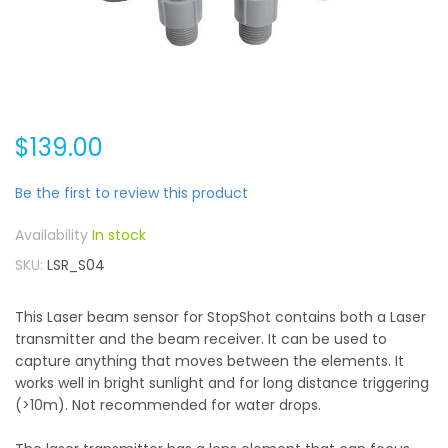
$139.00
Be the first to review this product
In stock
SKU
LSR_S04
This Laser beam sensor for StopShot contains both a Laser
transmitter and the beam receiver. It can be used to
capture anything that moves between the elements. It
works well in bright sunlight and for long distance triggering
(>10m). Not recommended for water drops.