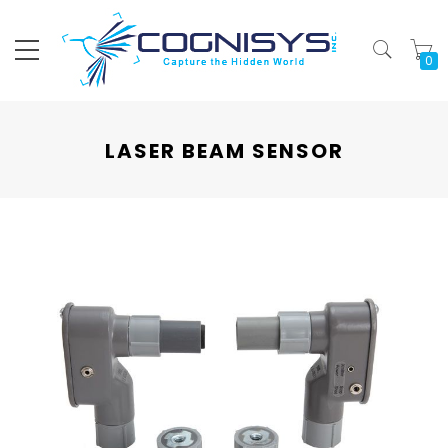
My
LASER BEAM SENSOR