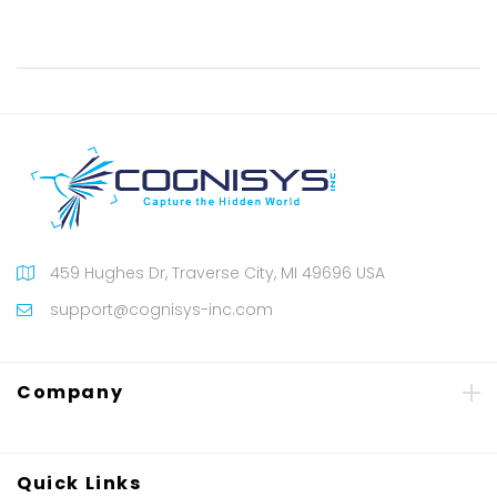
459 Hughes Dr, Traverse City, MI 49696 USA
support@cognisys-inc.com
Company
Quick Links