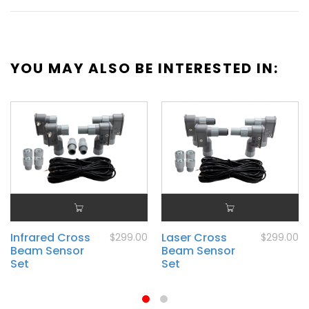
YOU MAY ALSO BE INTERESTED IN:
Infrared Cross
Laser Cross
$299.00
$299.00
Beam Sensor
Beam Sensor
Set
Set