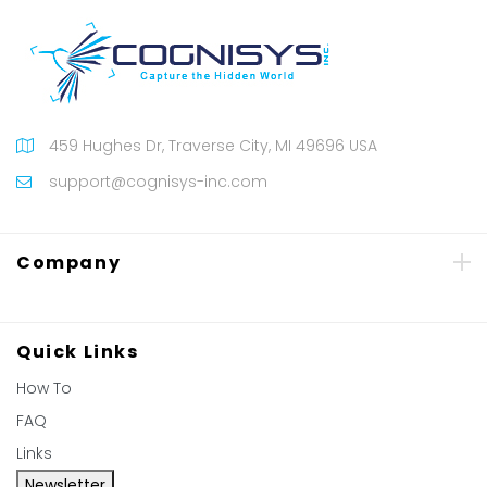
459 Hughes Dr, Traverse City, MI 49696 USA
support@cognisys-inc.com
Company
Quick Links
How To
FAQ
Links
Newsletter