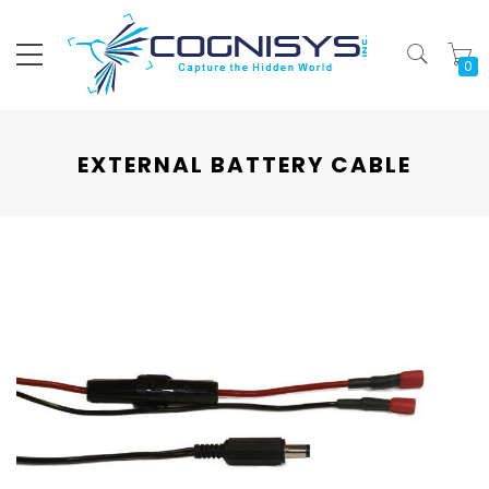
My
EXTERNAL BATTERY CABLE