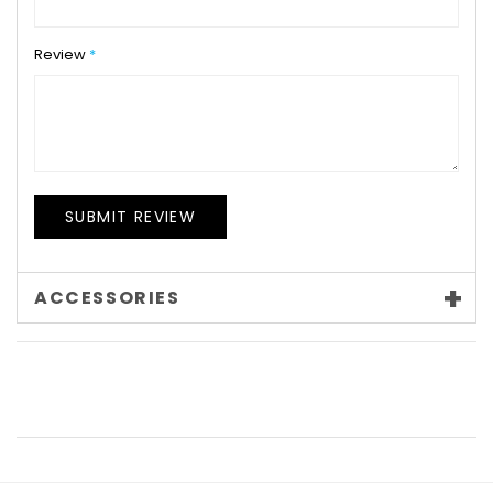
Review
SUBMIT REVIEW
ACCESSORIES