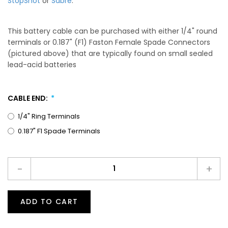
StopShot
or
Sabre
.
This battery cable can be purchased with either 1/4" round
terminals or 0.187" (F1) Faston Female Spade Connectors
(pictured above) that are typically found on small sealed
lead-acid batteries
CABLE END:
1/4" Ring Terminals
0.187" F1 Spade Terminals
-
+
ADD TO CART