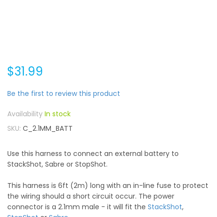
$31.99
Be the first to review this product
In stock
SKU
C_2.1MM_BATT
Use this harness to connect an external battery to
StackShot, Sabre or StopShot.
This harness is 6ft (2m) long with an in-line fuse to protect
the wiring should a short circuit occur. The power
connector is a 2.1mm male - it will fit the
StackShot
,