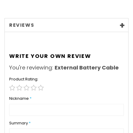
REVIEWS
WRITE YOUR OWN REVIEW
You're reviewing:
External Battery Cable
Product Rating
1
2
3
4
5
star
stars
stars
stars
stars
Nickname
Summary