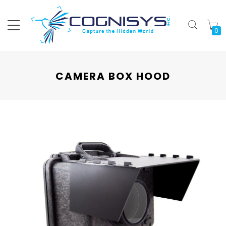
My
CAMERA BOX HOOD