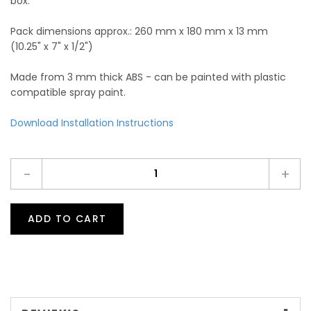
box.
Pack dimensions approx.: 260 mm x 180 mm x 13 mm
(10.25" x 7" x 1/2")
Made from 3 mm thick ABS - can be painted with plastic
compatible spray paint.
Download Installation Instructions
-
+
ADD TO CART