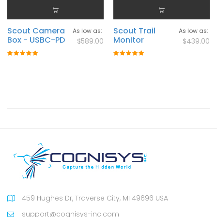
Scout Camera
Scout Trail
As low as
As low as
Box - USBC-PD
Monitor
$589.00
$439.00
Rating:
Rating:
100%
100%
459 Hughes Dr, Traverse City, MI 49696 USA
support@cognisys-inc.com