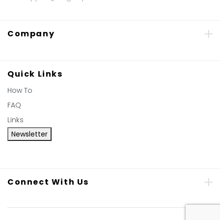
Company
Quick Links
How To
FAQ
Links
Newsletter
Connect With Us