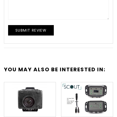
SUBMIT REVIEW
YOU MAY ALSO BE INTERESTED IN: