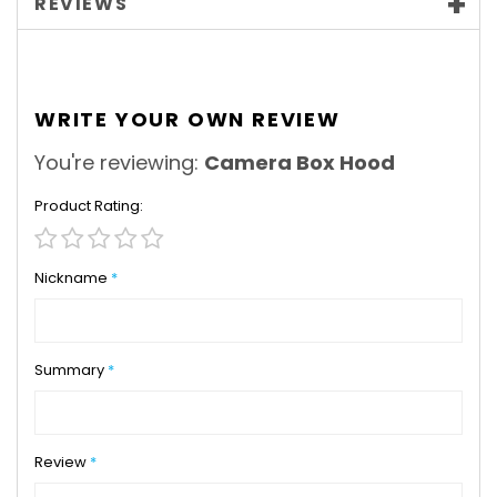
REVIEWS
WRITE YOUR OWN REVIEW
You're reviewing:
Camera Box Hood
Product Rating
1
2
3
4
5
star
stars
stars
stars
stars
Nickname
Summary
Review