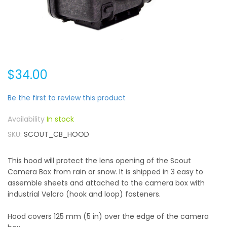
$34.00
Be the first to review this product
In stock
SKU
SCOUT_CB_HOOD
This hood will protect the lens opening of the Scout
Camera Box from rain or snow. It is shipped in 3 easy to
assemble sheets and attached to the camera box with
industrial Velcro (hook and loop) fasteners.
Hood covers 125 mm (5 in) over the edge of the camera