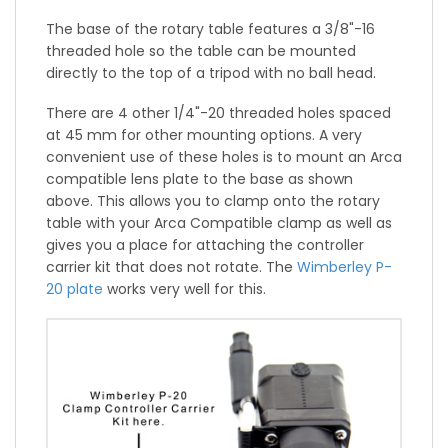
The base of the rotary table features a 3/8"-16
threaded hole so the table can be mounted
directly to the top of a tripod with no ball head.
There are 4 other 1/4"-20 threaded holes spaced
at 45 mm for other mounting options. A very
convenient use of these holes is to mount an Arca
compatible lens plate to the base as shown
above. This allows you to clamp onto the rotary
table with your Arca Compatible clamp as well as
gives you a place for attaching the controller
carrier kit that does not rotate. The
Wimberley P-
20 plate
works very well for this.