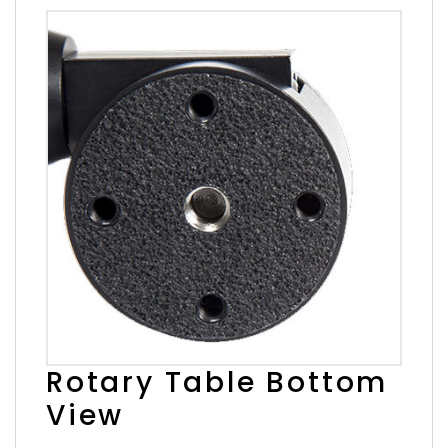
Rotary Table Bottom
View