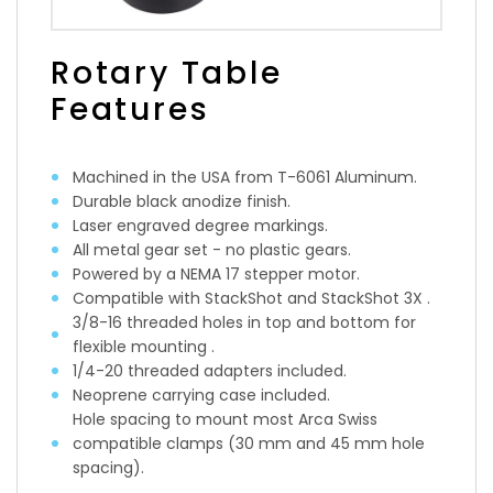
Rotary Table
Features
Machined in the USA from T-6061 Aluminum.
Durable black anodize finish.
Laser engraved degree markings.
All metal gear set - no plastic gears.
Powered by a NEMA 17 stepper motor.
Compatible with StackShot and StackShot 3X .
3/8-16 threaded holes in top and bottom for
flexible mounting .
1/4-20 threaded adapters included.
Neoprene carrying case included.
Hole spacing to mount most Arca Swiss
compatible clamps (30 mm and 45 mm hole
spacing).