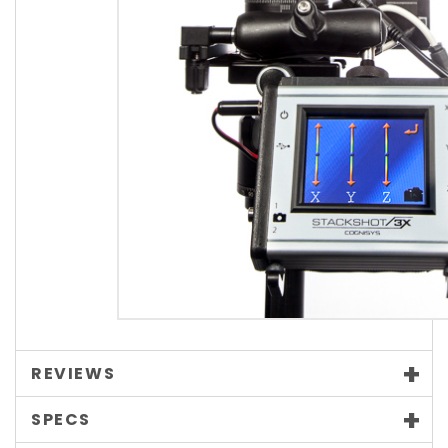
REVIEWS
SPECS