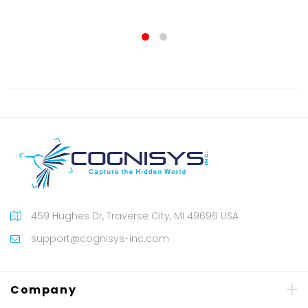
100%
459 Hughes Dr, Traverse City, MI 49696 USA
support@cognisys-inc.com
Company