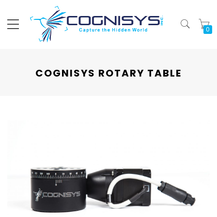
My
COGNISYS ROTARY TABLE