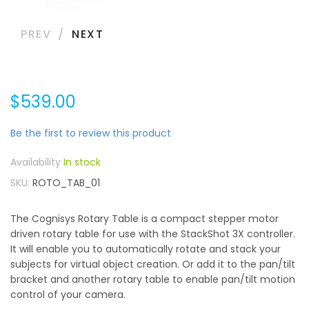
PREV
NEXT
$539.00
Be the first to review this product
In stock
SKU
ROTO_TAB_01
The Cognisys Rotary Table is a compact stepper motor
driven rotary table for use with the StackShot 3X controller.
It will enable you to automatically rotate and stack your
subjects for virtual object creation. Or add it to the pan/tilt
bracket and another rotary table to enable pan/tilt motion
control of your camera.