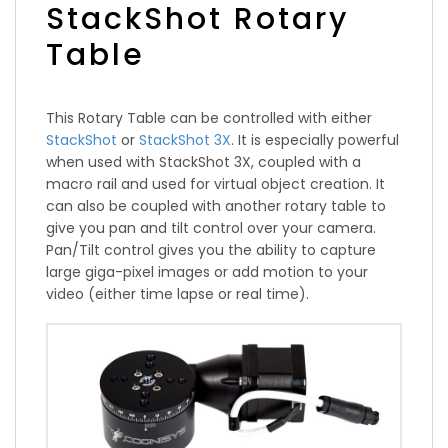
StackShot Rotary
Table
This Rotary Table can be controlled with either
StackShot
or
StackShot 3X
. It is especially powerful
when used with StackShot 3X, coupled with a
macro rail and used for virtual object creation. It
can also be coupled with another rotary table to
give you pan and tilt control over your camera.
Pan/Tilt control gives you the ability to capture
large giga-pixel images or add motion to your
video (either time lapse or real time).