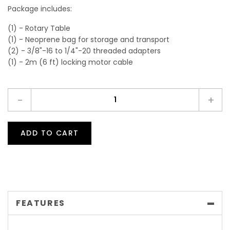
Package includes:
(1) - Rotary Table
(1) - Neoprene bag for storage and transport
(2) - 3/8"-16 to 1/4"-20 threaded adapters
(1) - 2m (6 ft) locking motor cable
-
+
ADD TO CART
FEATURES