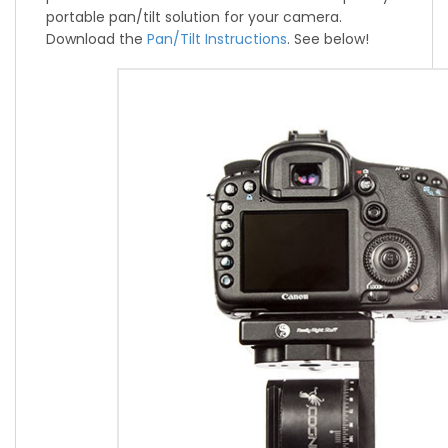
portable pan/tilt solution for your camera.
Download the
Pan/Tilt Instructions
. See below!