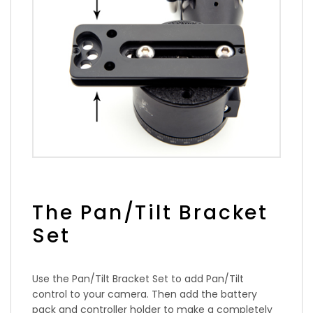
The Pan/Tilt Bracket
Set
Use the Pan/Tilt Bracket Set to add Pan/Tilt
control to your camera. Then add the battery
pack and controller holder to make a completely