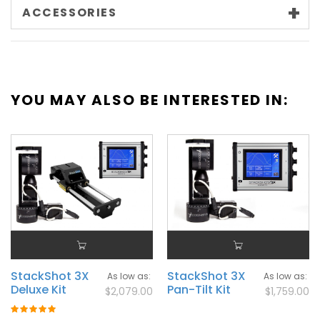
ACCESSORIES
YOU MAY ALSO BE INTERESTED IN:
StackShot 3X
StackShot 3X
As low as
As low as
Deluxe Kit
Pan-Tilt Kit
$2,079.00
$1,759.00
Rating: