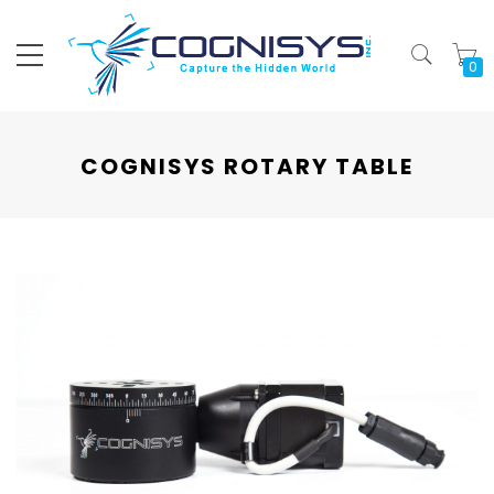
My
COGNISYS ROTARY TABLE