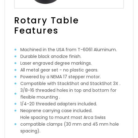
Rotary Table
Features
Machined in the USA from T-6061 Aluminum.
Durable black anodize finish.
Laser engraved degree markings.
All metal gear set - no plastic gears.
Powered by a NEMA 17 stepper motor.
Compatible with StackShot and StackShot 3X .
3/8-16 threaded holes in top and bottom for
flexible mounting .
1/4-20 threaded adapters included.
Neoprene carrying case included.
Hole spacing to mount most Arca Swiss
compatible clamps (30 mm and 45 mm hole
spacing).