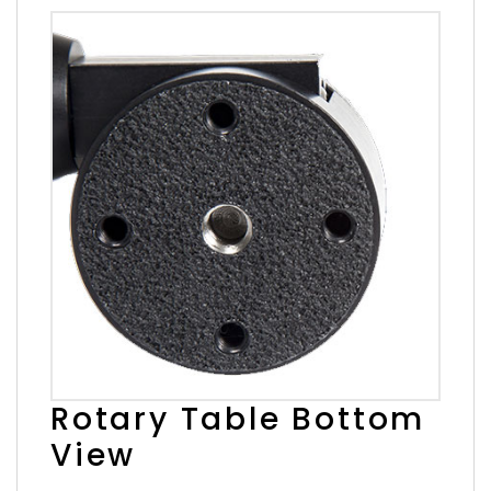
Rotary Table Bottom
View