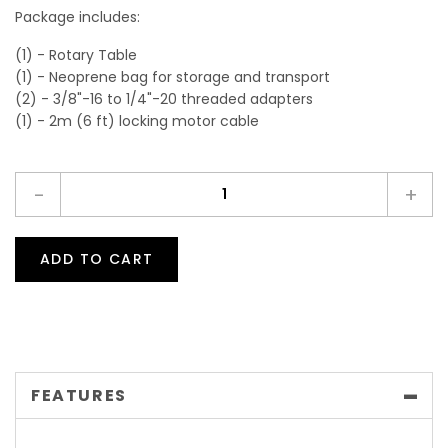
Package includes:
(1) - Rotary Table
(1) - Neoprene bag for storage and transport
(2) - 3/8"-16 to 1/4"-20 threaded adapters
(1) - 2m (6 ft) locking motor cable
-
+
ADD TO CART
FEATURES