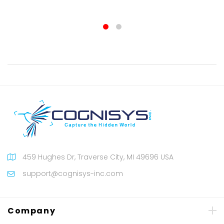
100%
459 Hughes Dr, Traverse City, MI 49696 USA
support@cognisys-inc.com
Company