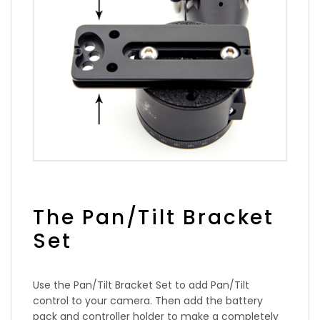
The Pan/Tilt Bracket
Set
Use the Pan/Tilt Bracket Set to add Pan/Tilt
control to your camera. Then add the battery
pack and controller holder to make a completely