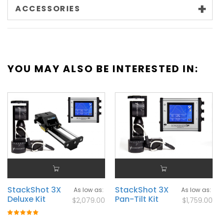
ACCESSORIES
YOU MAY ALSO BE INTERESTED IN:
StackShot 3X
StackShot 3X
As low as
As low as
Deluxe Kit
Pan-Tilt Kit
$2,079.00
$1,759.00
Rating: