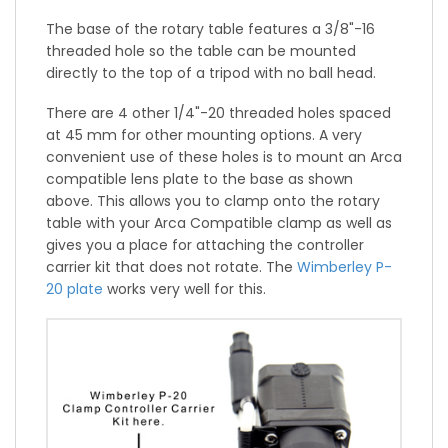
The base of the rotary table features a 3/8"-16
threaded hole so the table can be mounted
directly to the top of a tripod with no ball head.
There are 4 other 1/4"-20 threaded holes spaced
at 45 mm for other mounting options. A very
convenient use of these holes is to mount an Arca
compatible lens plate to the base as shown
above. This allows you to clamp onto the rotary
table with your Arca Compatible clamp as well as
gives you a place for attaching the controller
carrier kit that does not rotate. The
Wimberley P-
20 plate
works very well for this.