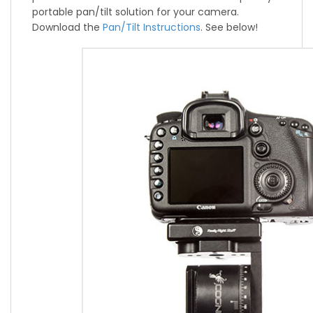
portable pan/tilt solution for your camera.
Download the
Pan/Tilt Instructions
. See below!