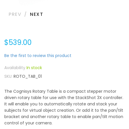
PREV
NEXT
$539.00
Be the first to review this product
In stock
SKU
ROTO_TAB_01
The Cognisys Rotary Table is a compact stepper motor
driven rotary table for use with the StackShot 3X controller.
It will enable you to automatically rotate and stack your
subjects for virtual object creation. Or add it to the pan/tilt
bracket and another rotary table to enable pan/tilt motion
control of your camera.