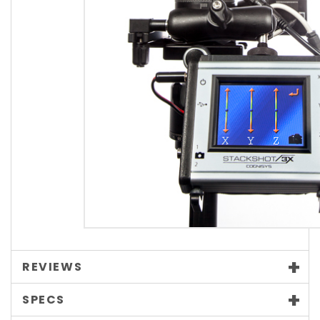
REVIEWS
SPECS