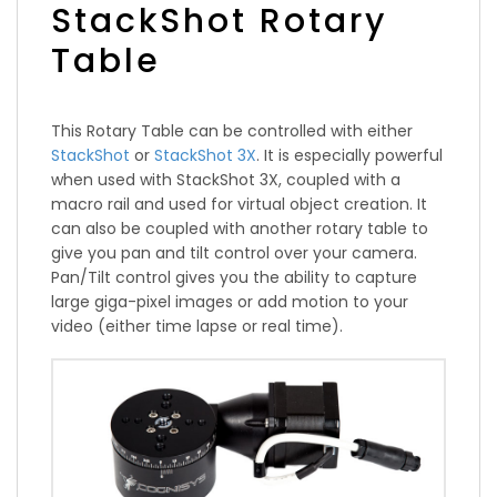
StackShot Rotary
Table
This Rotary Table can be controlled with either
StackShot
or
StackShot 3X
. It is especially powerful
when used with StackShot 3X, coupled with a
macro rail and used for virtual object creation. It
can also be coupled with another rotary table to
give you pan and tilt control over your camera.
Pan/Tilt control gives you the ability to capture
large giga-pixel images or add motion to your
video (either time lapse or real time).