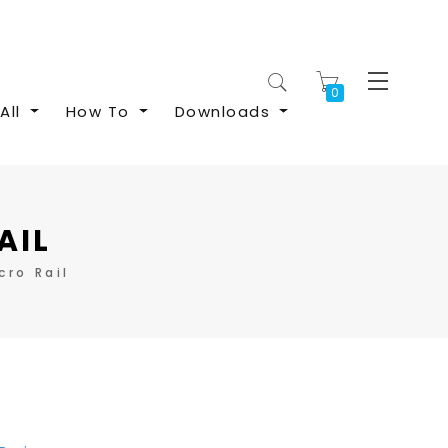
My Cart
All
How To
Downloads
AIL
ro Rail