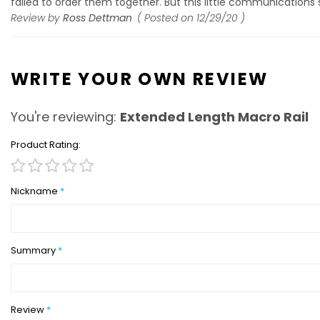
failed to order them together. But this little communications sna
Review by
Ross Dettman
Posted on
12/29/20
WRITE YOUR OWN REVIEW
You're reviewing:
Extended Length Macro Rail
Product Rating
1
2
3
4
5
star
stars
stars
stars
stars
Nickname
Summary
Review