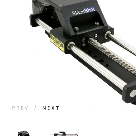
PREV
NEXT