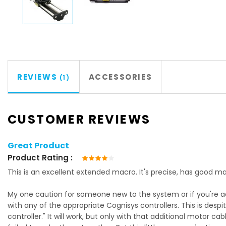
REVIEWS
ACCESSORIES
1
CUSTOMER REVIEWS
Great Product
Product Rating
80%
This is an excellent extended macro. It's precise, has good mass
My one caution for someone new to the system or if you're addi
with any of the appropriate Cognisys controllers. This is despi
controller." It will work, but only with that additional motor ca