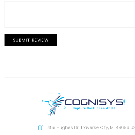
SUBMIT REVIEW
459 Hughes Dr, Traverse City, MI 49696 U