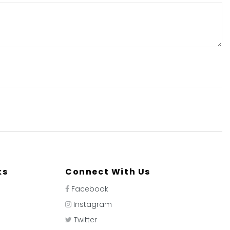
ks
Connect With Us
Facebook
Instagram
Twitter