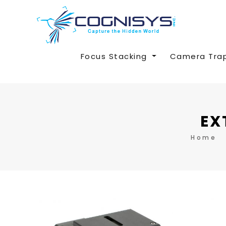
Focus Stacking
Camera Tra
EX
Home