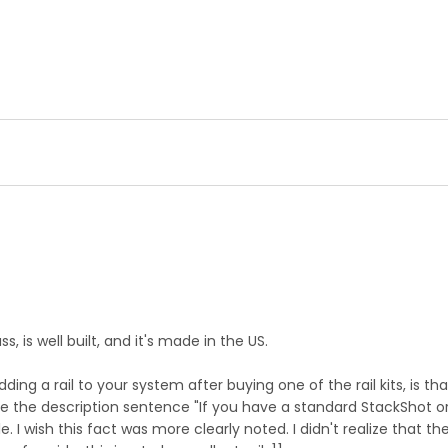
, is well built, and it's made in the US.
ng a rail to your system after buying one of the rail kits, is t
te the description sentence "If you have a standard StackShot or 
ble. I wish this fact was more clearly noted. I didn't realize that