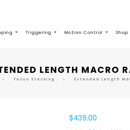
pping
Triggering
Motion Control
Shop 
TENDED LENGTH MACRO R
Focus Stacking
Extended Length Mac
$439.00