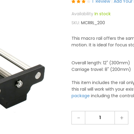
Rating:
1
Review
Add Your
80
100
% of
In stock
SKU
MCRRL_200
This macro rail offers the sa
motion. It is ideal for focus st
Overall length: 12" (300mm)
Carriage travel: 8" (200mm)
This item includes the rail o
this rail will work with your exi
package
including the control
-
+