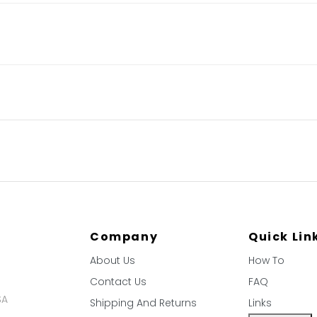
Company
Quick Lin
About Us
How To
Contact Us
FAQ
SA
Shipping And Returns
Links