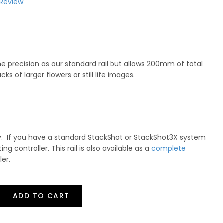
 Review
me precision as our standard rail but allows 200mm of total
acks of larger flowers or still life images.
nly. If you have a standard StackShot or StackShot3X system
sting controller. This rail is also available as a
complete
ler.
ADD TO CART