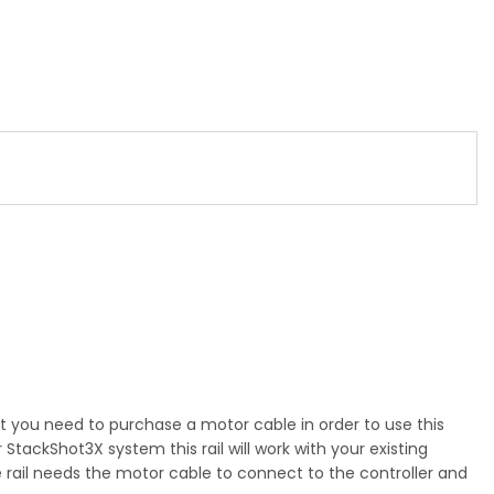
hat you need to purchase a motor cable in order to use this
StackShot3X system this rail will work with your existing
 the rail needs the motor cable to connect to the controller and