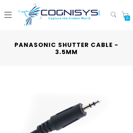
My
PANASONIC SHUTTER CABLE -
3.5MM