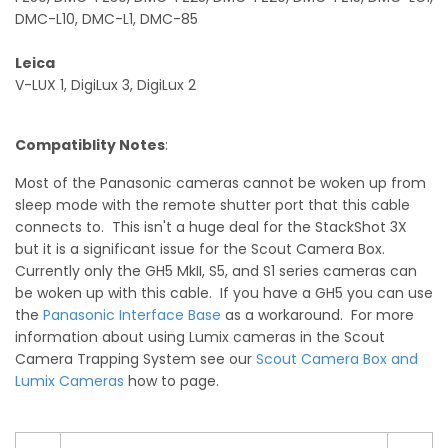
DMC-L10, DMC-L1, DMC-85
Leica
V-LUX 1, DigiLux 3, DigiLux 2
Compatiblity Notes
:
Most of the Panasonic cameras cannot be woken up from
sleep mode with the remote shutter port that this cable
connects to. This isn't a huge deal for the StackShot 3X
but it is a significant issue for the Scout Camera Box.
Currently only the GH5 MkII, S5, and S1 series cameras can
be woken up with this cable. If you have a GH5 you can use
the
Panasonic Interface Base
as a workaround. For more
information about using Lumix cameras in the Scout
Camera Trapping System see our
Scout Camera Box and
Lumix Cameras
how to page.