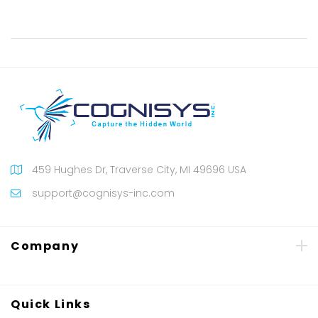
459 Hughes Dr, Traverse City, MI 49696 USA
support@cognisys-inc.com
Company
Quick Links