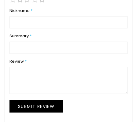
star
stars
stars
stars
stars
Nickname
Summary
Review
SUBMIT REVIEW