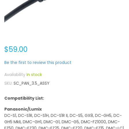
$59.00
Be the first to review this product
In stock
SKU
SC_PAN_3.5_ASSY
Compatibility List:
Panasonic/Lumix
DC-S1, DC-S1R, DC-S1H, DC-S1R II, DC-S5, GX8, DC-GH5, DC-
GH5 MkII, DMC-GH1, DMC-G1, DMC-G5, DMC-FZ1000, DMC-
FZ50, DMC-FZ30, DMC-FZ25, DMC-FZ20, DMC-FZ15, DMC-LC1,