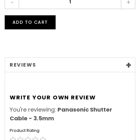
-
+
ADD TO CART
REVIEWS
WRITE YOUR OWN REVIEW
You're reviewing:
Panasonic Shutter
Cable - 3.5mm
Product Rating
1
2
3
4
5