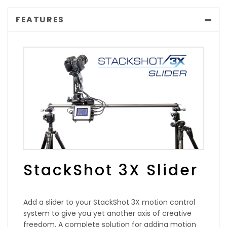
FEATURES
StackShot 3X Slider
Add a slider to your StackShot 3X motion control
system to give you yet another axis of creative
freedom. A complete solution for adding motion