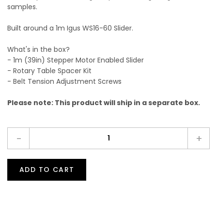
samples.
Built around a 1m Igus WS16-60 Slider.
What's in the box?
- 1m (39in) Stepper Motor Enabled Slider
- Rotary Table Spacer Kit
- Belt Tension Adjustment Screws
Please note: This product will ship in a separate box.
-
+
ADD TO CART