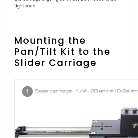
tightened.
Mounting the
Pan/Tilt Kit to the
Slider Carriage