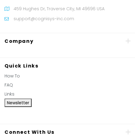
459 Hughes Dr, Traverse City, MI 49696 USA
support@cognisys-inc.com
Company
Quick Links
How To
FAQ
Links
Newsletter
Connect With Us