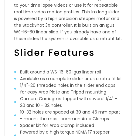
to your time lapse videos or use it for repeatable
real time video motion profiles. This 1m long slider
is powered by a high precision stepper motor and
the StackShot 3X controller. It is built on an Igus
WS-16-60 linear slide. If you already have one of
these slides the system is available as a retrofit kit.
Slider Features
Built around a WS-16-60 Igus linear rail
Available as a complete slider or as a retro fit kit
1/4"-20 threaded holes in the slider end caps
for easy Arca Plate and Tripod mounting
Camera Carriage is tapped with several 1/4" -
20 and 10 - 32 holes
10-32 holes are spaced at 30 and 45 mm apart
- mount the most common Arca Clamps
Spacer kit for Arca Clamp included
Powered by a high torque NEMA 17 stepper