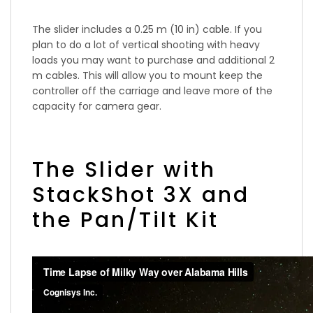
The slider includes a 0.25 m (10 in) cable. If you
plan to do a lot of vertical shooting with heavy
loads you may want to purchase and additional 2
m cables. This will allow you to mount keep the
controller off the carriage and leave more of the
capacity for camera gear.
The Slider with
StackShot 3X and
the Pan/Tilt Kit