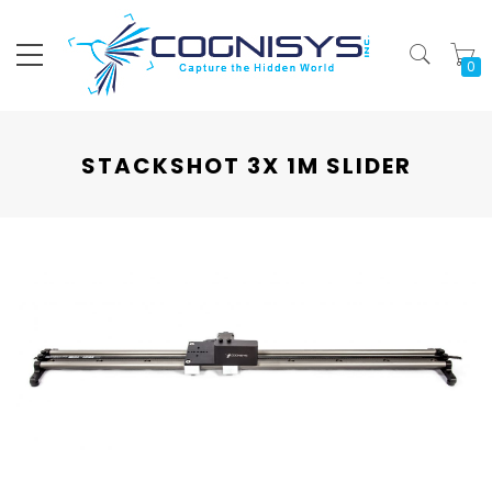
My
STACKSHOT 3X 1M SLIDER