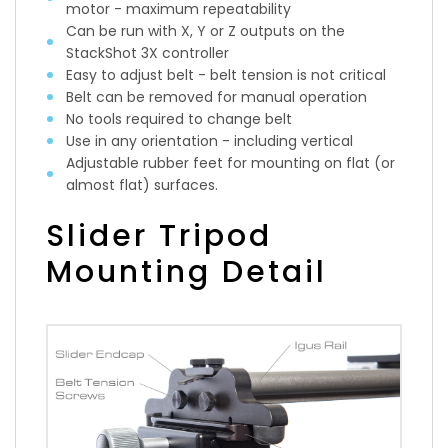
motor - maximum repeatability
Can be run with X, Y or Z outputs on the
StackShot 3X controller
Easy to adjust belt - belt tension is not critical
Belt can be removed for manual operation
No tools required to change belt
Use in any orientation - including vertical
Adjustable rubber feet for mounting on flat (or
almost flat) surfaces.
Slider Tripod
Mounting Detail