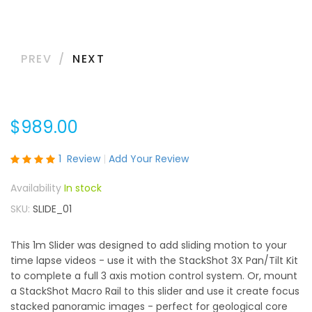
PREV
NEXT
$989.00
Rating:
1
Review
Add Your Review
100
100
% of
In stock
SKU
SLIDE_01
This 1m Slider was designed to add sliding motion to your
time lapse videos - use it with the StackShot 3X Pan/Tilt Kit
to complete a full 3 axis motion control system. Or, mount
a StackShot Macro Rail to this slider and use it create focus
stacked panoramic images - perfect for geological core