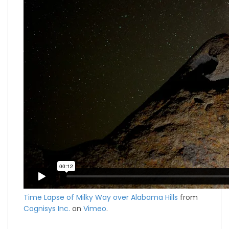
Time Lapse of Milky Way over Alabama Hills
from
Cognisys Inc.
on
Vimeo
.