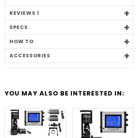
REVIEWS
1
SPECS
HOW TO
ACCESSORIES
YOU MAY ALSO BE INTERESTED IN: