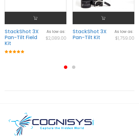
StackShot 3X
StackShot 3X
As low as
As low as
Pan-Tilt Field
Pan-Tilt Kit
$2,089.00
$1,759.00
Kit
Rating:
100%