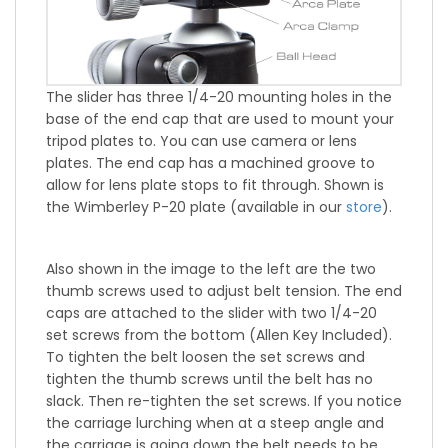
The slider has three 1/4-20 mounting holes in the
base of the end cap that are used to mount your
tripod plates to. You can use camera or lens
plates. The end cap has a machined groove to
allow for lens plate stops to fit through. Shown is
the Wimberley P-20 plate (available in our
store
).
Also shown in the image to the left are the two
thumb screws used to adjust belt tension. The end
caps are attached to the slider with two 1/4-20
set screws from the bottom (Allen Key Included).
To tighten the belt loosen the set screws and
tighten the thumb screws until the belt has no
slack. Then re-tighten the set screws. If you notice
the carriage lurching when at a steep angle and
the carriage is going down the belt needs to be