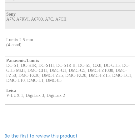
Sony
A7V, A7RVI, A6700, A7C, A7CII
Lumix 2.5 mm
(4-cond)
Panasonic/Lumix
DC-S1, DC-S1R, DC-S1H, DC-S1R II, DC-S5, GX8, DC-GH5, DC-
GH5 MkII, DMC-GH1, DMC-G1, DMC-G5, DMC-FZ1000, DMC-
FZ50, DMC-FZ30, DMC-FZ25, DMC-FZ20, DMC-FZ15, DMC-LC1,
DMC-L10, DMC-L1, DMC-85
Leica
V-LUX 1, DigiLux 3, DigiLux 2
Be the first to review this product