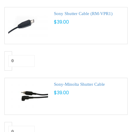
Sony Shutter Cable (RM-VPR1)
$39.00
Sony-Minolta Shutter Cable
$39.00