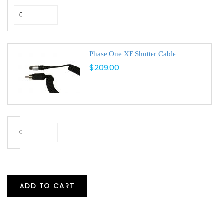
Phase One XF Shutter Cable
$209.00
ADD TO CART