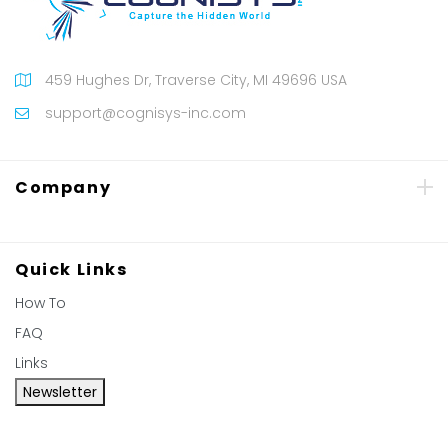
459 Hughes Dr, Traverse City, MI 49696 USA
support@cognisys-inc.com
Company
Quick Links
How To
FAQ
Links
Newsletter