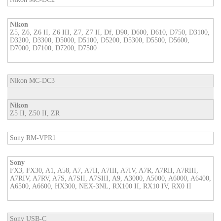
Nikon
Z5, Z6, Z6 II, Z6 III, Z7, Z7 II, Df, D90, D600, D610, D750, D3100,
D3200, D3300, D5000, D5100, D5200, D5300, D5500, D5600,
D7000, D7100, D7200, D7500
Nikon MC-DC3
Nikon
Z5 II, Z50 II, ZR
Sony RM-VPR1
Sony
FX3, FX30, A1, A58, A7, A7II, A7III, A7IV, A7R, A7RII, A7RIII,
A7RIV, A7RV, A7S, A7SII, A7SIII, A9, A3000, A5000, A6000, A6400,
A6500, A6600, HX300, NEX-3NL, RX100 II, RX10 IV, RX0 II
Sony USB-C