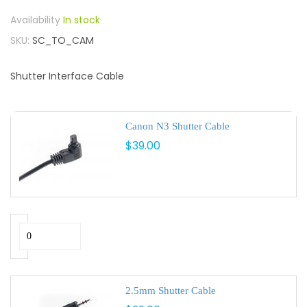
In stock
SKU
SC_TO_CAM
Shutter Interface Cable
Canon N3 Shutter Cable
$39.00
2.5mm Shutter Cable