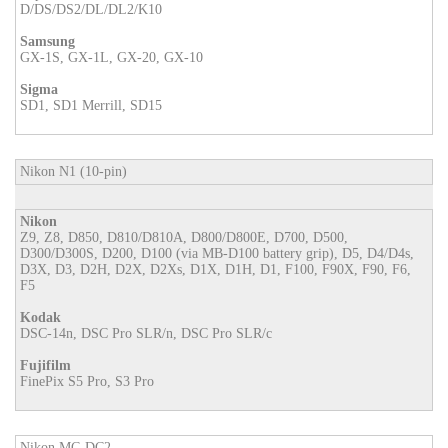
D/DS/DS2/DL/DL2/K10
Samsung
GX-1S, GX-1L, GX-20, GX-10
Sigma
SD1, SD1 Merrill, SD15
Nikon N1 (10-pin)
Nikon
Z9, Z8, D850, D810/D810A, D800/D800E, D700, D500,
D300/D300S, D200, D100 (via MB-D100 battery grip), D5, D4/D4s,
D3X, D3, D2H, D2X, D2Xs, D1X, D1H, D1, F100, F90X, F90, F6,
F5
Kodak
DSC-14n, DSC Pro SLR/n, DSC Pro SLR/c
Fujifilm
FinePix S5 Pro, S3 Pro
Nikon MC-DC2