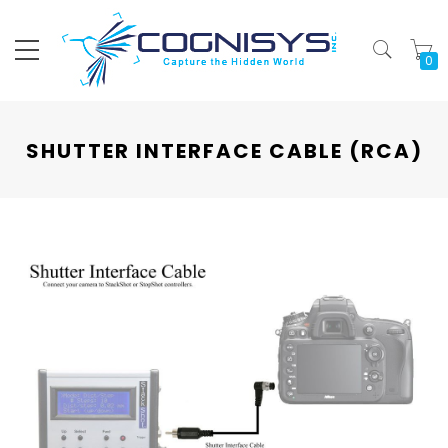
My
SHUTTER INTERFACE CABLE (RCA)