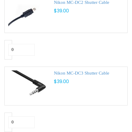
Nikon MC-DC2 Shutter Cable
$39.00
Nikon MC-DC3 Shutter Cable
$39.00