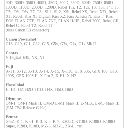
90D, 300D, 350D, 400D, 450D, 500D, 550D, 600D, 750D, 850D,
1000D, 1100D, 2000D, 1200D, Rebel T1i, T2, T2i, T3, T3i, T4i, T5,
T5i, T6i, T6s, T7, T8i, SL1, SL2, XSi, Rebel XS, Rebel XTi, Rebel
XT, Rebel, Kiss X3 Digital, Kiss X2, Kiss X, Kiss N, Kiss F, Kiss,
EOS ELAN 7/7E, ELAN 7NE, ELAN II/IIE, Rebel 2000, Rebel GII,
Rebel G, Rebel T2, Rebel Ti
(uses Canon E3 connector)
Canon Powershot
G16, G10, G11, G12, G15, G5x, G3x, G1x, G1x Mk II
Contax
N Digital, 645, NX, N1
Fuji
X-T1, X-T2, X-T3, X-T4, X-T5, X-T30, GFX 50S, GFX 100, GFX
100S, GFX 100S II, X-Pro 2, X-H1, X-H2
Hasselblad
H, H1, H2, H2D, H1D, H4X, H5D, H6D
Olympus
OM-1, OM-1 Mark II, OM-D E-M1 Mark II, E-M1X, E-M5 Mark III
(RM-CB2 Release Cable)
Pentax
645Z, K-1, K-01, K-3, K-5, K-7, K200D, K110D, K100D, K100D
Super, K20D, K10D, MZ-6, MZ-L, ZX-L, *ist