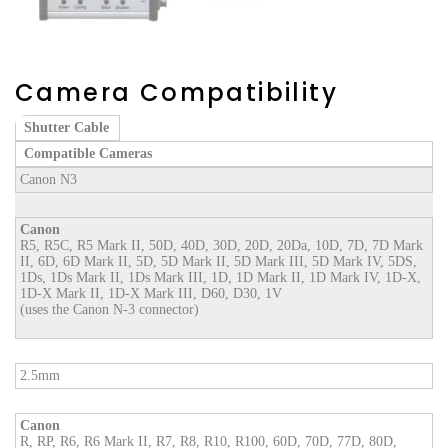
Camera Compatibility
Shutter Cable
Compatible Cameras
Canon N3
Canon
R5, R5C, R5 Mark II, 50D, 40D, 30D, 20D, 20Da, 10D, 7D, 7D Mark
II, 6D, 6D Mark II, 5D, 5D Mark II, 5D Mark III, 5D Mark IV, 5DS,
1Ds, 1Ds Mark II, 1Ds Mark III, 1D, 1D Mark II, 1D Mark IV, 1D-X,
1D-X Mark II, 1D-X Mark III, D60, D30, 1V
(uses the Canon N-3 connector)
2.5mm
Canon
R, RP, R6, R6 Mark II, R7, R8, R10, R100, 60D, 70D, 77D, 80D,