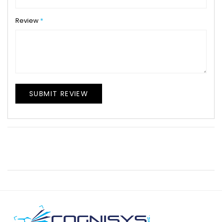
Review
SUBMIT REVIEW