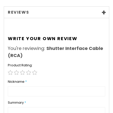
REVIEWS
WRITE YOUR OWN REVIEW
You're reviewing:
Shutter Interface Cable
(RCA)
Product Rating
1
2
3
4
5
star
stars
stars
stars
stars
Nickname
Summary