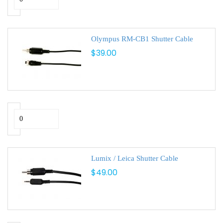
Olympus RM-CB1 Shutter Cable
$39.00
Lumix / Leica Shutter Cable
$49.00