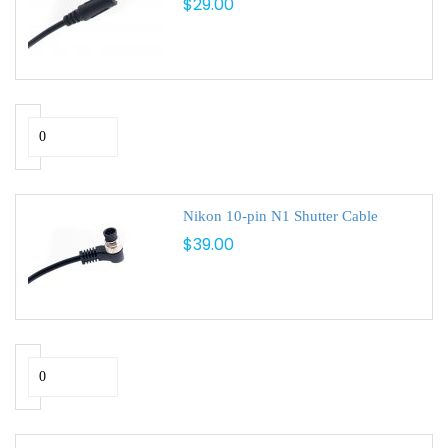
$29.00
Nikon 10-pin N1 Shutter Cable
$39.00