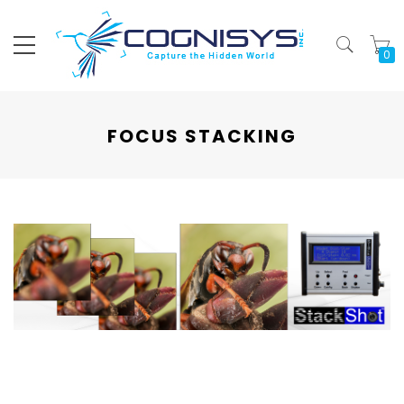
My
FOCUS STACKING