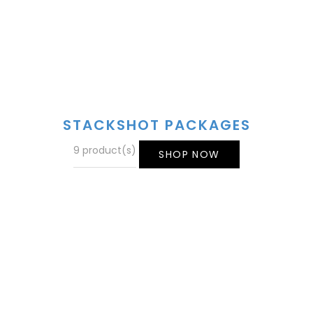
STACKSHOT PACKAGES
9 product(s)
SHOP NOW