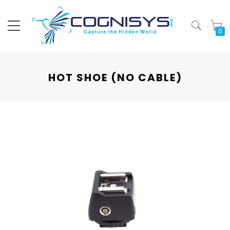
My
HOT SHOE (NO CABLE)