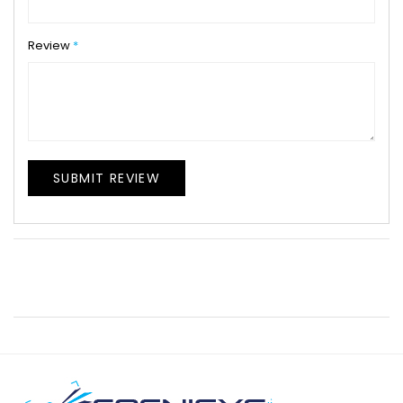
Review
SUBMIT REVIEW