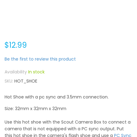
$12.99
Be the first to review this product
In stock
SKU
HOT_SHOE
Hot Shoe with a pc sync and 3.5mm connection.
Size: 32mm x 32mm x 32mm
Use this hot shoe with the Scout Camera Box to connect a
camera that is not equipped with a PC sync output. Put
this hot shoe in the camera's flash shoe and use a
PC Sync