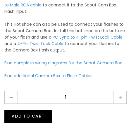
to Male RCA cable
to connect it to the Scout Cam Box
Flash input.
This Hot shoe can also be used to connect your flashes to
the Scout Camera Box . Install this hot shoe on the bottom
of your flash and use a
PC Sync to 4-pin Twist Lock Cable
and a
4-Pin Twist Lock Cable
to connect your flashes to
the Camera Box flash output.
Find complete wiring diagrams for the Scout Camera Box.
Find additional Camera Box to Flash Cables
-
+
ADD TO CART