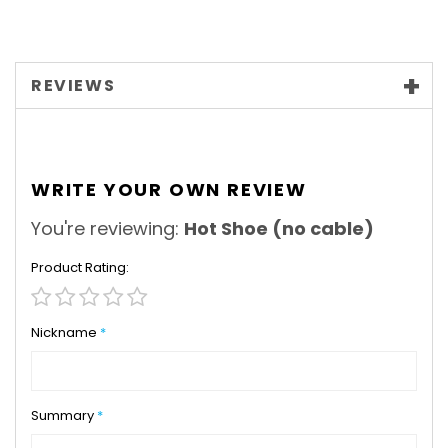
REVIEWS
WRITE YOUR OWN REVIEW
You're reviewing:
Hot Shoe (no cable)
Product Rating
1
2
3
4
5
star
stars
stars
stars
stars
Nickname
Summary