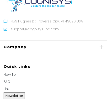
459 Hughes Dr, Traverse City, MI 49696 USA
support@cognisys-inc.com
Company
Quick Links
How To
FAQ
Links
Newsletter