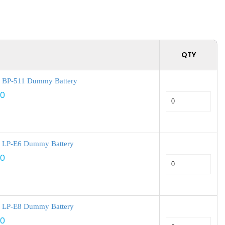
QTY
 BP-511 Dummy Battery
00
 LP-E6 Dummy Battery
00
 LP-E8 Dummy Battery
00