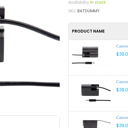
In stock
SKU
BATDUMMY
PRODUCT NAME
Canon
$39.
Canon
$39.
Canon
$39.