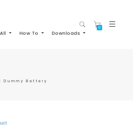
My Cart
All
How To
Downloads
t Dummy Battery
duct