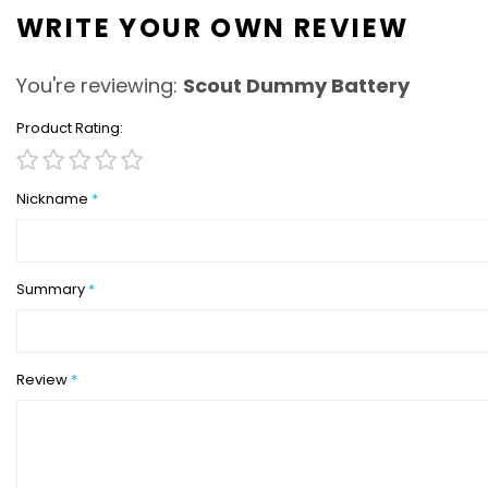
WRITE YOUR OWN REVIEW
You're reviewing:
Scout Dummy Battery
Product Rating
1
2
3
4
5
star
stars
stars
stars
stars
Nickname
Summary
Review