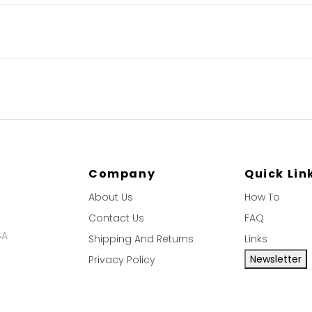
Company
Quick Lin
About Us
How To
Contact Us
FAQ
SA
Shipping And Returns
Links
Newsletter
Privacy Policy