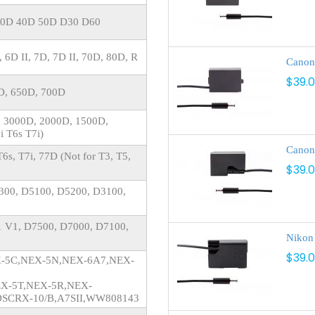
30D 40D 50D D30 D60
, 6D II, 7D, 7D II, 70D, 80D, R
Canon
$39.
0D, 650D, 700D
, 3000D, 2000D, 1500D,
i T6s T7i)
Canon
6s, T7i, 77D (Not for T3, T5,
$39.
300, D5100, D5200, D3100,
, 1 V1, D7500, D7000, D7100,
Nikon
$39.
EX-5C,NEX-5N,NEX-6A7,NEX-
EX-5T,NEX-5R,NEX-
DSCRX-10/B,A7SII,WW808143