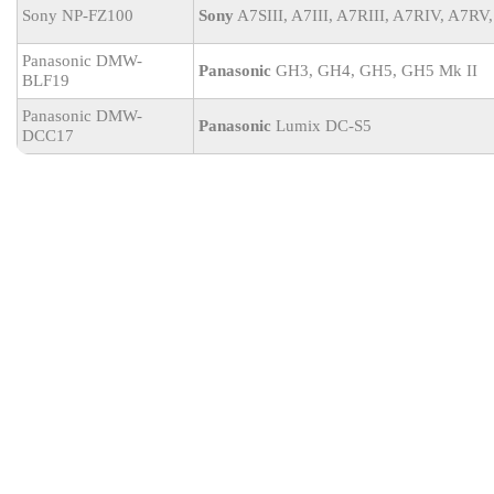
Sony NP-FZ100
Sony
A7SIII, A7III, A7RIII, A7RIV, A7RV,
Panasonic DMW-
Panasonic
GH3, GH4, GH5, GH5 Mk II
BLF19
Panasonic DMW-
Panasonic
Lumix DC-S5
DCC17