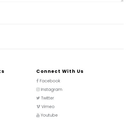
ks
Connect With Us
Facebook
Instagram
Twitter
Vimeo
Youtube