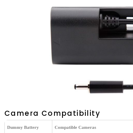
Camera Compatibility
Dummy Battery
Compatible Cameras