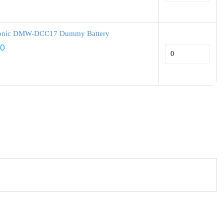
onic DMW-DCC17 Dummy Battery
00