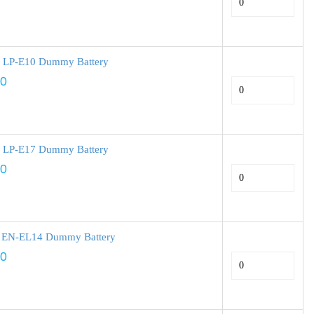
 LP-E10 Dummy Battery
00
 LP-E17 Dummy Battery
00
 EN-EL14 Dummy Battery
00