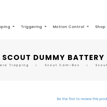
pping
Triggering
Motion Control
Shop 
SCOUT DUMMY BATTERY
era Trapping
Scout Cam-Box
Scou
Be the first to review this pro