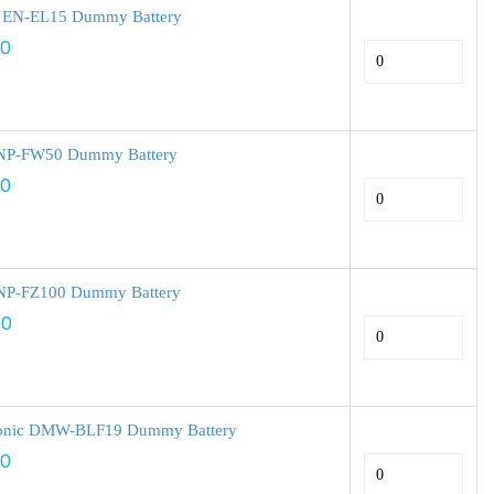
 EN-EL15 Dummy Battery
00
NP-FW50 Dummy Battery
00
NP-FZ100 Dummy Battery
00
onic DMW-BLF19 Dummy Battery
00