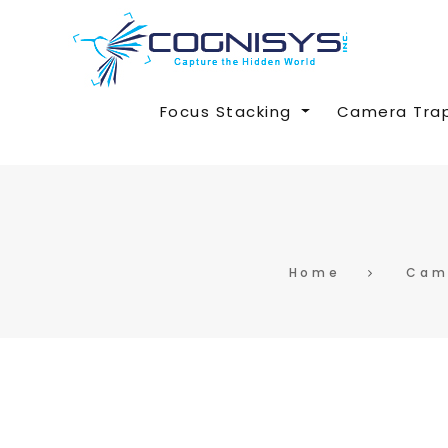
Focus Stacking
Camera Tra
Home
Cam