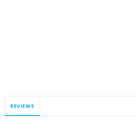
REVIEWS