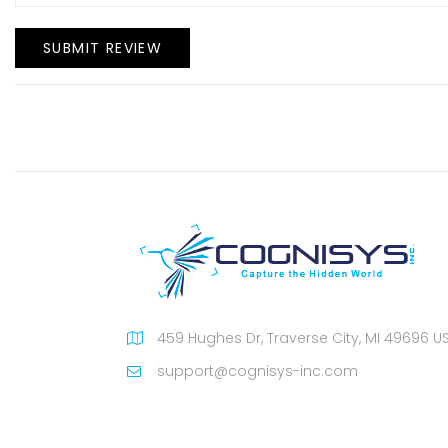
SUBMIT REVIEW
459 Hughes Dr, Traverse City, MI 49696 U
support@cognisys-inc.com