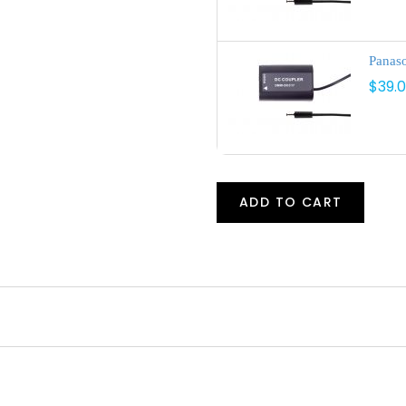
Panas
$39.
ADD TO CART