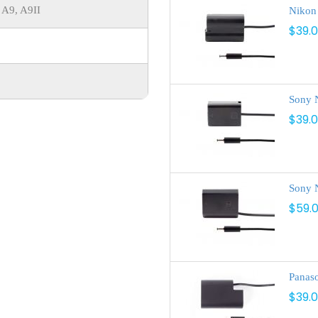
 A9, A9II
Nikon
$39.
Sony 
$39.
Sony 
$59.
Panas
$39.