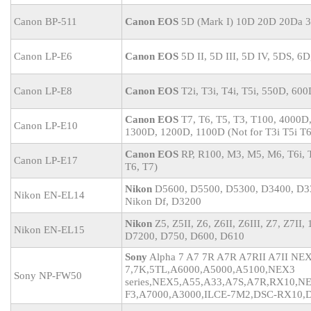
Canon BP-511
Canon EOS
5D (Mark I) 10D 20D 20Da 
Canon LP-E6
Canon EOS
5D II, 5D III, 5D IV, 5DS, 6D
Canon LP-E8
Canon EOS
T2i, T3i, T4i, T5i, 550D, 60
Canon EOS
T7, T6, T5, T3, T100, 4000D
Canon LP-E10
1300D, 1200D, 1100D (Not for T3i T5i T6
Canon EOS
RP, R100, M3, M5, M6, T6i, T
Canon LP-E17
T6, T7)
Nikon
D5600, D5500, D5300, D3400, D3
Nikon EN-EL14
Nikon Df, D3200
Nikon
Z5, Z5II, Z6, Z6II, Z6III, Z7, Z7II
Nikon EN-EL15
D7200, D750, D600, D610
Sony
Alpha 7 A7 7R A7R A7RII A7II N
7,7K,5TL,A6000,A5000,A5100,NEX3
Sony NP-FW50
series,NEX5,A55,A33,A7S,A7R,RX10,N
F3,A7000,A3000,ILCE-7M2,DSC-RX10,