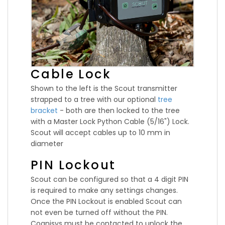
Cable Lock
Shown to the left is the Scout transmitter
strapped to a tree with our optional
tree
bracket
- both are then locked to the tree
with a Master Lock Python Cable (5/16") Lock.
Scout will accept cables up to 10 mm in
diameter
PIN Lockout
Scout can be configured so that a 4 digit PIN
is required to make any settings changes.
Once the PIN Lockout is enabled Scout can
not even be turned off without the PIN.
Cognisys must be contacted to unlock the