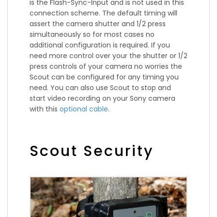
is the Flash-Sync-Input and is not used in this
connection scheme. The default timing will
assert the camera shutter and 1/2 press
simultaneously so for most cases no
additional configuration is required. If you
need more control over your the shutter or 1/2
press controls of your camera no worries the
Scout can be configured for any timing you
need. You can also use Scout to stop and
start video recording on your Sony camera
with this
optional cable
.
Scout Security