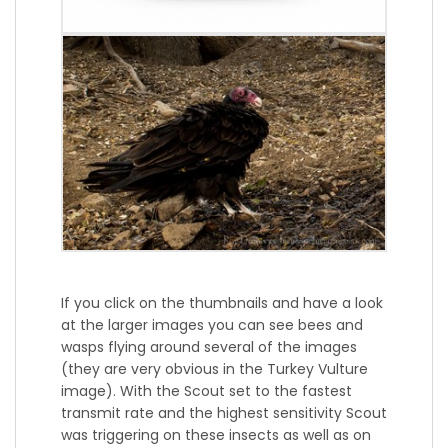
If you click on the thumbnails and have a look
at the larger images you can see bees and
wasps flying around several of the images
(they are very obvious in the Turkey Vulture
image). With the Scout set to the fastest
transmit rate and the highest sensitivity Scout
was triggering on these insects as well as on