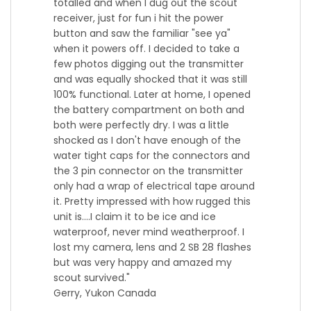
totalled and when I dug out the scout
receiver, just for fun i hit the power
button and saw the familiar "see ya"
when it powers off. I decided to take a
few photos digging out the transmitter
and was equally shocked that it was still
100% functional. Later at home, I opened
the battery compartment on both and
both were perfectly dry. I was a little
shocked as I don't have enough of the
water tight caps for the connectors and
the 3 pin connector on the transmitter
only had a wrap of electrical tape around
it. Pretty impressed with how rugged this
unit is....I claim it to be ice and ice
waterproof, never mind weatherproof. I
lost my camera, lens and 2 SB 28 flashes
but was very happy and amazed my
scout survived.
"
Gerry, Yukon Canada