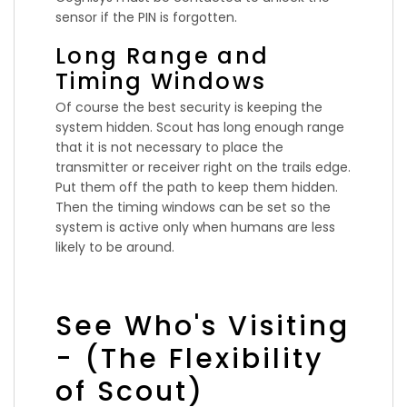
sensor if the PIN is forgotten.
Long Range and
Timing Windows
Of course the best security is keeping the
system hidden. Scout has long enough range
that it is not necessary to place the
transmitter or receiver right on the trails edge.
Put them off the path to keep them hidden.
Then the timing windows can be set so the
system is active only when humans are less
likely to be around.
See Who's Visiting
- (The Flexibility
of Scout)