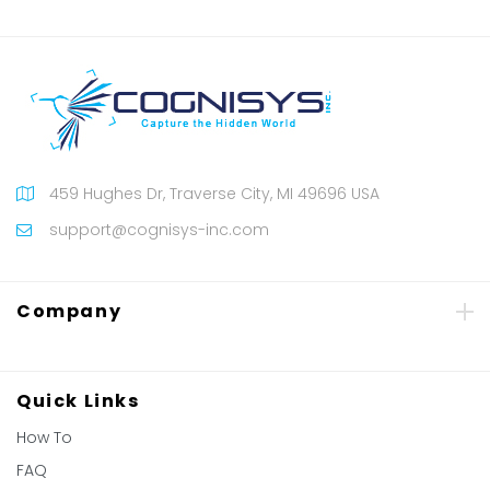
459 Hughes Dr, Traverse City, MI 49696 USA
support@cognisys-inc.com
Company
Quick Links
How To
FAQ