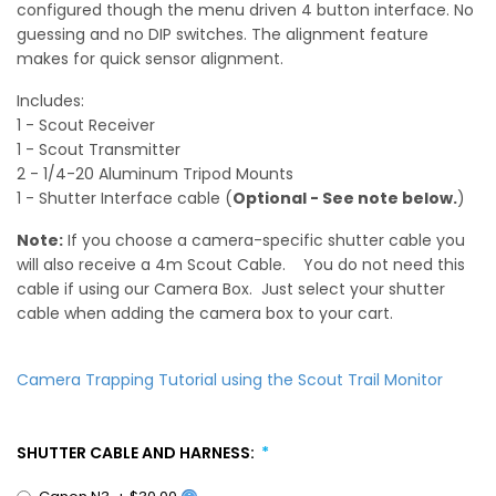
configured though the menu driven 4 button interface. No
guessing and no DIP switches. The alignment feature
makes for quick sensor alignment.
Includes:
1 - Scout Receiver
1 - Scout Transmitter
2 - 1/4-20 Aluminum Tripod Mounts
1 - Shutter Interface cable (
Optional - See note below.
)
Note:
If you choose a camera-specific shutter cable you
will also receive a 4m Scout Cable. You do not need this
cable if using our Camera Box. Just select your shutter
cable when adding the camera box to your cart.
Camera Trapping Tutorial using the Scout Trail Monitor
SHUTTER CABLE AND HARNESS:
Canon N3
+
$30.00