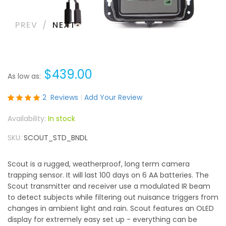
PREV
NEXT
$439.00
As low as
Rating:
2
Reviews
Add Your Review
100
100
% of
In stock
SKU
SCOUT_STD_BNDL
Scout is a rugged, weatherproof, long term camera
trapping sensor. It will last 100 days on 6 AA batteries. The
Scout transmitter and receiver use a modulated IR beam
to detect subjects while filtering out nuisance triggers from
changes in ambient light and rain. Scout features an OLED
display for extremely easy set up - everything can be