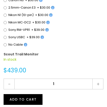
2.5mm-Canon E3
+
$30.00
Nikon N1 (10-pin)
+
$30.00
Nikon MC-DC2
+
$30.00
Sony RM-VPR1
+
$39.00
Sony USBC
+
$39.00
No Cable
Scout Trail Monitor
In stock
$439.00
-
+
ADD TO CART