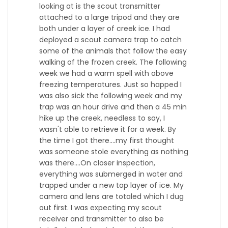
looking at is the scout transmitter
attached to a large tripod and they are
both under a layer of creek ice. I had
deployed a scout camera trap to catch
some of the animals that follow the easy
walking of the frozen creek. The following
week we had a warm spell with above
freezing temperatures. Just so happed I
was also sick the following week and my
trap was an hour drive and then a 45 min
hike up the creek, needless to say, I
wasn't able to retrieve it for a week. By
the time I got there....my first thought
was someone stole everything as nothing
was there....On closer inspection,
everything was submerged in water and
trapped under a new top layer of ice. My
camera and lens are totaled which I dug
out first. I was expecting my scout
receiver and transmitter to also be