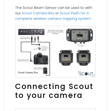
The Scout Beam Sensor can be used to with
our
Scout Camera Box
or
Scout Flash for a
complete wireless camera trapping system
Connecting Scout
to your camera