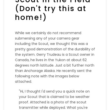
(Don't try this at
home!)
While we certainly do not recommend
submersing any of your camera gear
including the Scout, we thought this was a
pretty good demonstration of the durability of
the system. Gerry Trudeau is a Scout owner in
Canada, he lives in the Yukon at about 62
degrees north latitude. Just a bit further north
than Anchorage Alaska. He recently sent the
following note with the images below
attached.
"
Hi, I thought I'd send you a quick note on
your Scout that is claimed to be weather
proof. Attached is a photo of the scout
transmitter while deployed. What you're