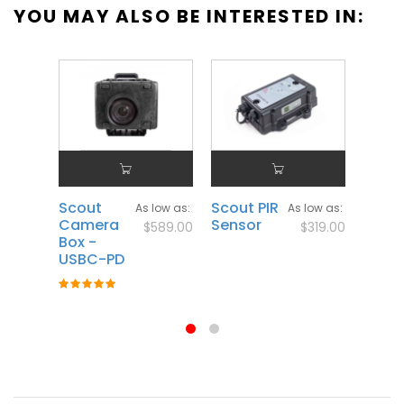
YOU MAY ALSO BE INTERESTED IN:
Scout
Scout PIR
Scou
As low as
As low as
Camera
Sensor
Flash
$589.00
$319.00
Box -
Rating
USBC-PD
100%
Rating:
100%