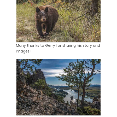
Many thanks to Gerry for sharing his story and
images!