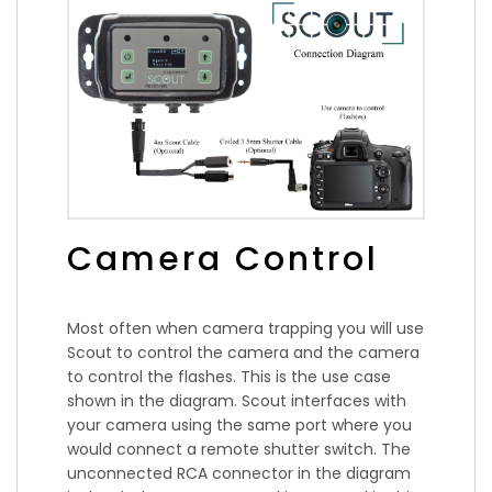
Camera Control
Most often when camera trapping you will use
Scout to control the camera and the camera
to control the flashes. This is the use case
shown in the diagram. Scout interfaces with
your camera using the same port where you
would connect a remote shutter switch. The
unconnected RCA connector in the diagram