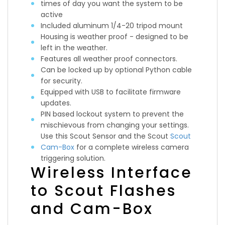
times of day you want the system to be
active
Included aluminum 1/4-20 tripod mount
Housing is weather proof - designed to be
left in the weather.
Features all weather proof connectors.
Can be locked up by optional Python cable
for security.
Equipped with USB to facilitate firmware
updates.
PIN based lockout system to prevent the
mischievous from changing your settings.
Use this Scout Sensor and the Scout
Scout
Cam-Box
for a complete wireless camera
triggering solution.
Wireless Interface
to Scout Flashes
and Cam-Box