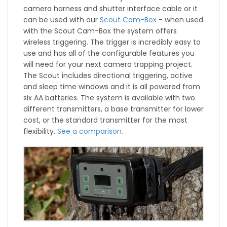
camera harness and shutter interface cable or it
can be used with our
Scout Cam-Box
- when used
with the Scout Cam-Box the system offers
wireless triggering. The trigger is incredibly easy to
use and has all of the configurable features you
will need for your next camera trapping project.
The Scout includes directional triggering, active
and sleep time windows and it is all powered from
six AA batteries. The system is available with two
different transmitters, a base transmitter for lower
cost, or the standard transmitter for the most
flexibility.
See a comparison.