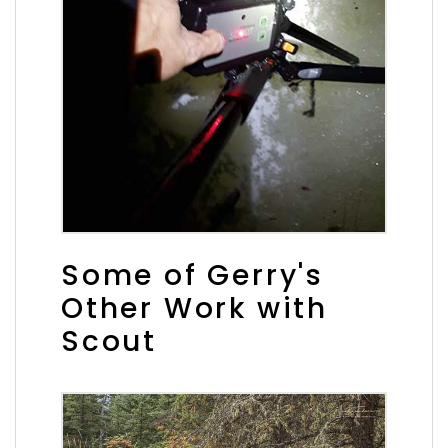
Some of Gerry's
Other Work with
Scout