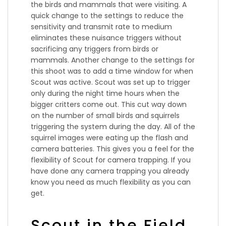
the birds and mammals that were visiting. A
quick change to the settings to reduce the
sensitivity and transmit rate to medium
eliminates these nuisance triggers without
sacrificing any triggers from birds or
mammals. Another change to the settings for
this shoot was to add a time window for when
Scout was active. Scout was set up to trigger
only during the night time hours when the
bigger critters come out. This cut way down
on the number of small birds and squirrels
triggering the system during the day. All of the
squirrel images were eating up the flash and
camera batteries. This gives you a feel for the
flexibility of Scout for camera trapping. If you
have done any camera trapping you already
know you need as much flexibility as you can
get.
Scout in the Field