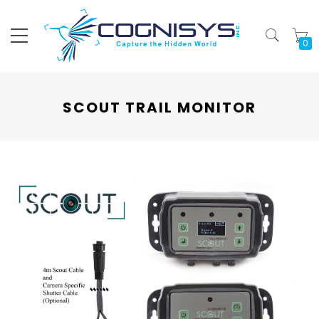
My
SCOUT TRAIL MONITOR