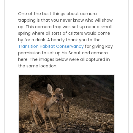
One of the best things about camera
trapping is that you never know who will show
up. This camera trap was set up near a small
spring where all sorts of critters would come
by for a drink. A hearty thank you to the
Transition Habitat Conservancy
for giving Roy
permission to set up his Scout and camera
here. The images below were all captured in
the same location.