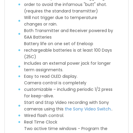
order to avoid the infamous "butt" shot.
(requires the standard transmitter)
Will not trigger due to temperature
changes or rain.
Both Transmitter and Receiver powered by
6AA Batteries
Battery life on one set of Eneloop
rechargeable batteries is at least 100 Days
(25C)
Includes an external power jack for longer
term assignments.
Easy to read OLED display.
Camera control is completely
customizable - including periodic 1/2 press
for keep-alive.
Start and Stop Video recording with Sony
cameras using this
the Sony Video Switch.
.
Wired flash control.
Real Time Clock
Two active time windows - Program the