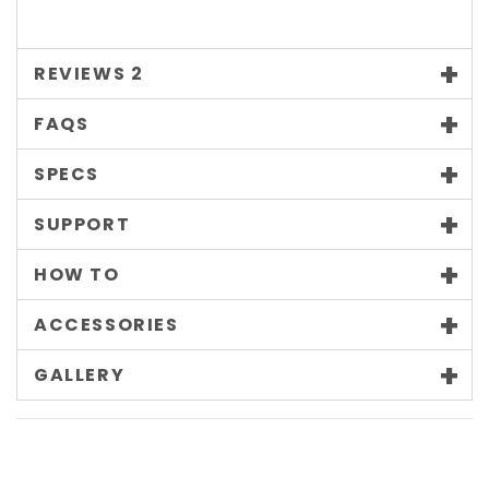
REVIEWS
2
FAQS
SPECS
SUPPORT
HOW TO
ACCESSORIES
GALLERY