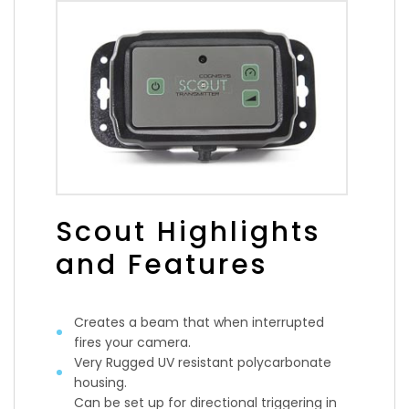
Scout Highlights
and Features
Creates a beam that when interrupted
fires your camera.
Very Rugged UV resistant polycarbonate
housing.
Can be set up for directional triggering in