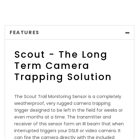
FEATURES
Scout - The Long
Term Camera
Trapping Solution
The Scout Trail Monitoring Sensor is a completely
weatherproof, very rugged camera trapping
trigger designed to be left in the field for weeks or
even months at a time. The transmitter and
receiver of this sensor form an IR beam that when
interrupted triggers your DSLR or video camera. It
can fire the camera directly with the included