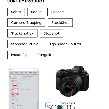
SORT BY PRODUCT
Sabre
Scout
Sensors
Camera Trapping
StackShot
StackShot 3X
StopShot
StopShot Studio
High Speed Shutter
Insect Rig
RangeIR