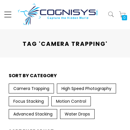
My
TAG 'CAMERA TRAPPING'
SORT BY CATEGORY
Camera Trapping
High Speed Photography
Focus Stacking
Motion Control
Advanced Stacking
Water Drops