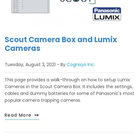
Scout Camera Box and Lumix
Cameras
Tuesday, August 3, 2021
By
Cognisys Inc.
This page provides a walk-through on how to setup Lumix
Cameras in the Scout Camera Box. It includes the settings,
cables and dummy batteries for some of Panasonic's most
popular camera trapping cameras.
Read More