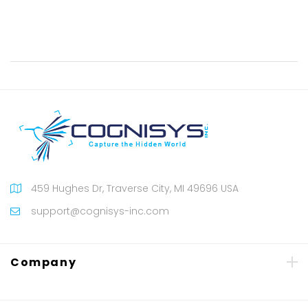
459 Hughes Dr, Traverse City, MI 49696 USA
support@cognisys-inc.com
Company