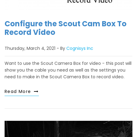
Configure the Scout Cam Box To
Record Video
Thursday, March 4, 2021
By
Cognisys Inc
Want to use the Scout Camera Box for video - this post will
show you the cable you need as well as the settings you
need to make in the Scout Camera Box to record video.
Read More