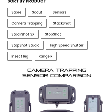
SORT BY PRODUCT
Sabre
Scout
Sensors
Camera Trapping
StackShot
StackShot 3X
StopShot
StopShot Studio
High Speed Shutter
Insect Rig
RangeIR