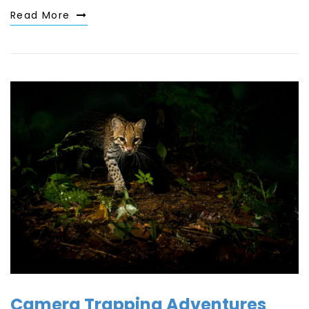
Read More
Camera Trapping Adventures