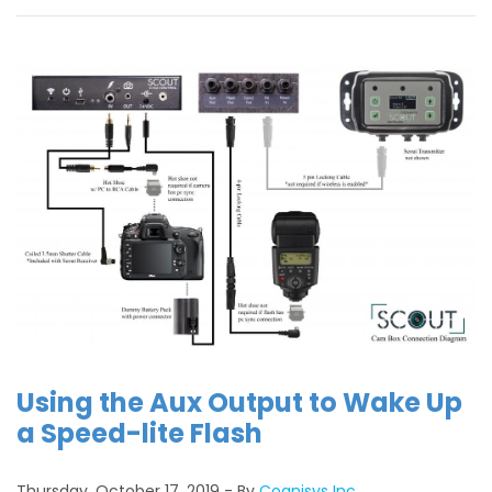
Using the Aux Output to Wake Up
a Speed-lite Flash
Thursday, October 17, 2019
By
Cognisys Inc.