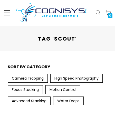
My
TAG 'SCOUT'
SORT BY CATEGORY
Camera Trapping
High Speed Photography
Focus Stacking
Motion Control
Advanced Stacking
Water Drops