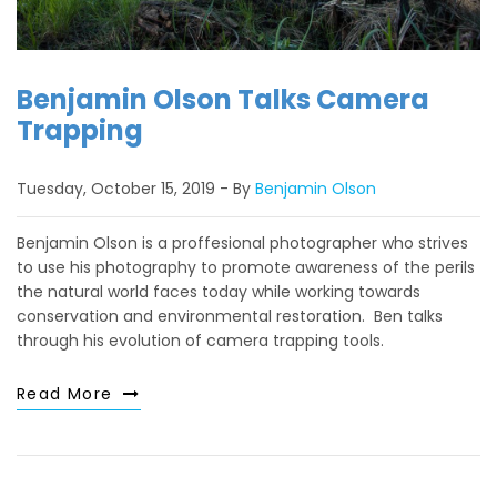
Benjamin Olson Talks Camera
Trapping
Tuesday, October 15, 2019
By
Benjamin Olson
Benjamin Olson is a proffesional photographer who strives
to use his photography to promote awareness of the perils
the natural world faces today while working towards
conservation and environmental restoration. Ben talks
through his evolution of camera trapping tools.
Read More