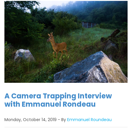
A Camera Trapping Interview
with Emmanuel Rondeau
Monday, October 14, 2019
By
Emmanuel Roundeau