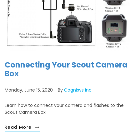
Connecting Your Scout Camera
Box
Monday, June 15, 2020
By
Cognisys Inc.
Learn how to connect your camera and flashes to the
Scout Camera Box.
Read More