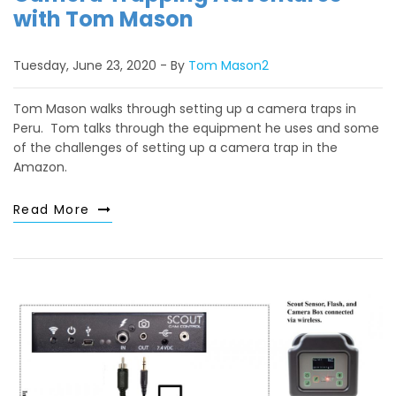
with Tom Mason
Tuesday, June 23, 2020
By
Tom Mason2
Tom Mason walks through setting up a camera traps in
Peru. Tom talks through the equipment he uses and some
of the challenges of setting up a camera trap in the
Amazon.
Read More