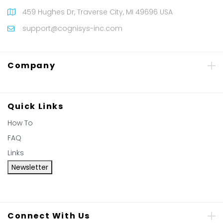
459 Hughes Dr, Traverse City, MI 49696 USA
support@cognisys-inc.com
Company
Quick Links
How To
FAQ
Links
Newsletter
Connect With Us