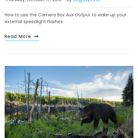
How to use the Camera Box Aux Output to wake up your
external speedlight flashes.
Read More