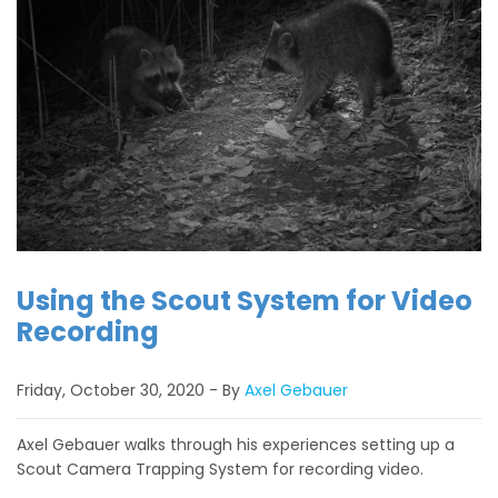
Using the Scout System for Video
Recording
Friday, October 30, 2020
By
Axel Gebauer
Axel Gebauer walks through his experiences setting up a
Scout Camera Trapping System for recording video.