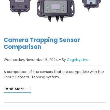
Camera Trapping Sensor
Comparison
Wednesday, November 13, 2024
By
Cognisys Inc.
A comparison of the sensors that are compatible with the
Scout Camera Trapping system.
Read More