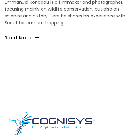
Emmanuel Rondeau is a filmmaker and photographer,
focusing mainly on wildlife conservation, but also on
science and history. Here he shares his experience with
Scout for camera trapping
Read More