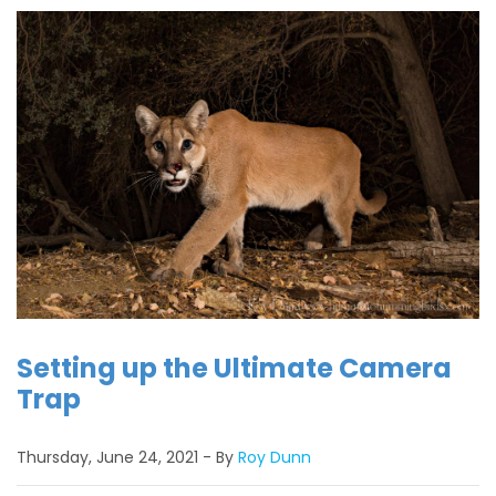
Setting up the Ultimate Camera
Trap
Thursday, June 24, 2021
By
Roy Dunn