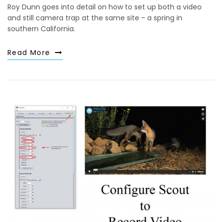
Roy Dunn goes into detail on how to set up both a video
and still camera trap at the same site - a spring in
southern California.
Read More