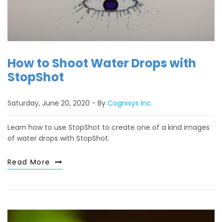
How to Shoot Water Drops with
StopShot
Saturday, June 20, 2020
By
Cognisys Inc.
Learn how to use StopShot to create one of a kind images
of water drops with StopShot.
Read More