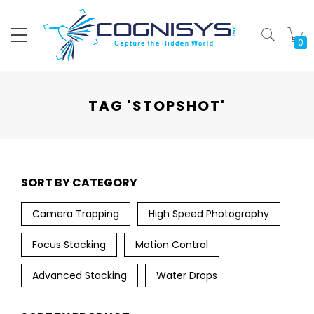
My
TAG 'STOPSHOT'
SORT BY CATEGORY
Camera Trapping
High Speed Photography
Focus Stacking
Motion Control
Advanced Stacking
Water Drops