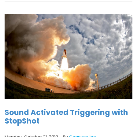
Sound Activated Triggering with
StopShot