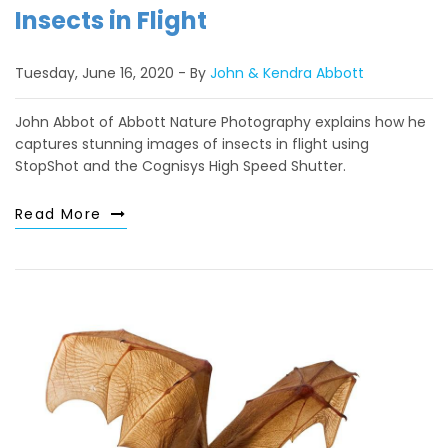
Insects in Flight
Tuesday, June 16, 2020
By
John & Kendra Abbott
John Abbot of Abbott Nature Photography explains how he
captures stunning images of insects in flight using
StopShot and the Cognisys High Speed Shutter.
Read More