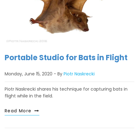
Portable Studio for Bats in Flight
Monday, June 15, 2020
By
Piotr Naskrecki
Piotr Naskrecki shares his technique for capturing bats in
flight while in the field.
Read More