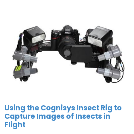
Using the Cognisys Insect Rig to
Capture Images of Insects in
Flight