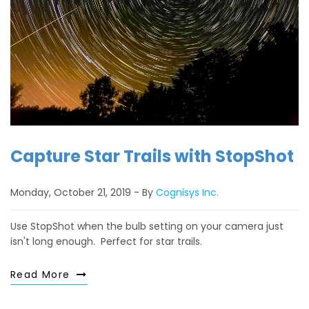
Capture Star Trails with StopShot
Monday, October 21, 2019
By
Cognisys Inc.
Use StopShot when the bulb setting on your camera just
isn't long enough. Perfect for star trails.
Read More