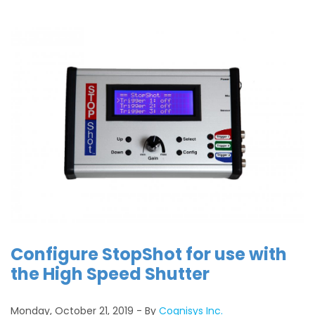
Configure StopShot for use with
the High Speed Shutter
Monday, October 21, 2019
By
Cognisys Inc.