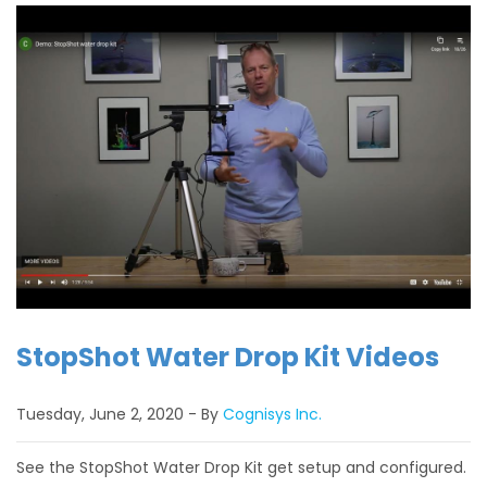
StopShot Water Drop Kit Videos
Tuesday, June 2, 2020
By
Cognisys Inc.
See the StopShot Water Drop Kit get setup and configured.