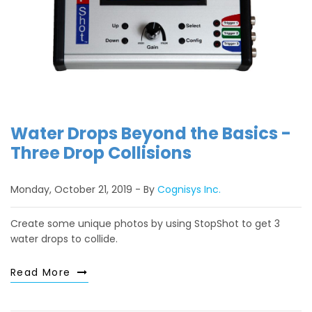
Water Drops Beyond the Basics -
Three Drop Collisions
Monday, October 21, 2019
By
Cognisys Inc.
Create some unique photos by using StopShot to get 3
water drops to collide.
Read More