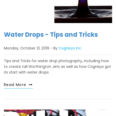
Water Drops - Tips and Tricks
Monday, October 21, 2019
By
Cognisys Inc.
Tips and Tricks for water drop photography, including how
to create tall Worthington Jets as well as how Cognisys got
its start with water drops.
Read More