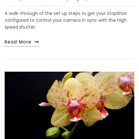
A walk-through of the set up steps to get your StopShot
configured to control your camera in sync with the high
speed shutter.
Read More