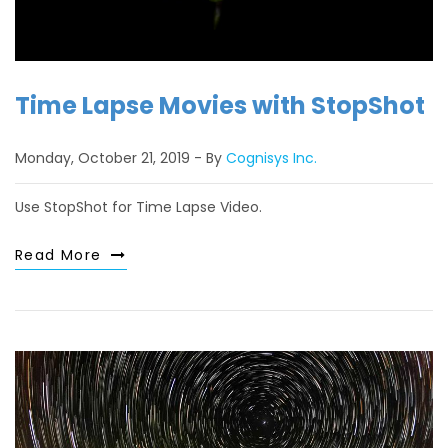
Time Lapse Movies with StopShot
Monday, October 21, 2019
By
Cognisys Inc.
Use StopShot for Time Lapse Video.
Read More