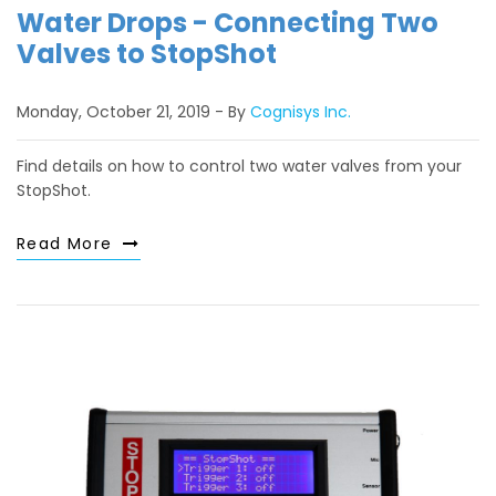
Water Drops - Connecting Two
Valves to StopShot
Monday, October 21, 2019
By
Cognisys Inc.
Find details on how to control two water valves from your
StopShot.
Read More