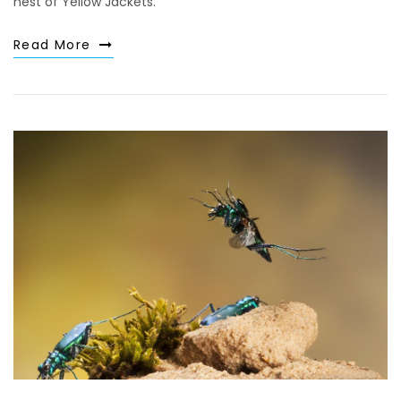
nest of Yellow Jackets.
Read More