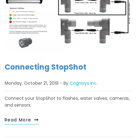
Connecting StopShot
Monday, October 21, 2019
By
Cognisys Inc.
Connect your StopShot to flashes, water valves, cameras,
and sensors.
Read More