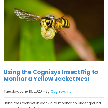
Using the Cognisys Insect Rig to
Monitor a Yellow Jacket Nest
Tuesday, June 16, 2020
By
Cognisys Inc.
Using the Cognisys Insect Rig to monitor an under ground