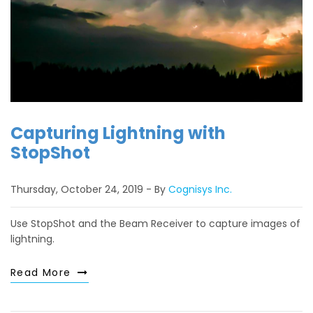
Capturing Lightning with
StopShot
Thursday, October 24, 2019
By
Cognisys Inc.
Use StopShot and the Beam Receiver to capture images of
lightning.
Read More