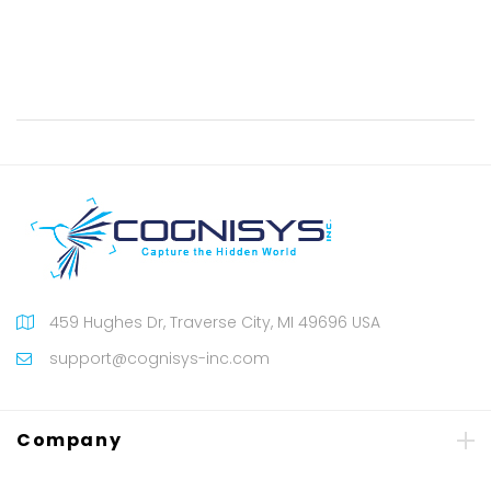
459 Hughes Dr, Traverse City, MI 49696 USA
support@cognisys-inc.com
Company