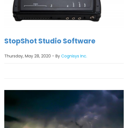
StopShot Studio Software
Thursday, May 28, 2020
By
Cognisys Inc.