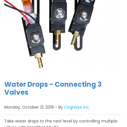
Water Drops - Connecting 3
Valves
Monday, October 21, 2019
By
Cognisys Inc.
Take water drops to the next level by controlling multiple