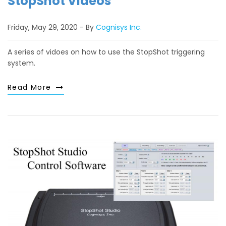
StopShot Videos
Friday, May 29, 2020
By
Cognisys Inc.
A series of vidoes on how to use the StopShot triggering
system.
Read More