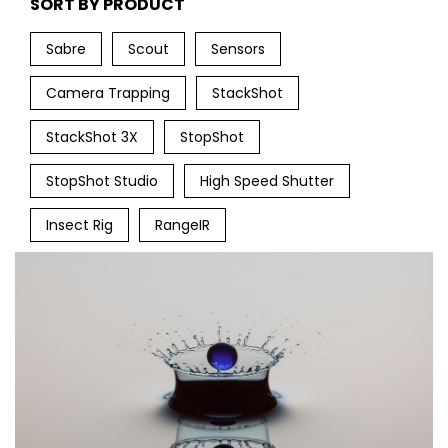
SORT BY PRODUCT
Sabre
Scout
Sensors
Camera Trapping
StackShot
StackShot 3X
StopShot
StopShot Studio
High Speed Shutter
Insect Rig
RangeIR