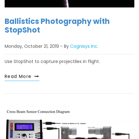
Ballistics Photography with
StopShot
Monday, October 21, 2019
By
Cognisys Inc.
Use StopShot to capture projectiles in flight.
Read More