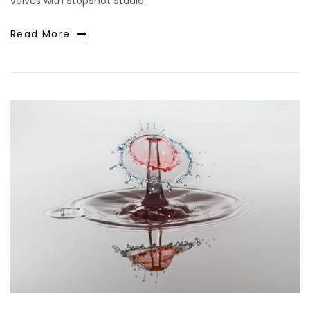
valves with StopShot Studio.
Read More