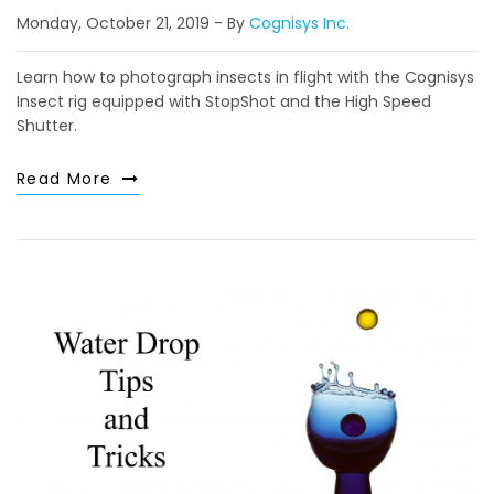
Monday, October 21, 2019
By
Cognisys Inc.
Learn how to photograph insects in flight with the Cognisys
Insect rig equipped with StopShot and the High Speed
Shutter.
Read More