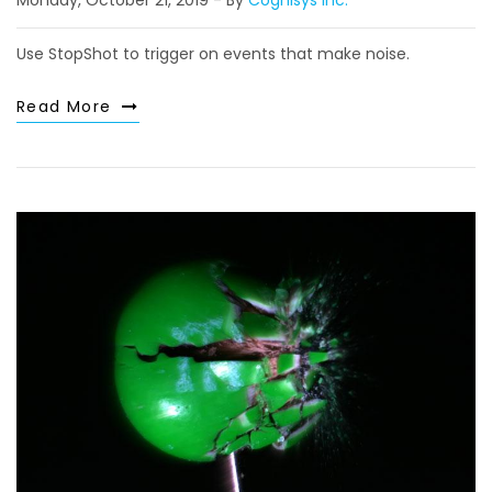
Monday, October 21, 2019
By
Cognisys Inc.
Use StopShot to trigger on events that make noise.
Read More