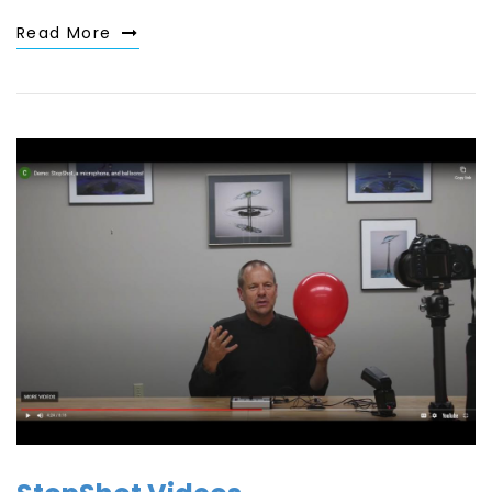
Read More