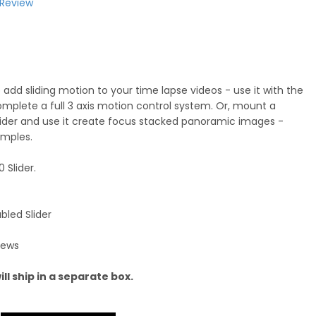
 Review
 add sliding motion to your time lapse videos - use it with the
complete a full 3 axis motion control system. Or, mount a
slider and use it create focus stacked panoramic images -
amples.
 Slider.
bled Slider
rews
ll ship in a separate box.