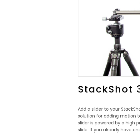
StackShot 
Add a slider to your StackS
solution for adding motion to
slider is powered by a high p
slide. If you already have one