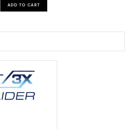
ADD TO CART