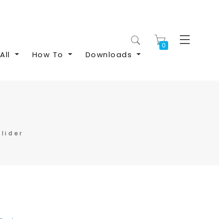
My Cart
All
How To
Downloads
lider