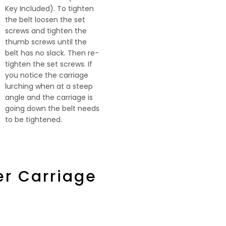
Key Included). To tighten
the belt loosen the set
screws and tighten the
thumb screws until the
belt has no slack. Then re-
tighten the set screws. If
you notice the carriage
lurching when at a steep
angle and the carriage is
going down the belt needs
to be tightened.
er Carriage