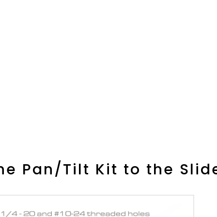
e Pan/Tilt Kit to the Slid