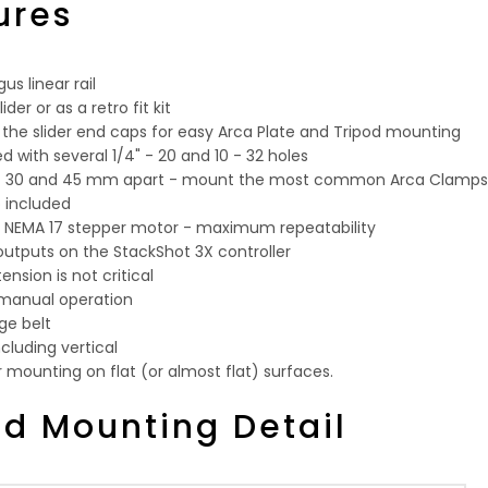
ures
us linear rail
der or as a retro fit kit
 the slider end caps for easy Arca Plate and Tripod mounting
 with several 1/4" - 20 and 10 - 32 holes
 at 30 and 45 mm apart - mount the most common Arca Clamps
p included
e NEMA 17 stepper motor - maximum repeatability
 outputs on the StackShot 3X controller
tension is not critical
 manual operation
ge belt
ncluding vertical
r mounting on flat (or almost flat) surfaces.
od Mounting Detail