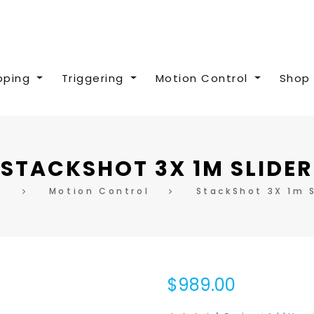
pping
Triggering
Motion Control
Shop 
STACKSHOT 3X 1M SLIDER
e
Motion Control
StackShot 3X 1m S
$989.00