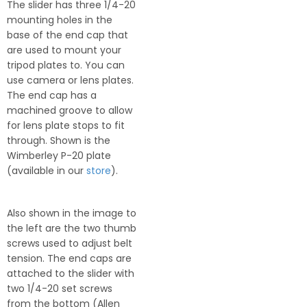
The slider has three 1/4-20
mounting holes in the
base of the end cap that
are used to mount your
tripod plates to. You can
use camera or lens plates.
The end cap has a
machined groove to allow
for lens plate stops to fit
through. Shown is the
Wimberley P-20 plate
(available in our
store
).
Also shown in the image to
the left are the two thumb
screws used to adjust belt
tension. The end caps are
attached to the slider with
two 1/4-20 set screws
from the bottom (Allen