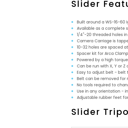
Slider Feat
Built around a WS-16-60 Ig
Available as a complete sli
1/4"-20 threaded holes in
Camera Carriage is tapped
10-32 holes are spaced
Spacer kit for Arca Clam
Powered by a high torqu
Can be run with X, Y or Z
Easy to adjust belt - belt 
Belt can be removed for
No tools required to chan
Use in any orientation - i
Adjustable rubber feet fo
Slider Trip