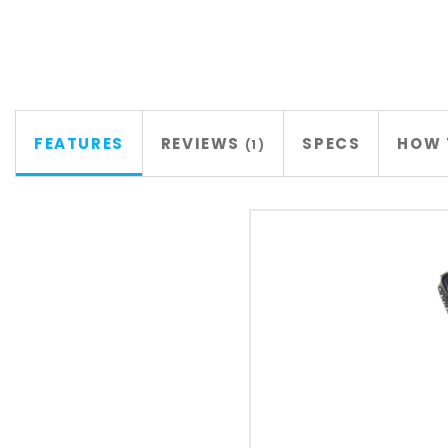
FEATURES
REVIEWS
SPECS
HOW 
1