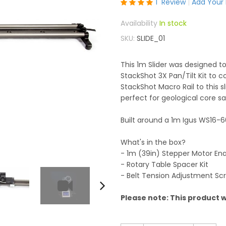
Rating:
1
Review
Add Your
100
100
% of
In stock
SKU
SLIDE_01
This 1m Slider was designed to
StackShot 3X Pan/Tilt Kit to 
StackShot Macro Rail to this 
perfect for geological core s
Built around a 1m Igus WS16-60
What's in the box?
- 1m (39in) Stepper Motor Ena
- Rotary Table Spacer Kit
- Belt Tension Adjustment Sc
Please note: This product wi