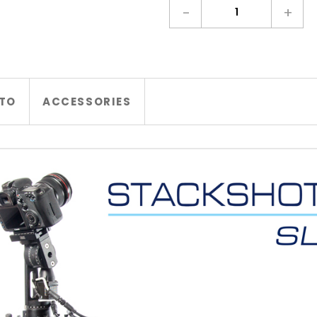
-
+
TO
ACCESSORIES