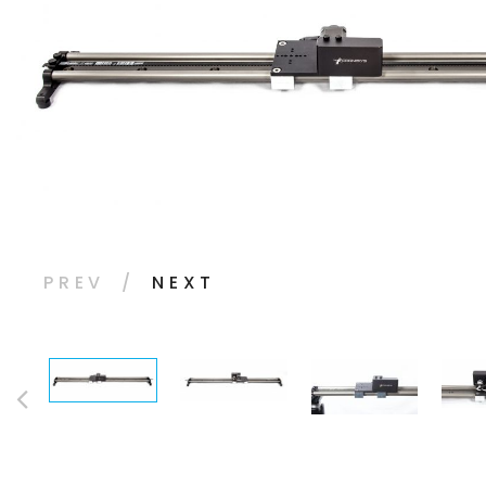
PREV
NEXT