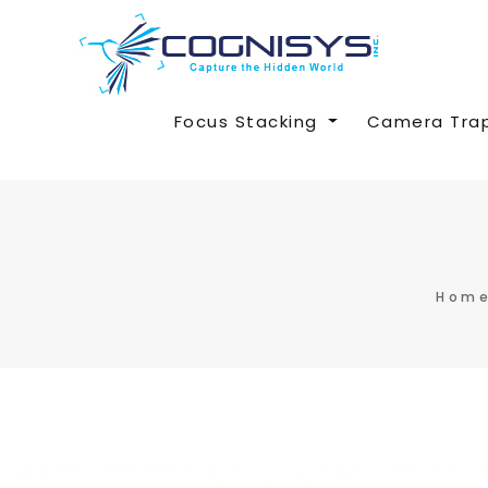
Focus Stacking
Camera Tra
Hom