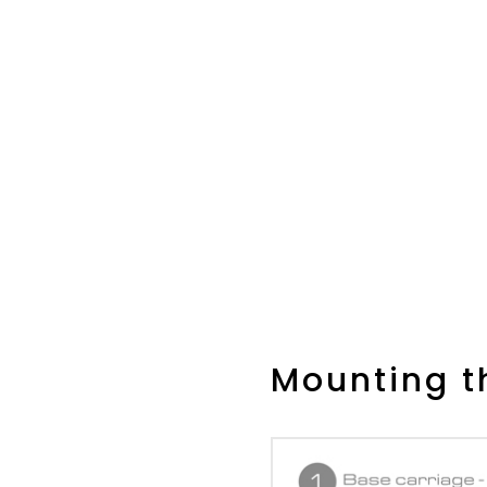
Mounting th