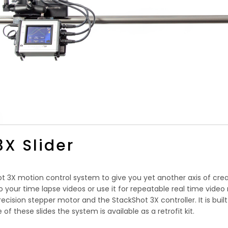
3X Slider
hot 3X motion control system to give you yet another axis of cr
 your time lapse videos or use it for repeatable real time video 
recision stepper motor and the StackShot 3X controller. It is buil
 of these slides the system is available as a retrofit kit.