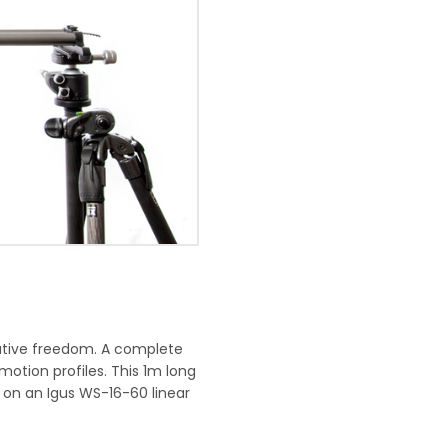
eative freedom. A complete
motion profiles. This 1m long
t on an Igus WS-16-60 linear